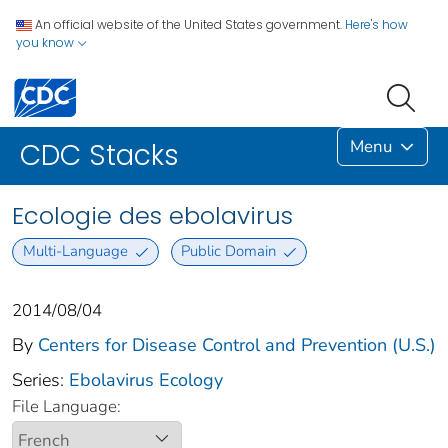
An official website of the United States government.
Here's how
you know
Menu
CDC Stacks
Ecologie des ebolavirus
Multi-Language
Public Domain
2014/08/04
By
Centers for Disease Control and Prevention (U.S.)
Series:
Ebolavirus Ecology
File Language: