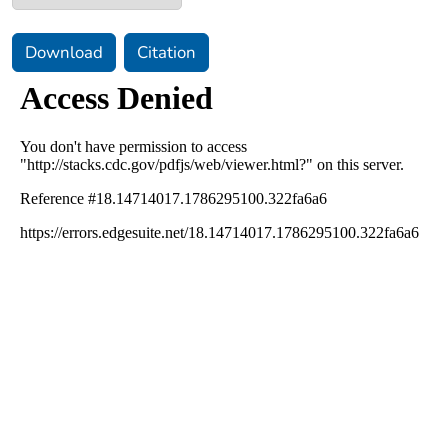
Download
Citation