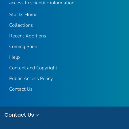
access to scientific information.
Stacks Home
Collections
Recent Additions
Coming Soon
Help
Content and Copyright
Public Access Policy
Contact Us
Contact Us