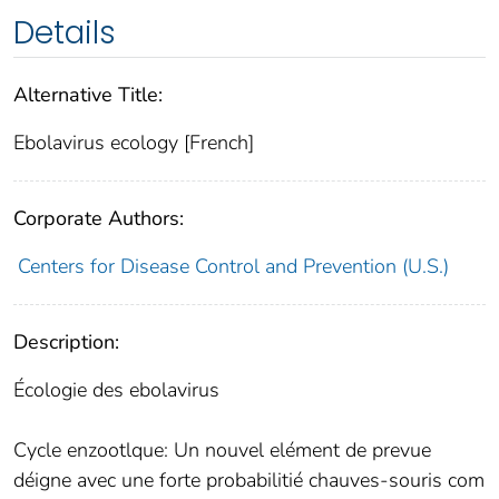
Details
Alternative Title:
Ebolavirus ecology [French]
Corporate Authors:
Centers for Disease Control and Prevention (U.S.)
Description:
Écologie des ebolavirus
Cycle enzootlque: Un nouvel elément de prevue
déigne avec une forte probabilitié chauves-souris com