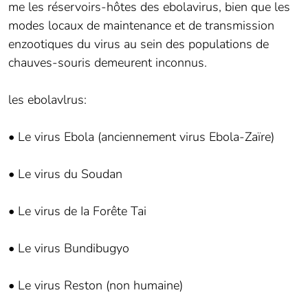
me les réservoirs-hôtes des ebolavirus, bien que les
modes locaux de maintenance et de transmission
enzootiques du virus au sein des populations de
chauves-souris demeurent inconnus.
les ebolavlrus:
• Le virus Ebola (anciennement virus Ebola-Zaïre)
• Le virus du Soudan
• Le virus de Ia Forête Tai
• Le virus Bundibugyo
• Le virus Reston (non humaine)