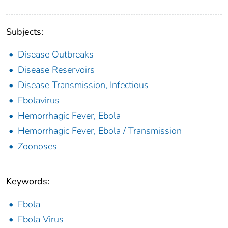
Subjects:
Disease Outbreaks
Disease Reservoirs
Disease Transmission, Infectious
Ebolavirus
Hemorrhagic Fever, Ebola
Hemorrhagic Fever, Ebola / Transmission
Zoonoses
Keywords:
Ebola
Ebola Virus