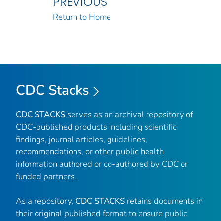
PREVIOUS
Return to Home
CDC Stacks
CDC STACKS
serves as an archival repository of
CDC-published products including scientific
findings, journal articles, guidelines,
recommendations, or other public health
information authored or co-authored by CDC or
funded partners.
As a repository,
CDC STACKS
retains documents in
their original published format to ensure public