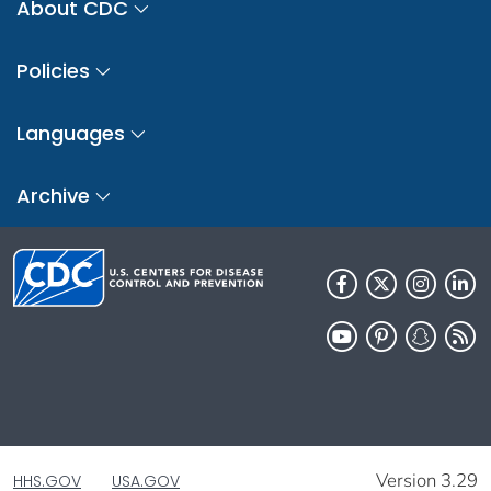
About CDC
Policies
Languages
Archive
Version 3.29
HHS.GOV
USA.GOV