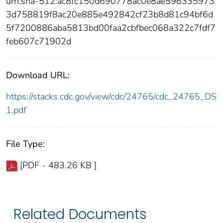
urn:sha-512:ac8fc150d690778ac0e8ae596335973
3d758819f8ac20e885e492842cf23b8d81c94bf6d
5f7200886aba5813bd00faa2cbfbec068a322c7fdf7
feb607c71902d
Download URL:
https://stacks.cdc.gov/view/cdc/24765/cdc_24765_DS
1.pdf
File Type:
[PDF - 483.26 KB ]
Related Documents