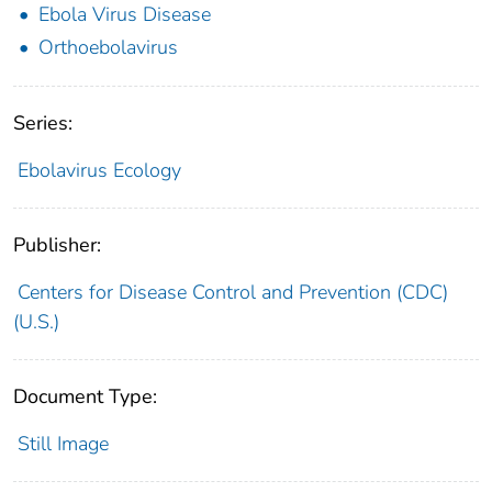
Ebola Virus Disease
Orthoebolavirus
Series:
Ebolavirus Ecology
Publisher:
Centers for Disease Control and Prevention (CDC)
(U.S.)
Document Type:
Still Image