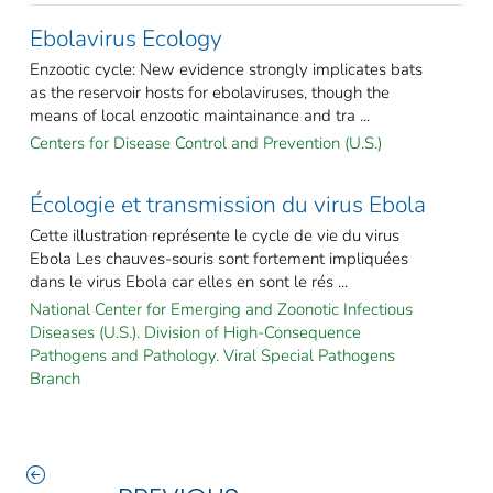
Ebolavirus Ecology
Enzootic cycle: New evidence strongly implicates bats
as the reservoir hosts for ebolaviruses, though the
means of local enzootic maintainance and tra ...
Centers for Disease Control and Prevention (U.S.)
Écologie et transmission du virus Ebola
Cette illustration représente le cycle de vie du virus
Ebola Les chauves-souris sont fortement impliquées
dans le virus Ebola car elles en sont le rés ...
National Center for Emerging and Zoonotic Infectious
Diseases (U.S.). Division of High-Consequence
Pathogens and Pathology. Viral Special Pathogens
Branch