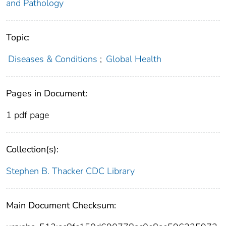
and Pathology
Topic:
Diseases & Conditions
;
Global Health
Pages in Document:
1 pdf page
Collection(s):
Stephen B. Thacker CDC Library
Main Document Checksum: