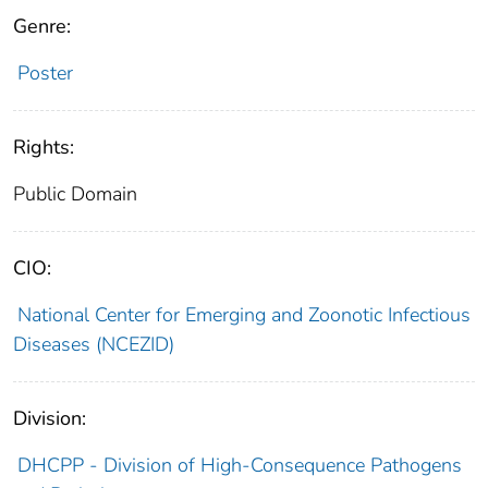
Genre:
Poster
Rights:
Public Domain
CIO:
National Center for Emerging and Zoonotic Infectious
Diseases (NCEZID)
Division:
DHCPP - Division of High-Consequence Pathogens