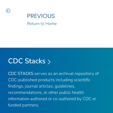
PREVIOUS
Return to Home
CDC Stacks
CDC STACKS
serves as an archival repository of
CDC-published products including scientific
findings, journal articles, guidelines,
recommendations, or other public health
information authored or co-authored by CDC or
funded partners.