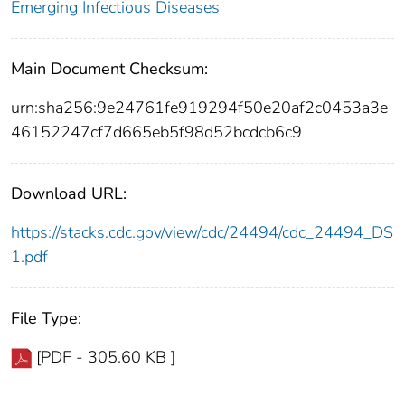
Emerging Infectious Diseases
Main Document Checksum:
urn:sha256:9e24761fe919294f50e20af2c0453a3e
46152247cf7d665eb5f98d52bcdcb6c9
Download URL:
https://stacks.cdc.gov/view/cdc/24494/cdc_24494_DS
1.pdf
File Type:
[PDF - 305.60 KB ]