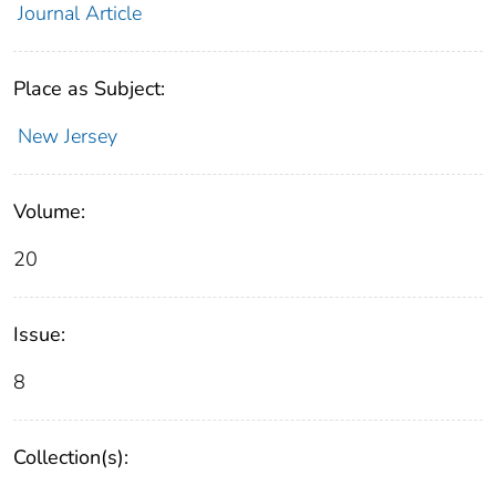
Journal Article
Place as Subject:
New Jersey
Volume:
20
Issue:
8
Collection(s):