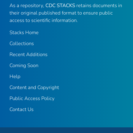
As a repository,
CDC STACKS
retains documents in
their original published format to ensure public
access to scientific information.
Stacks Home
Collections
Recent Additions
Coming Soon
Help
Content and Copyright
Public Access Policy
Contact Us