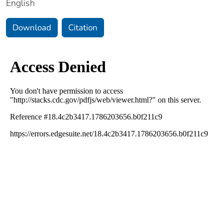
English
Download
Citation