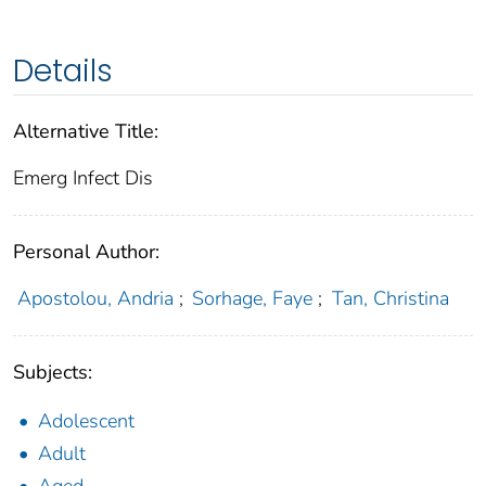
Details
Alternative Title:
Emerg Infect Dis
Personal Author:
Apostolou, Andria
;
Sorhage, Faye
;
Tan, Christina
Subjects:
Adolescent
Adult