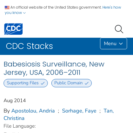
An official website of the United States government.
Here's how
you know
Menu
CDC Stacks
Babesiosis Surveillance, New
Jersey, USA, 2006–2011
Supporting Files
Public Domain
Aug 2014
By
Apostolou, Andria
;
Sorhage, Faye
;
Tan,
Christina
File Language: