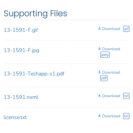
Supporting Files
Download
gif
13-1591-F.gif
Download
13-1591-F.jpg
jpeg
Download
13-1591-Techapp-s1.pdf
pdf
Download
txt
13-1591.nxml
Download
txt
license.txt