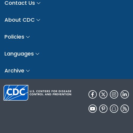
Contact Us
About CDC
Policies
Languages
Archive