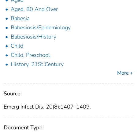
Aged
Aged, 80 And Over
Babesia
Babesiosis/Epidemiology
Babesiosis/History
Child
Child, Preschool
History, 21St Century
More +
Source:
Emerg Infect Dis. 20(8):1407-1409.
Document Type: