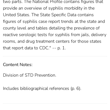
two parts. The National Profile contains figures that
provide an overview of syphilis morbidity in the
United States. The State Specific Data contains
figures of syphilis case report trends at the state and
county level and tables detailing the prevalence of
reactive serologic tests for syphilis from jails, delivery
rooms, and drug treatment centers for those states
that report data to CDC." -- p. 1.
Content Notes:
Division of STD Prevention.
Includes bibliographical references (p. 6).