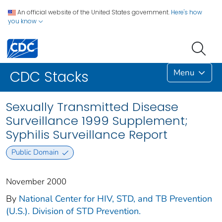
An official website of the United States government.
Here's how
you know
Menu
CDC Stacks
Sexually Transmitted Disease
Surveillance 1999 Supplement;
Syphilis Surveillance Report
Public Domain
November 2000
By
National Center for HIV, STD, and TB Prevention
(U.S.). Division of STD Prevention.