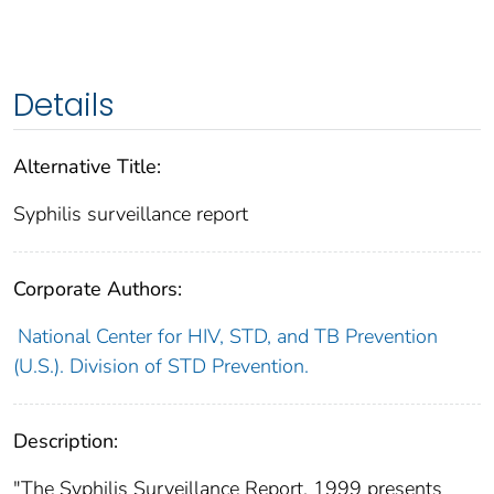
Details
Alternative Title:
Syphilis surveillance report
Corporate Authors:
National Center for HIV, STD, and TB Prevention
(U.S.). Division of STD Prevention.
Description:
"The Syphilis Surveillance Report, 1999 presents