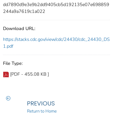
dd7890d9e3e9b2dd9405cb5d192135e07e698859
244a9a7619c1a022
Download URL:
https://stacks.cdc.gov/view/cdc/24430/cdc_24430_DS
1.pdf
File Type:
[PDF - 455.08 KB ]
PREVIOUS
Return to Home