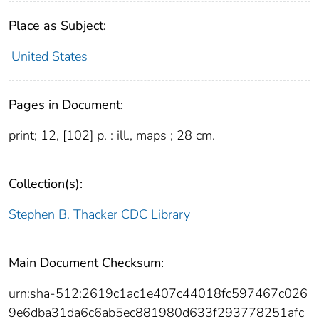
Place as Subject:
United States
Pages in Document:
print; 12, [102] p. : ill., maps ; 28 cm.
Collection(s):
Stephen B. Thacker CDC Library
Main Document Checksum:
urn:sha-512:2619c1ac1e407c44018fc597467c026
9e6dba31da6c6ab5ec881980d633f293778251afc