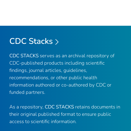
CDC Stacks
CDC STACKS
serves as an archival repository of
CDC-published products including scientific
findings, journal articles, guidelines,
recommendations, or other public health
information authored or co-authored by CDC or
funded partners.
As a repository,
CDC STACKS
retains documents in
their original published format to ensure public
access to scientific information.