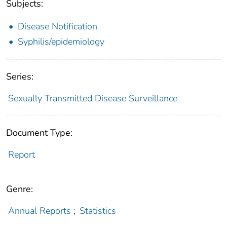
Subjects:
Disease Notification
Syphilis/epidemiology
Series:
Sexually Transmitted Disease Surveillance
Document Type:
Report
Genre:
Annual Reports
;
Statistics