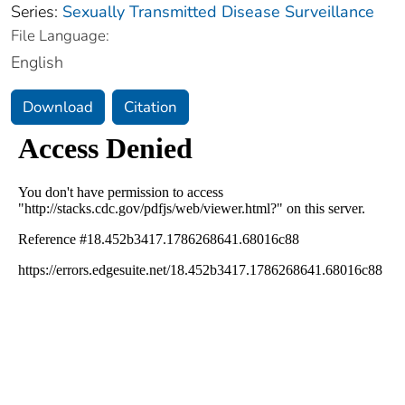
Series:
Sexually Transmitted Disease Surveillance
File Language:
English
Download
Citation