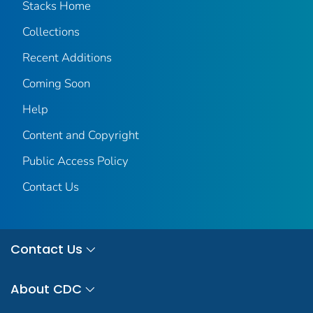
Stacks Home
Collections
Recent Additions
Coming Soon
Help
Content and Copyright
Public Access Policy
Contact Us
Contact Us
About CDC