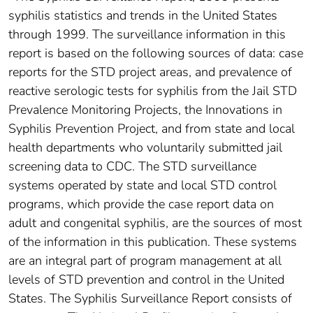
syphilis statistics and trends in the United States
through 1999. The surveillance information in this
report is based on the following sources of data: case
reports for the STD project areas, and prevalence of
reactive serologic tests for syphilis from the Jail STD
Prevalence Monitoring Projects, the Innovations in
Syphilis Prevention Project, and from state and local
health departments who voluntarily submitted jail
screening data to CDC. The STD surveillance
systems operated by state and local STD control
programs, which provide the case report data on
adult and congenital syphilis, are the sources of most
of the information in this publication. These systems
are an integral part of program management at all
levels of STD prevention and control in the United
States. The Syphilis Surveillance Report consists of