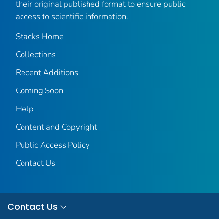
their original published format to ensure public
access to scientific information.
Stacks Home
Collections
Recent Additions
Coming Soon
Help
Content and Copyright
Public Access Policy
Contact Us
Contact Us