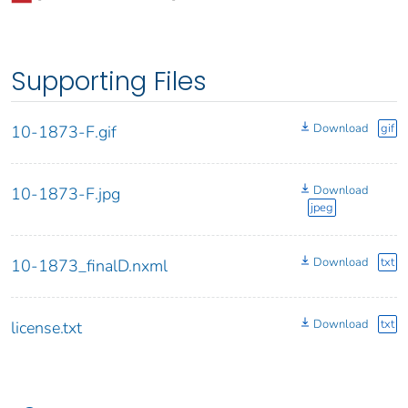
Supporting Files
Download
gif
10-1873-F.gif
Download
10-1873-F.jpg
jpeg
Download
txt
10-1873_finalD.nxml
Download
txt
license.txt