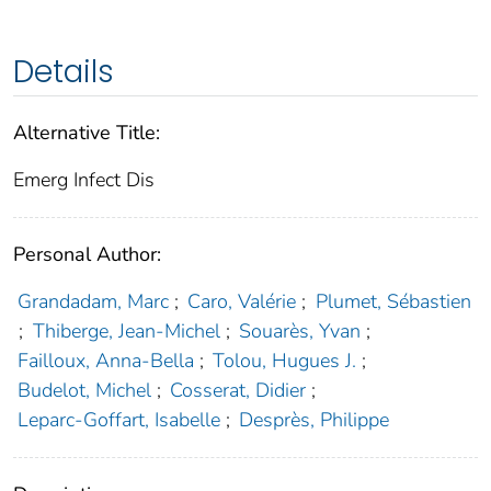
Details
Alternative Title:
Emerg Infect Dis
Personal Author:
Grandadam, Marc
;
Caro, Valérie
;
Plumet, Sébastien
;
Thiberge, Jean-Michel
;
Souarès, Yvan
;
Failloux, Anna-Bella
;
Tolou, Hugues J.
;
Budelot, Michel
;
Cosserat, Didier
;
Leparc-Goffart, Isabelle
;
Desprès, Philippe