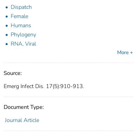
Dispatch
Female
Humans
Phylogeny
RNA, Viral
More +
Source:
Emerg Infect Dis. 17(5):910-913.
Document Type:
Journal Article