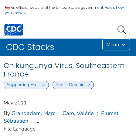
An official website of the United States government.
Here's how
you know
Menu
CDC Stacks
Chikungunya Virus, Southeastern
France
Supporting Files
Public Domain
May 2011
By
Grandadam, Marc
;
Caro, Valérie
;
Plumet,
Sébastien
;
...
File Language: