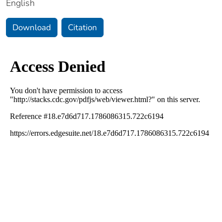
English
Download
Citation