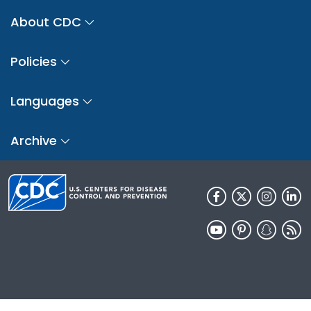
About CDC
Policies
Languages
Archive