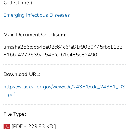
Collection(s):
Emerging Infectious Diseases
Main Document Checksum:
urn:sha256:dc546e02c64c6fa81f9080445fbc1183
81bbc4272539ac545fccb1e485e82490
Download URL:
https://stacks.cdc.gov/view/cdc/24381/cdc_24381_DS
1.pdf
File Type:
[PDF - 229.83 KB ]