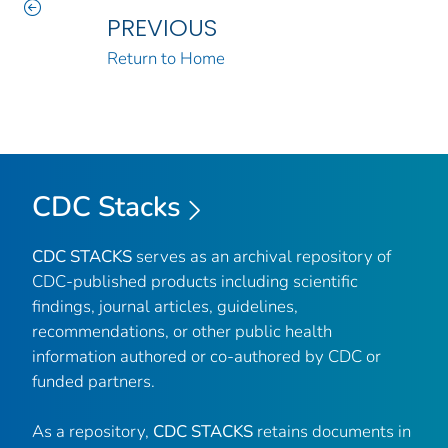
PREVIOUS
Return to Home
CDC Stacks
CDC STACKS
serves as an archival repository of
CDC-published products including scientific
findings, journal articles, guidelines,
recommendations, or other public health
information authored or co-authored by CDC or
funded partners.
As a repository,
CDC STACKS
retains documents in