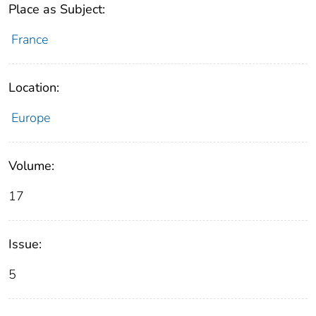
Place as Subject:
France
Location:
Europe
Volume:
17
Issue:
5