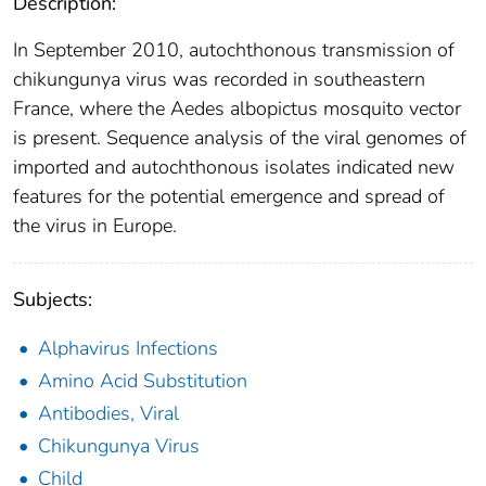
Description:
In September 2010, autochthonous transmission of
chikungunya virus was recorded in southeastern
France, where the Aedes albopictus mosquito vector
is present. Sequence analysis of the viral genomes of
imported and autochthonous isolates indicated new
features for the potential emergence and spread of
the virus in Europe.
Subjects:
Alphavirus Infections
Amino Acid Substitution
Antibodies, Viral
Chikungunya Virus
Child