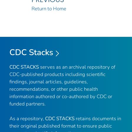
Return to Home
CDC Stacks
CDC STACKS
serves as an archival repository of
CDC-published products including scientific
findings, journal articles, guidelines,
recommendations, or other public health
information authored or co-authored by CDC or
funded partners.
As a repository,
CDC STACKS
retains documents in
their original published format to ensure public