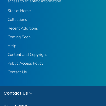
access to scientific information.
Stacks Home
Collections
Recent Additions
Coming Soon
Help
Content and Copyright
Public Access Policy
Contact Us
Contact Us