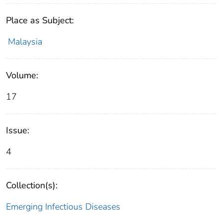
Place as Subject:
Malaysia
Volume:
17
Issue:
4
Collection(s):
Emerging Infectious Diseases