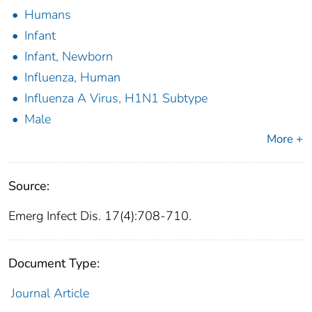
Humans
Infant
Infant, Newborn
Influenza, Human
Influenza A Virus, H1N1 Subtype
Male
More +
Source:
Emerg Infect Dis. 17(4):708-710.
Document Type:
Journal Article