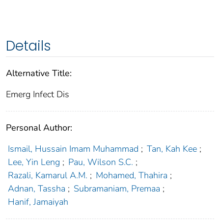
Details
Alternative Title:
Emerg Infect Dis
Personal Author:
Ismail, Hussain Imam Muhammad
;
Tan, Kah Kee
;
Lee, Yin Leng
;
Pau, Wilson S.C.
;
Razali, Kamarul A.M.
;
Mohamed, Thahira
;
Adnan, Tassha
;
Subramaniam, Premaa
;
Hanif, Jamaiyah