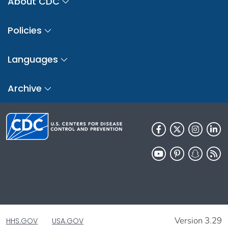
About CDC
Policies
Languages
Archive
Version 3.29
HHS.GOV
USA.GOV