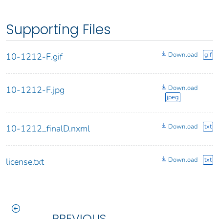
Supporting Files
Download
gif
10-1212-F.gif
Download
10-1212-F.jpg
jpeg
Download
txt
10-1212_finalD.nxml
Download
txt
license.txt
PREVIOUS