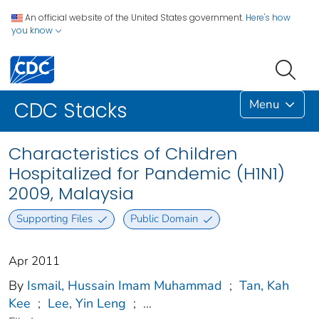
An official website of the United States government.
Here's how
you know
Menu
CDC Stacks
Characteristics of Children
Hospitalized for Pandemic (H1N1)
2009, Malaysia
Supporting Files
Public Domain
Apr 2011
By
Ismail, Hussain Imam Muhammad
;
Tan, Kah
Kee
;
Lee, Yin Leng
;
...