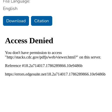
File Language:
English
Download
Citation