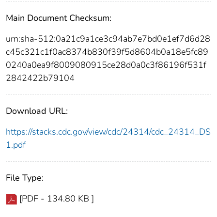
Main Document Checksum:
urn:sha-512:0a21c9a1ce3c94ab7e7bd0e1ef7d6d28
c45c321c1f0ac8374b830f39f5d8604b0a18e5fc89
0240a0ea9f8009080915ce28d0a0c3f86196f531f
2842422b79104
Download URL:
https://stacks.cdc.gov/view/cdc/24314/cdc_24314_DS
1.pdf
File Type:
[PDF - 134.80 KB ]