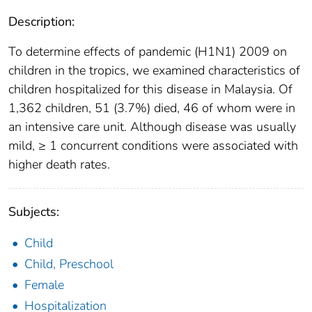
Description:
To determine effects of pandemic (H1N1) 2009 on
children in the tropics, we examined characteristics of
children hospitalized for this disease in Malaysia. Of
1,362 children, 51 (3.7%) died, 46 of whom were in
an intensive care unit. Although disease was usually
mild, ≥ 1 concurrent conditions were associated with
higher death rates.
Subjects:
Child
Child, Preschool
Female
Hospitalization