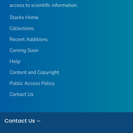
access to scientific information.
Stacks Home
Collections
Recent Additions
Coming Soon
Help
Content and Copyright
Public Access Policy
Contact Us
Contact Us