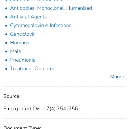
Antibodies, Monoclonal, Humanized
Antiviral Agents
Cytomegalovirus Infections
Ganciclovir
Humans
Male
Pneumonia
Treatment Outcome
More +
Source:
Emerg Infect Dis. 17(4):754-756.
Document Type: