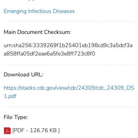
Emerging Infectious Diseases
Main Document Checksum:
urn:sha256:3339269f1b25401eb198cd9c3a5dcf3a
a858ffa05df2eae6a5fe3e8ff723c8f0
Download URL:
https://stacks.cdc.gov/view/cdc/24309/cdc_24309_DS
1.pdf
File Type:
[PDF - 126.76 KB ]