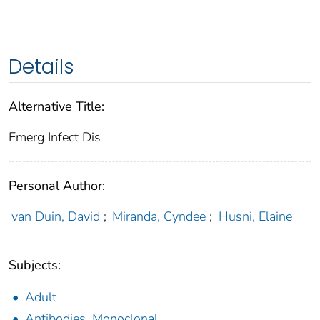
Details
Alternative Title:
Emerg Infect Dis
Personal Author:
van Duin, David
;
Miranda, Cyndee
;
Husni, Elaine
Subjects:
Adult
Antibodies, Monoclonal