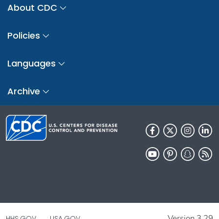
About CDC
Policies
Languages
Archive
Version 3.29
HHS.GOV
USA.GOV