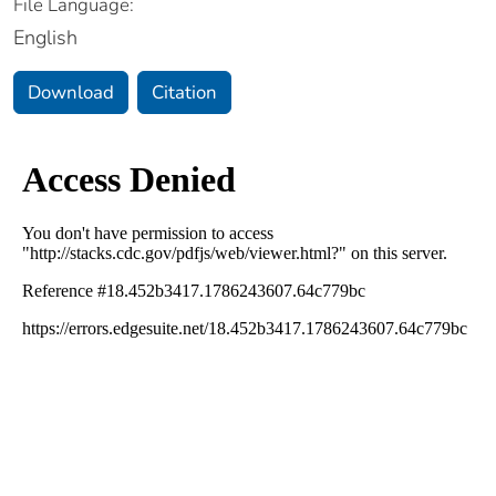
File Language:
English
Download
Citation