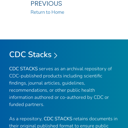
PREVIOUS
Return to Home
CDC Stacks
CDC STACKS
serves as an archival repository of
CDC-published products including scientific
findings, journal articles, guidelines,
recommendations, or other public health
information authored or co-authored by CDC or
funded partners.
As a repository,
CDC STACKS
retains documents in
their original published format to ensure public