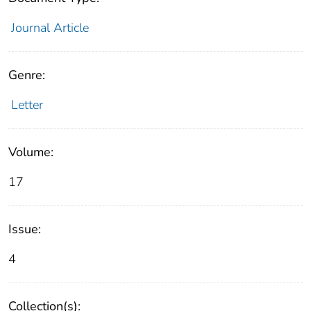
Journal Article
Genre:
Letter
Volume:
17
Issue:
4
Collection(s):