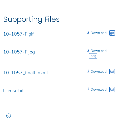
Supporting Files
Download
gif
10-1057-F.gif
Download
10-1057-F.jpg
jpeg
Download
txt
10-1057_finalL.nxml
Download
txt
license.txt