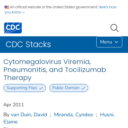
An official website of the United States government.
Here's how
you know
Menu
CDC Stacks
Cytomegalovirus Viremia,
Pneumonitis, and Tocilizumab
Therapy
Supporting Files
Public Domain
Apr 2011
By
van Duin, David
;
Miranda, Cyndee
;
Husni,
Elaine