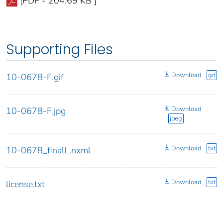
[PDF - 204.69 KB ]
Supporting Files
Download
gif
10-0678-F.gif
Download
10-0678-F.jpg
jpeg
Download
txt
10-0678_finalL.nxml
Download
txt
license.txt