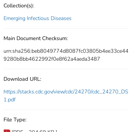
Collection(s):
Emerging Infectious Diseases
Main Document Checksum:
urn:sha256:beb8049774d8087fc03805b4ee33ce44
9280b8bb4622992f0e8f62a4aeda3487
Download URL:
https://stacks.cdc.gov/view/cdc/24270/cdc_24270_DS
1.pdf
File Type: