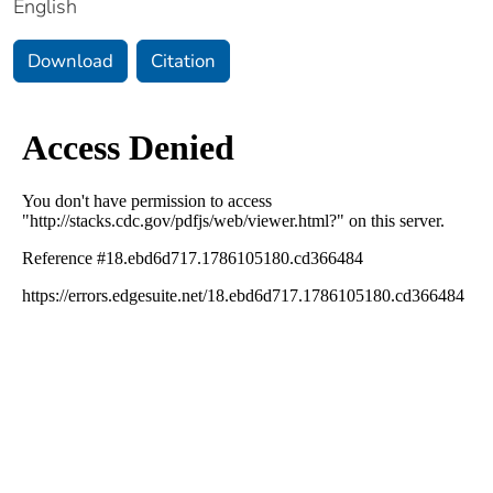
English
Download
Citation