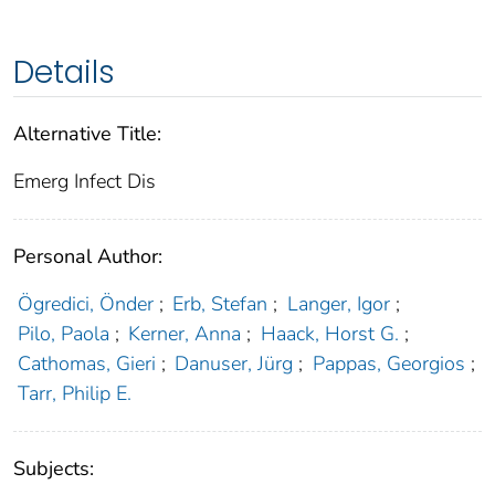
Details
Alternative Title:
Emerg Infect Dis
Personal Author:
Ögredici, Önder
;
Erb, Stefan
;
Langer, Igor
;
Pilo, Paola
;
Kerner, Anna
;
Haack, Horst G.
;
Cathomas, Gieri
;
Danuser, Jürg
;
Pappas, Georgios
;
Tarr, Philip E.
Subjects: