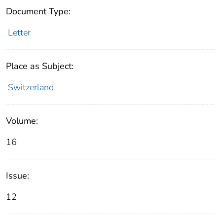
Document Type:
Letter
Place as Subject:
Switzerland
Volume:
16
Issue:
12