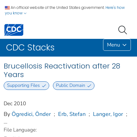
An official website of the United States government.
Here's how
you know
Menu
CDC Stacks
Brucellosis Reactivation after 28
Years
Supporting Files
Public Domain
Dec 2010
By
Ögredici, Önder
;
Erb, Stefan
;
Langer, Igor
;
...
File Language: