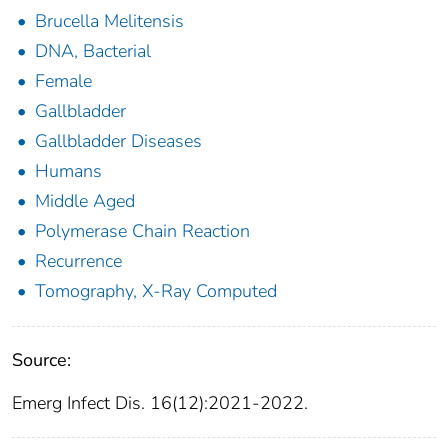
Brucella Melitensis
DNA, Bacterial
Female
Gallbladder
Gallbladder Diseases
Humans
Middle Aged
Polymerase Chain Reaction
Recurrence
Tomography, X-Ray Computed
Source:
Emerg Infect Dis. 16(12):2021-2022.