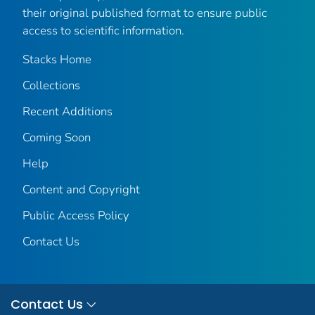
their original published format to ensure public
access to scientific information.
Stacks Home
Collections
Recent Additions
Coming Soon
Help
Content and Copyright
Public Access Policy
Contact Us
Contact Us