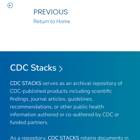
PREVIOUS
Return to Home
CDC Stacks
CDC STACKS
serves as an archival repository of
CDC-published products including scientific
findings, journal articles, guidelines,
recommendations, or other public health
information authored or co-authored by CDC or
funded partners.
As a repository,
CDC STACKS
retains documents in