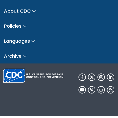
About CDC
Policies
Languages
Archive