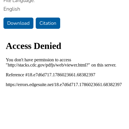
File Language:
English
Download
Citation