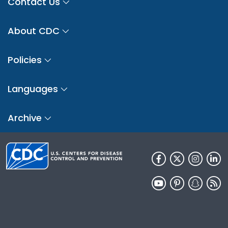
Contact Us
About CDC
Policies
Languages
Archive