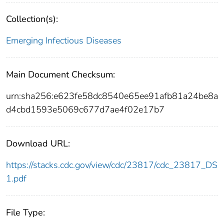
Collection(s):
Emerging Infectious Diseases
Main Document Checksum:
urn:sha256:e623fe58dc8540e65ee91afb81a24be8a
d4cbd1593e5069c677d7ae4f02e17b7
Download URL:
https://stacks.cdc.gov/view/cdc/23817/cdc_23817_DS
1.pdf
File Type: