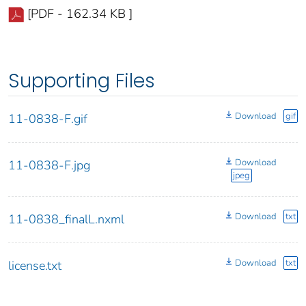
[PDF - 162.34 KB ]
Supporting Files
Download
gif
11-0838-F.gif
Download
11-0838-F.jpg
jpeg
Download
txt
11-0838_finalL.nxml
Download
txt
license.txt