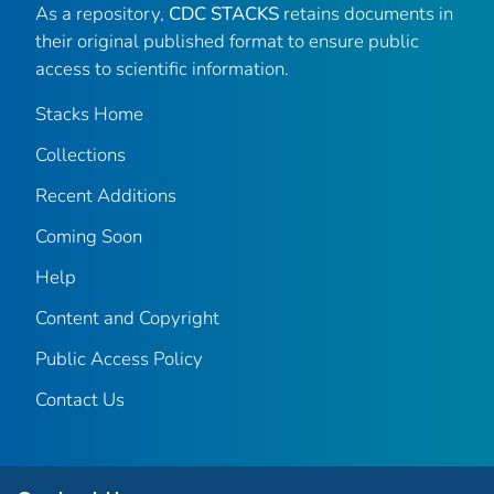
As a repository,
CDC STACKS
retains documents in
their original published format to ensure public
access to scientific information.
Stacks Home
Collections
Recent Additions
Coming Soon
Help
Content and Copyright
Public Access Policy
Contact Us