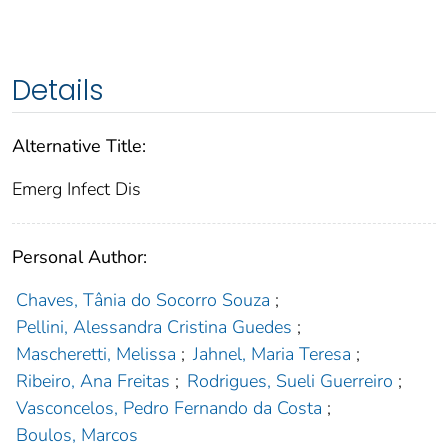
Details
Alternative Title:
Emerg Infect Dis
Personal Author:
Chaves, Tânia do Socorro Souza
;
Pellini, Alessandra Cristina Guedes
;
Mascheretti, Melissa
;
Jahnel, Maria Teresa
;
Ribeiro, Ana Freitas
;
Rodrigues, Sueli Guerreiro
;
Vasconcelos, Pedro Fernando da Costa
;
Boulos, Marcos