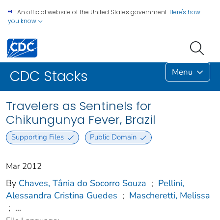
An official website of the United States government.
Here's how
you know
Menu
CDC Stacks
Travelers as Sentinels for
Chikungunya Fever, Brazil
Supporting Files
Public Domain
Mar 2012
By
Chaves, Tânia do Socorro Souza
;
Pellini,
Alessandra Cristina Guedes
;
Mascheretti, Melissa
;
...