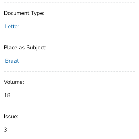
Document Type:
Letter
Place as Subject:
Brazil
Volume:
18
Issue:
3