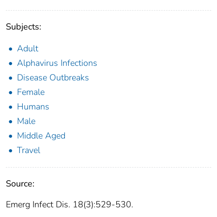
Subjects:
Adult
Alphavirus Infections
Disease Outbreaks
Female
Humans
Male
Middle Aged
Travel
Source:
Emerg Infect Dis. 18(3):529-530.