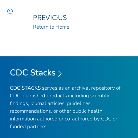
PREVIOUS
Return to Home
CDC Stacks
CDC STACKS
serves as an archival repository of
CDC-published products including scientific
findings, journal articles, guidelines,
recommendations, or other public health
information authored or co-authored by CDC or
funded partners.