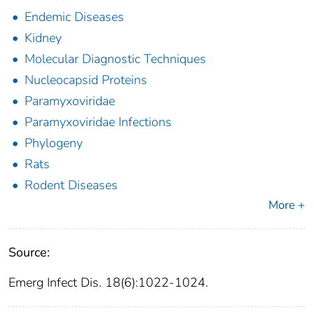
Endemic Diseases
Kidney
Molecular Diagnostic Techniques
Nucleocapsid Proteins
Paramyxoviridae
Paramyxoviridae Infections
Phylogeny
Rats
Rodent Diseases
More +
Source:
Emerg Infect Dis. 18(6):1022-1024.