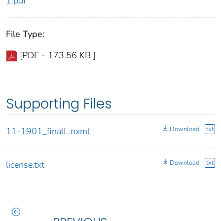
1.pdf
File Type:
[PDF - 173.56 KB ]
Supporting Files
Download
txt
11-1901_finalL.nxml
Download
txt
license.txt