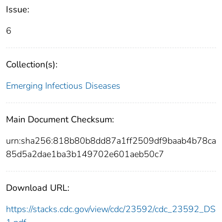
Issue:
6
Collection(s):
Emerging Infectious Diseases
Main Document Checksum:
urn:sha256:818b80b8dd87a1ff2509df9baab4b78ca
85d5a2dae1ba3b149702e601aeb50c7
Download URL:
https://stacks.cdc.gov/view/cdc/23592/cdc_23592_DS