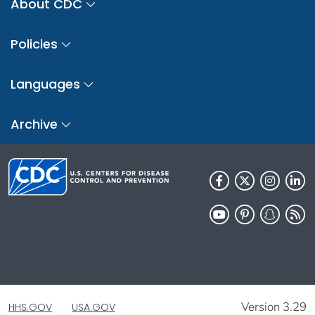
About CDC
Policies
Languages
Archive
Version 3.29
HHS.GOV
USA.GOV