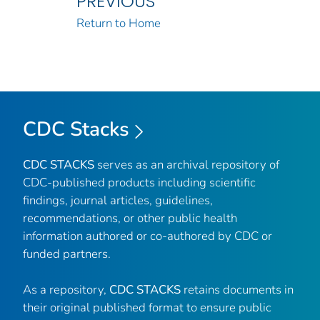
PREVIOUS
Return to Home
CDC Stacks
CDC STACKS
serves as an archival repository of
CDC-published products including scientific
findings, journal articles, guidelines,
recommendations, or other public health
information authored or co-authored by CDC or
funded partners.
As a repository,
CDC STACKS
retains documents in
their original published format to ensure public