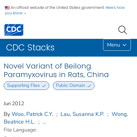
An official website of the United States government.
Here's how
you know
Menu
CDC Stacks
Novel Variant of Beilong
Paramyxovirus in Rats, China
Supporting Files
Public Domain
Jun 2012
By
Woo, Patrick C.Y.
;
Lau, Susanna K.P.
;
Wong,
Beatrice H.L.
;
...
File Language: