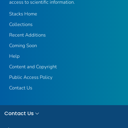
access to scientific information.
Stacks Home
Collections
Recent Additions
Coming Soon
Help
Content and Copyright
Public Access Policy
Contact Us
Contact Us