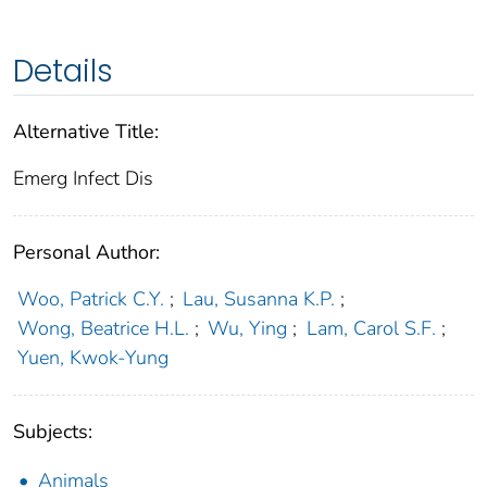
Details
Alternative Title:
Emerg Infect Dis
Personal Author:
Woo, Patrick C.Y.
;
Lau, Susanna K.P.
;
Wong, Beatrice H.L.
;
Wu, Ying
;
Lam, Carol S.F.
;
Yuen, Kwok-Yung
Subjects:
Animals