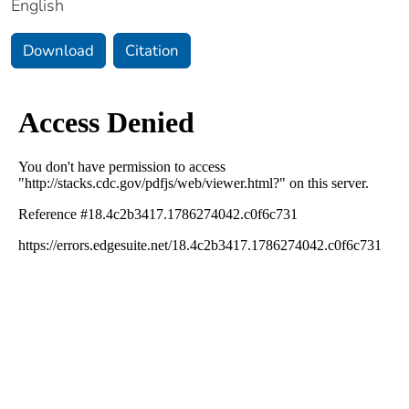
English
Download
Citation