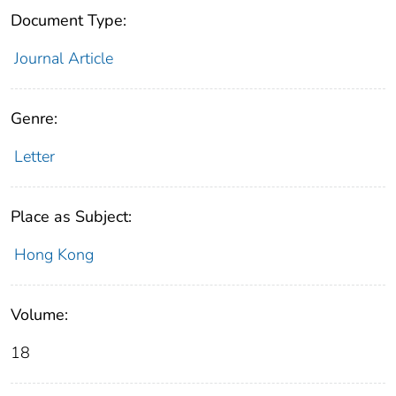
Document Type:
Journal Article
Genre:
Letter
Place as Subject:
Hong Kong
Volume:
18