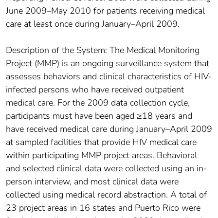
June 2009–May 2010 for patients receiving medical
care at least once during January–April 2009.
Description of the System: The Medical Monitoring
Project (MMP) is an ongoing surveillance system that
assesses behaviors and clinical characteristics of HIV-
infected persons who have received outpatient
medical care. For the 2009 data collection cycle,
participants must have been aged ≥18 years and
have received medical care during January–April 2009
at sampled facilities that provide HIV medical care
within participating MMP project areas. Behavioral
and selected clinical data were collected using an in-
person interview, and most clinical data were
collected using medical record abstraction. A total of
23 project areas in 16 states and Puerto Rico were