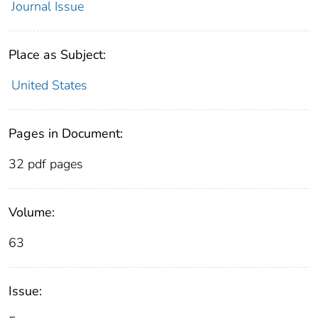
Journal Issue
Place as Subject:
United States
Pages in Document:
32 pdf pages
Volume:
63
Issue: