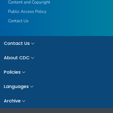
Content and Copyright
Public Access Policy
Contact Us
Contact Us
About CDC
Policies
Languages
Archive