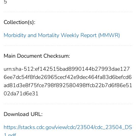
5
Collection(s):
Morbidity and Mortality Weekly Report (MMWR)
Main Document Checksum:
urn:sha-512:ef142515bad8990144b27993dae127
6ee7dc54f8fde26965cecf42e9dec464fa83d6befcd6
ad81d3e8f75fce798f892580498ffcb22b7d6f86e51
02da71d6e31
Download URL:
https://stacks.cdc.gov/view/cdc/23504/cdc_23504_DS
1.pdf