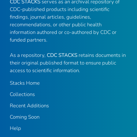
CDC STACKS
serves as an archival repository of
CDC-published products including scientific
findings, journal articles, guidelines,
recommendations, or other public health
information authored or co-authored by CDC or
funded partners.
As a repository,
CDC STACKS
retains documents in
their original published format to ensure public
access to scientific information.
Stacks Home
Collections
Recent Additions
Coming Soon
Help