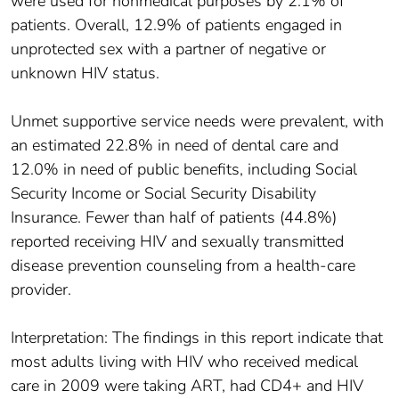
were used for nonmedical purposes by 2.1% of
patients. Overall, 12.9% of patients engaged in
unprotected sex with a partner of negative or
unknown HIV status.
Unmet supportive service needs were prevalent, with
an estimated 22.8% in need of dental care and
12.0% in need of public benefits, including Social
Security Income or Social Security Disability
Insurance. Fewer than half of patients (44.8%)
reported receiving HIV and sexually transmitted
disease prevention counseling from a health-care
provider.
Interpretation: The findings in this report indicate that
most adults living with HIV who received medical
care in 2009 were taking ART, had CD4+ and HIV