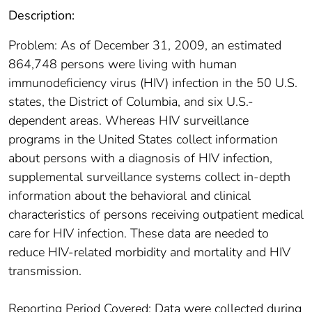
Description:
Problem: As of December 31, 2009, an estimated
864,748 persons were living with human
immunodeficiency virus (HIV) infection in the 50 U.S.
states, the District of Columbia, and six U.S.-
dependent areas. Whereas HIV surveillance
programs in the United States collect information
about persons with a diagnosis of HIV infection,
supplemental surveillance systems collect in-depth
information about the behavioral and clinical
characteristics of persons receiving outpatient medical
care for HIV infection. These data are needed to
reduce HIV-related morbidity and mortality and HIV
transmission.
Reporting Period Covered: Data were collected during