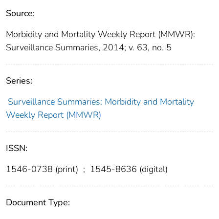
Source:
Morbidity and Mortality Weekly Report (MMWR):
Surveillance Summaries, 2014; v. 63, no. 5
Series:
Surveillance Summaries: Morbidity and Mortality
Weekly Report (MMWR)
ISSN:
1546-0738 (print)
;
1545-8636 (digital)
Document Type: