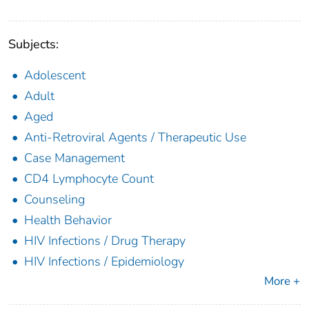
Subjects:
Adolescent
Adult
Aged
Anti-Retroviral Agents / Therapeutic Use
Case Management
CD4 Lymphocyte Count
Counseling
Health Behavior
HIV Infections / Drug Therapy
HIV Infections / Epidemiology
More +