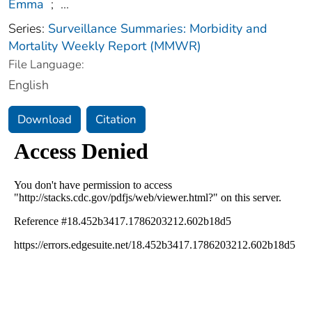
Emma
;
...
Series:
Surveillance Summaries: Morbidity and
Mortality Weekly Report (MMWR)
File Language:
English
Download
Citation