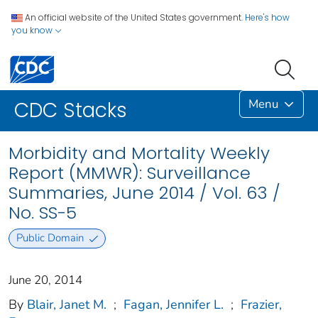
An official website of the United States government.
Here's how
you know
Menu
CDC Stacks
Morbidity and Mortality Weekly
Report (MMWR): Surveillance
Summaries, June 2014 / Vol. 63 /
No. SS-5
Public Domain
June 20, 2014
By
Blair, Janet M.
;
Fagan, Jennifer L.
;
Frazier,