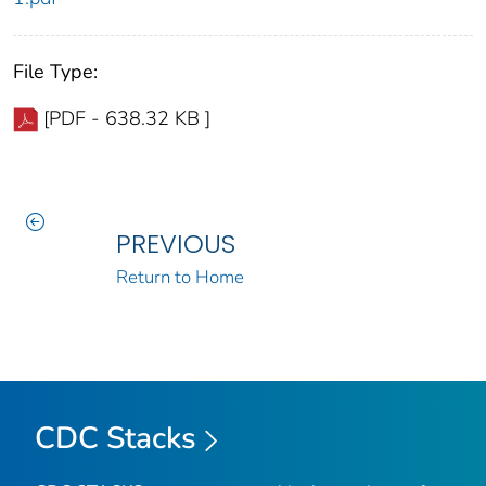
File Type:
[PDF - 638.32 KB ]
PREVIOUS
Return to Home
CDC Stacks