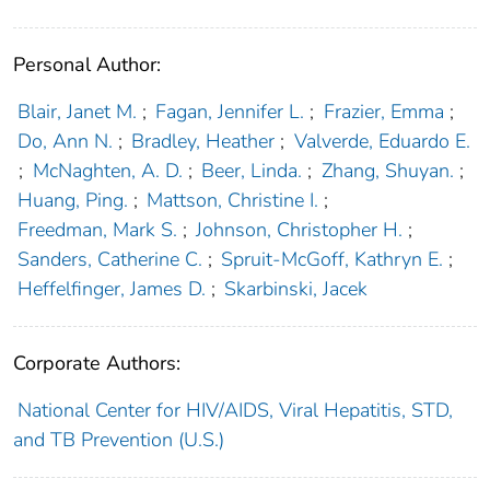
Personal Author:
Blair, Janet M.
;
Fagan, Jennifer L.
;
Frazier, Emma
;
Do, Ann N.
;
Bradley, Heather
;
Valverde, Eduardo E.
;
McNaghten, A. D.
;
Beer, Linda.
;
Zhang, Shuyan.
;
Huang, Ping.
;
Mattson, Christine I.
;
Freedman, Mark S.
;
Johnson, Christopher H.
;
Sanders, Catherine C.
;
Spruit-McGoff, Kathryn E.
;
Heffelfinger, James D.
;
Skarbinski, Jacek
Corporate Authors:
National Center for HIV/AIDS, Viral Hepatitis, STD,
and TB Prevention (U.S.)