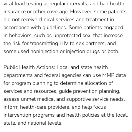
viral load testing at regular intervals, and had health
insurance or other coverage. However, some patients
did not receive clinical services and treatment in
accordance with guidelines. Some patients engaged
in behaviors, such as unprotected sex, that increase
the risk for transmitting HIV to sex partners, and
some used noninjection or injection drugs or both.
Public Health Actions: Local and state health
departments and federal agencies can use MMP data
for program planning to determine allocation of
services and resources, guide prevention planning,
assess unmet medical and supportive service needs,
inform health-care providers, and help focus
intervention programs and health policies at the local,
state, and national levels.