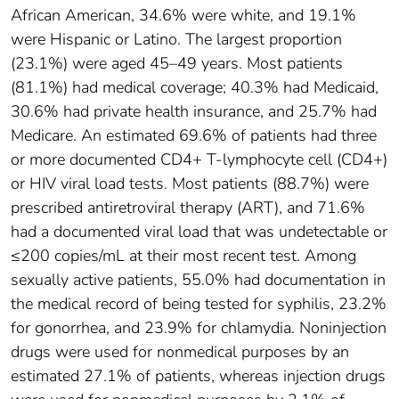
African American, 34.6% were white, and 19.1%
were Hispanic or Latino. The largest proportion
(23.1%) were aged 45–49 years. Most patients
(81.1%) had medical coverage; 40.3% had Medicaid,
30.6% had private health insurance, and 25.7% had
Medicare. An estimated 69.6% of patients had three
or more documented CD4+ T-lymphocyte cell (CD4+)
or HIV viral load tests. Most patients (88.7%) were
prescribed antiretroviral therapy (ART), and 71.6%
had a documented viral load that was undetectable or
≤200 copies/mL at their most recent test. Among
sexually active patients, 55.0% had documentation in
the medical record of being tested for syphilis, 23.2%
for gonorrhea, and 23.9% for chlamydia. Noninjection
drugs were used for nonmedical purposes by an
estimated 27.1% of patients, whereas injection drugs