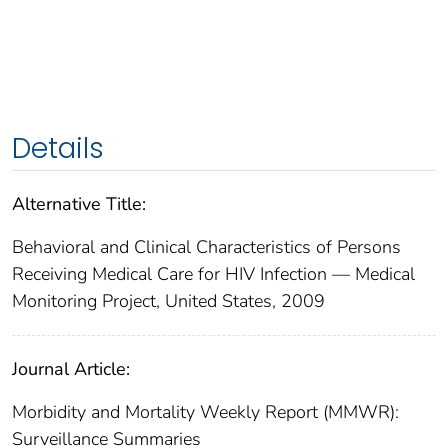
Details
Alternative Title:
Behavioral and Clinical Characteristics of Persons
Receiving Medical Care for HIV Infection — Medical
Monitoring Project, United States, 2009
Journal Article:
Morbidity and Mortality Weekly Report (MMWR):
Surveillance Summaries