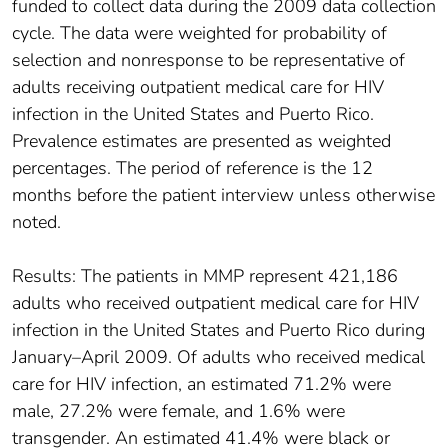
funded to collect data during the 2009 data collection
cycle. The data were weighted for probability of
selection and nonresponse to be representative of
adults receiving outpatient medical care for HIV
infection in the United States and Puerto Rico.
Prevalence estimates are presented as weighted
percentages. The period of reference is the 12
months before the patient interview unless otherwise
noted.
Results: The patients in MMP represent 421,186
adults who received outpatient medical care for HIV
infection in the United States and Puerto Rico during
January–April 2009. Of adults who received medical
care for HIV infection, an estimated 71.2% were
male, 27.2% were female, and 1.6% were
transgender. An estimated 41.4% were black or