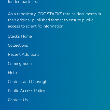
funded partners.
As a repository,
CDC STACKS
retains documents in
their original published format to ensure public
access to scientific information.
Stacks Home
Collections
Recent Additions
Coming Soon
Help
Content and Copyright
Public Access Policy
Contact Us