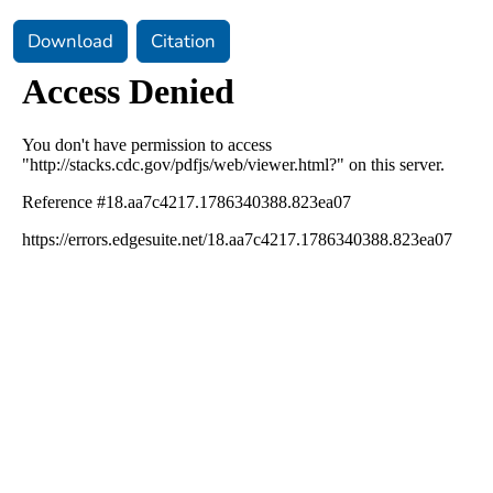
Download
Citation