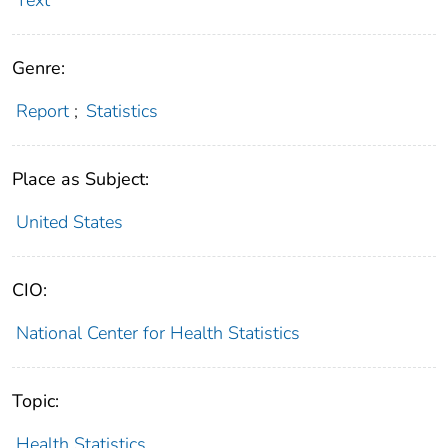
Genre:
Report
;
Statistics
Place as Subject:
United States
CIO:
National Center for Health Statistics
Topic:
Health Statistics