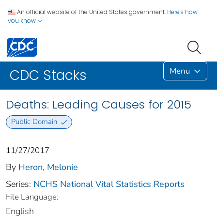
An official website of the United States government.
Here's how
you know
Menu
CDC Stacks
Deaths: Leading Causes for 2015
Public Domain
11/27/2017
By
Heron, Melonie
Series:
NCHS National Vital Statistics Reports
File Language:
English