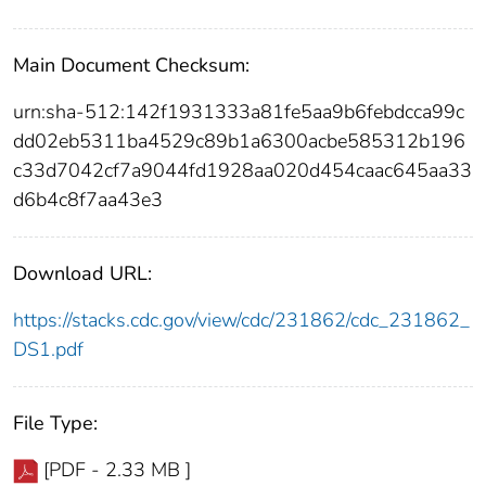
Main Document Checksum:
urn:sha-512:142f1931333a81fe5aa9b6febdcca99c
dd02eb5311ba4529c89b1a6300acbe585312b196
c33d7042cf7a9044fd1928aa020d454caac645aa33
d6b4c8f7aa43e3
Download URL:
https://stacks.cdc.gov/view/cdc/231862/cdc_231862_
DS1.pdf
File Type:
[PDF - 2.33 MB ]