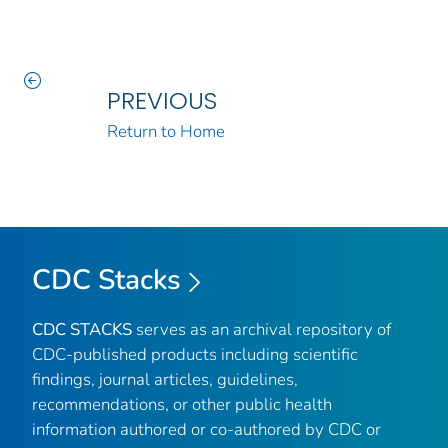
PREVIOUS
Return to Home
CDC Stacks
CDC STACKS
serves as an archival repository of
CDC-published products including scientific
findings, journal articles, guidelines,
recommendations, or other public health
information authored or co-authored by CDC or