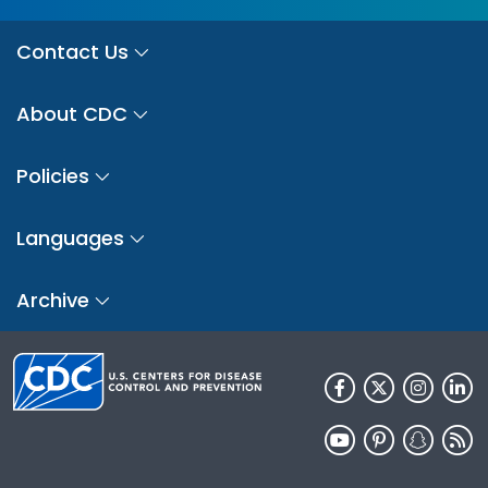
Contact Us
About CDC
Policies
Languages
Archive