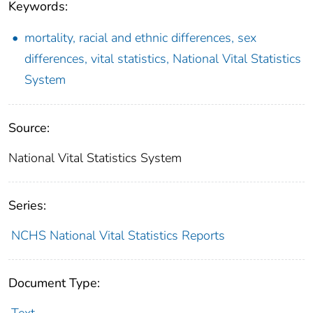
Keywords:
mortality, racial and ethnic differences, sex
differences, vital statistics, National Vital Statistics
System
Source:
National Vital Statistics System
Series:
NCHS National Vital Statistics Reports
Document Type:
Text