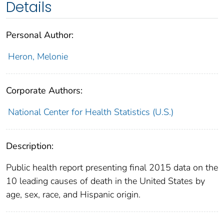
Details
Personal Author:
Heron, Melonie
Corporate Authors:
National Center for Health Statistics (U.S.)
Description:
Public health report presenting final 2015 data on the
10 leading causes of death in the United States by
age, sex, race, and Hispanic origin.