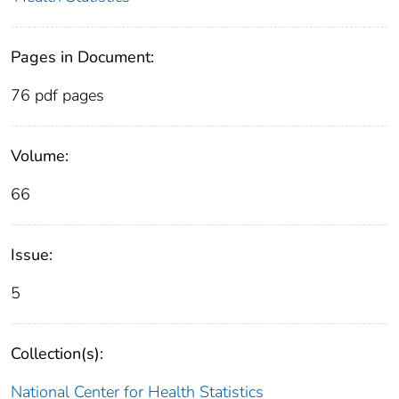
Pages in Document:
76 pdf pages
Volume:
66
Issue:
5
Collection(s):
National Center for Health Statistics