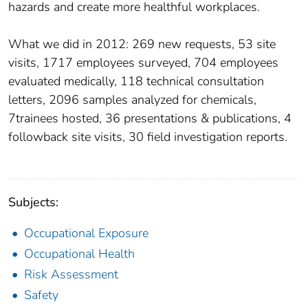
hazards and create more healthful workplaces.
What we did in 2012: 269 new requests, 53 site
visits, 1717 employees surveyed, 704 employees
evaluated medically, 118 technical consultation
letters, 2096 samples analyzed for chemicals,
7trainees hosted, 36 presentations & publications, 4
followback site visits, 30 field investigation reports.
Subjects:
Occupational Exposure
Occupational Health
Risk Assessment
Safety