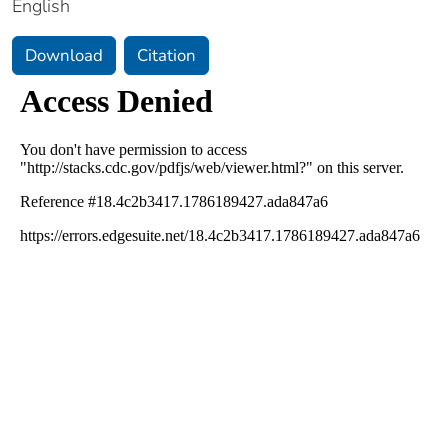
English
Download
Citation