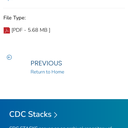
File Type:
[PDF - 5.68 MB ]
PREVIOUS
Return to Home
CDC Stacks