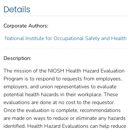
Details
Corporate Authors:
National Institute for Occupational Safety and Health
Description:
The mission of the NIOSH Health Hazard Evaluation
Program is to respond to requests from employees,
employers, and union representatives to evaluate
potential health hazards in their workplace. These
evaluations are done at no cost to the requestor.
Once the evaluation is complete, recommendations
are made on ways to reduce or eliminate any hazards
identified. Health Hazard Evaluations can help reduce