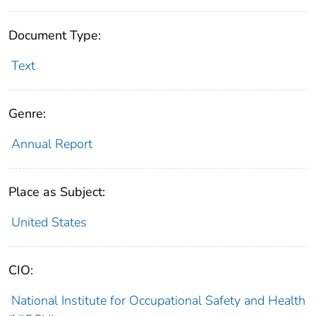
Document Type:
Text
Genre:
Annual Report
Place as Subject:
United States
CIO:
National Institute for Occupational Safety and Health