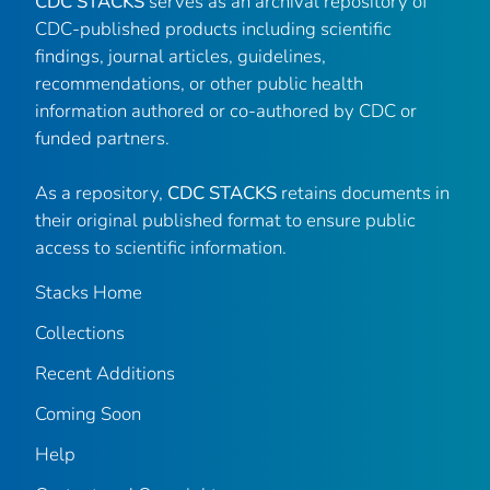
CDC STACKS
serves as an archival repository of
CDC-published products including scientific
findings, journal articles, guidelines,
recommendations, or other public health
information authored or co-authored by CDC or
funded partners.
As a repository,
CDC STACKS
retains documents in
their original published format to ensure public
access to scientific information.
Stacks Home
Collections
Recent Additions
Coming Soon
Help