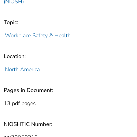
(NIOSH)
Topic:
Workplace Safety & Health
Location:
North America
Pages in Document:
13 pdf pages
NIOSHTIC Number: