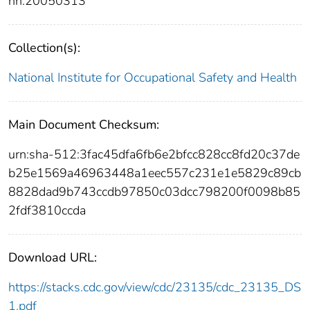
nn:20050313
Collection(s):
National Institute for Occupational Safety and Health
Main Document Checksum:
urn:sha-512:3fac45dfa6fb6e2bfcc828cc8fd20c37de
b25e1569a46963448a1eec557c231e1e5829c89cb
8828dad9b743ccdb97850c03dcc798200f0098b85
2fdf3810ccda
Download URL:
https://stacks.cdc.gov/view/cdc/23135/cdc_23135_DS
1.pdf