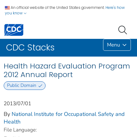
An official website of the United States government.
Here's how
you know
Menu
CDC Stacks
Health Hazard Evaluation Program
2012 Annual Report
Public Domain
2013/07/01
By
National Institute for Occupational Safety and
Health
File Language: