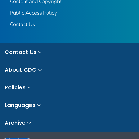
Content and Copyright
Public Access Policy
Contact Us
Contact Us
About CDC
Policies
Languages
Archive