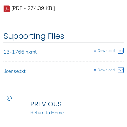
[PDF - 274.39 KB ]
Supporting Files
Download
txt
13-1766.nxml
Download
txt
license.txt
PREVIOUS
Return to Home