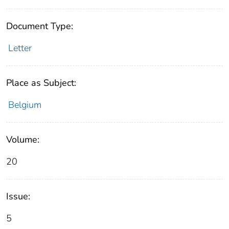
Document Type:
Letter
Place as Subject:
Belgium
Volume:
20
Issue:
5