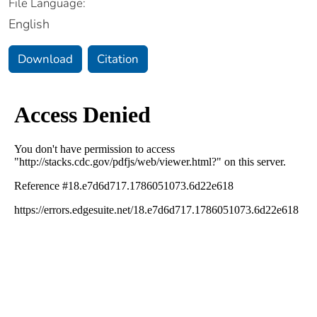
File Language:
English
Download
Citation