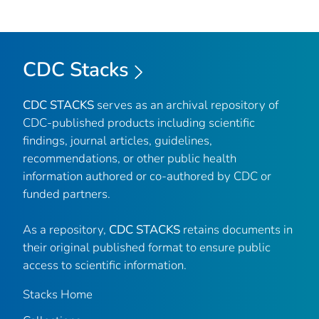
CDC Stacks
CDC STACKS
serves as an archival repository of
CDC-published products including scientific
findings, journal articles, guidelines,
recommendations, or other public health
information authored or co-authored by CDC or
funded partners.
As a repository,
CDC STACKS
retains documents in
their original published format to ensure public
access to scientific information.
Stacks Home