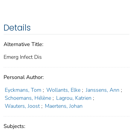
Details
Alternative Title:
Emerg Infect Dis
Personal Author:
Eyckmans, Tom
;
Wollants, Elke
;
Janssens, Ann
;
Schoemans, Hélène
;
Lagrou, Katrien
;
Wauters, Joost
;
Maertens, Johan
Subjects: