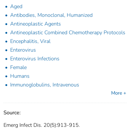
Aged
Antibodies, Monoclonal, Humanized
Antineoplastic Agents
Antineoplastic Combined Chemotherapy Protocols
Encephalitis, Viral
Enterovirus
Enterovirus Infections
Female
Humans
Immunoglobulins, Intravenous
More +
Source:
Emerg Infect Dis. 20(5):913-915.