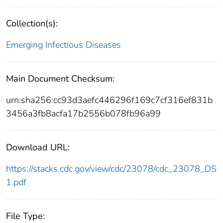
Collection(s):
Emerging Infectious Diseases
Main Document Checksum:
urn:sha256:cc93d3aefc446296f169c7cf316ef831b
3456a3fb8acfa17b2556b078fb96a99
Download URL:
https://stacks.cdc.gov/view/cdc/23078/cdc_23078_DS
1.pdf
File Type: