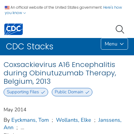
An official website of the United States government.
Here's how
you know
Menu
CDC Stacks
Coxsackievirus A16 Encephalitis
during Obinutuzumab Therapy,
Belgium, 2013
Supporting Files
Public Domain
May 2014
By
Eyckmans, Tom
;
Wollants, Elke
;
Janssens,
Ann
;
...