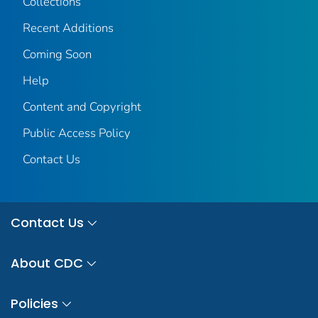
Collections
Recent Additions
Coming Soon
Help
Content and Copyright
Public Access Policy
Contact Us
Contact Us
About CDC
Policies