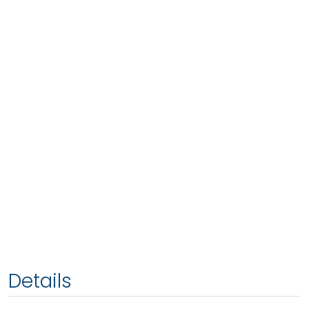
Details