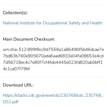
Collection(s):
National Institute for Occupational Safety and Health
Main Document Checksum:
urn:sha-512:899f8cc9d7559a1a86496f5b46dcae7e
7bd63b760e905670ada6aad6833e04fa08653e4cd
7d56718ec4c7e80f7cf4feb4445e023fd820ab0bff1
4c1ca07f79bf
Download URL:
https://stacks.cdc.gov/view/cdc/230768/cdc_230768_
DS1.pdf