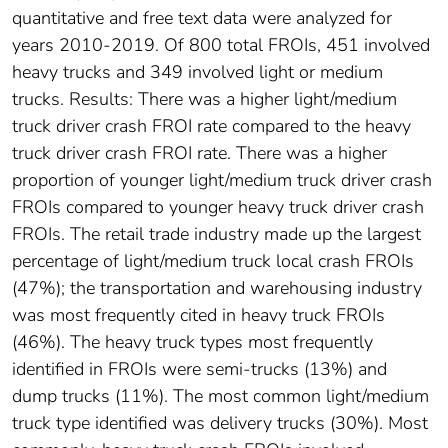
quantitative and free text data were analyzed for
years 2010-2019. Of 800 total FROIs, 451 involved
heavy trucks and 349 involved light or medium
trucks. Results: There was a higher light/medium
truck driver crash FROI rate compared to the heavy
truck driver crash FROI rate. There was a higher
proportion of younger light/medium truck driver crash
FROIs compared to younger heavy truck driver crash
FROIs. The retail trade industry made up the largest
percentage of light/medium truck local crash FROIs
(47%); the transportation and warehousing industry
was most frequently cited in heavy truck FROIs
(46%). The heavy truck types most frequently
identified in FROIs were semi-trucks (13%) and
dump trucks (11%). The most common light/medium
truck type identified was delivery trucks (30%). Most