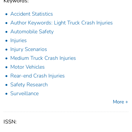
Keywords:
Accident Statistics
Author Keywords: Light Truck Crash Injuries
Automobile Safety
Injuries
Injury Scenarios
Medium Truck Crash Injuries
Motor Vehicles
Rear-end Crash Injuries
Safety Research
Surveillance
More +
ISSN: