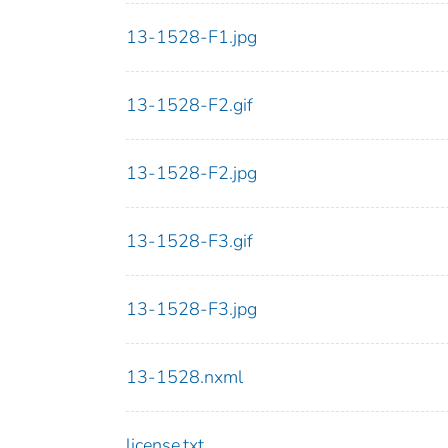
13-1528-F1.jpg
13-1528-F2.gif
13-1528-F2.jpg
13-1528-F3.gif
13-1528-F3.jpg
13-1528.nxml
license.txt