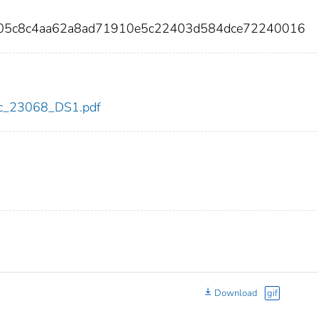
105c8c4aa62a8ad71910e5c22403d584dce72240016
cdc_23068_DS1.pdf
Download
gif