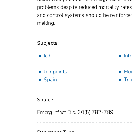
problems despite reduced mortality rates
and control systems should be reinforced 
making.
Subjects:
Icd
Inf
Joinpoints
Mor
Spain
Tre
Source:
Emerg Infect Dis. 20(5):782-789.