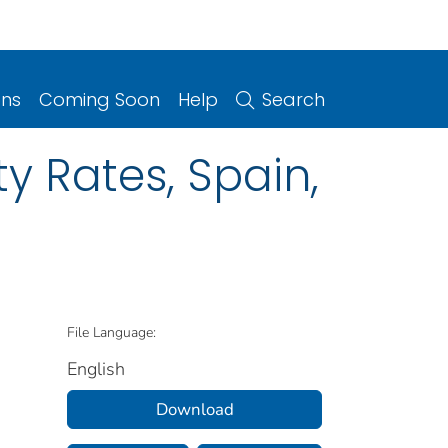
ons
Coming Soon
Help
Search
ty Rates, Spain,
File Language:
English
Download