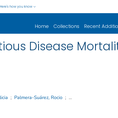
Here's how you know
Home
Collections
Recent Additi
tious Disease Mortali
licia
;
Palmera-Suárez, Rocio
;
...