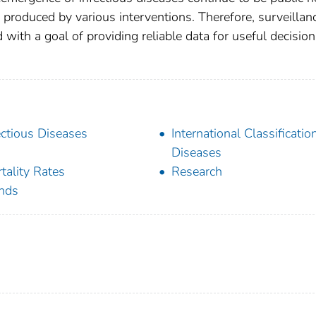
 produced by various interventions. Therefore, surveillan
with a goal of providing reliable data for useful decision
ectious Diseases
International Classificatio
Diseases
tality Rates
Research
nds