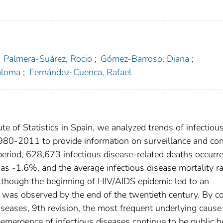
Palmera-Suárez, Rocio
;
Gómez-Barroso, Diana
;
aloma
;
Fernández-Cuenca, Rafael
te of Statistics in Spain, we analyzed trends of infectiou
1980-2011 to provide information on surveillance and con
period, 628,673 infectious disease-related deaths occurre
was -1.6%, and the average infectious disease mortality r
though the beginning of HIV/AIDS epidemic led to an
te was observed by the end of the twentieth century. By c
Diseases, 9th revision, the most frequent underlying cause
ergence of infectious diseases continue to be public h