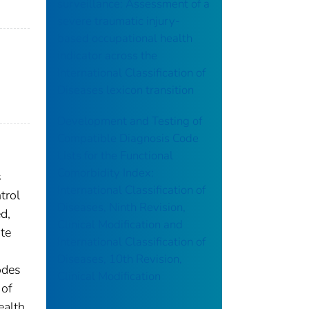
surveillance: Assessment of a
severe traumatic injury-
based occupational health
indicator across the
International Classification of
Diseases lexicon transition
Development and Testing of
Compatible Diagnosis Code
Lists for the Functional
Comorbidity Index:
s
International Classification of
trol
Diseases, Ninth Revision,
d,
Clinical Modification and
ate
International Classification of
Diseases, 10th Revision,
odes
Clinical Modification
 of
ealth