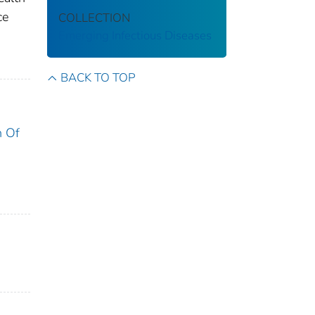
ce
COLLECTION
Emerging Infectious Diseases
BACK TO TOP
n Of