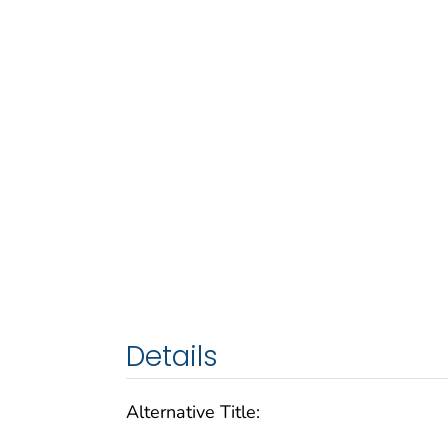
Details
Alternative Title: