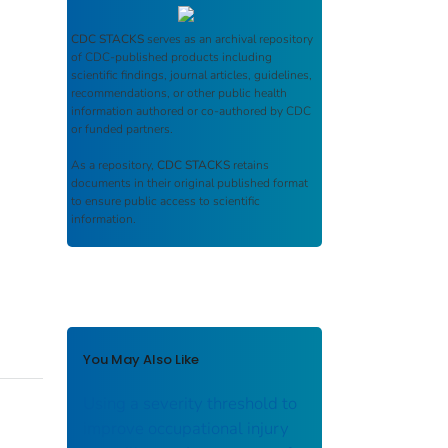
CDC STACKS
serves as an archival repository
of CDC-published products including
scientific findings, journal articles, guidelines,
recommendations, or other public health
information authored or co-authored by CDC
or funded partners.
As a repository,
CDC STACKS
retains
documents in their original published format
to ensure public access to scientific
information.
You May Also Like
Using a severity threshold to
improve occupational injury