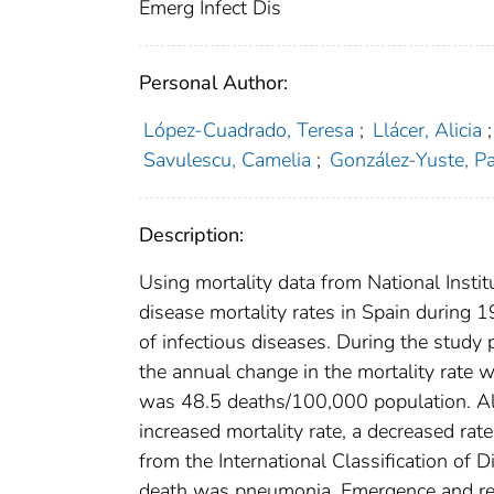
Emerg Infect Dis
Personal Author:
López-Cuadrado, Teresa
;
Llácer, Alicia
;
Savulescu, Camelia
;
González-Yuste, P
Description:
Using mortality data from National Institu
disease mortality rates in Spain during 
of infectious diseases. During the study 
the annual change in the mortality rate 
was 48.5 deaths/100,000 population. Al
increased mortality rate, a decreased ra
from the International Classification of 
death was pneumonia. Emergence and reem