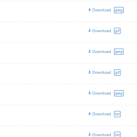
Download
jpeg
Download
gif
Download
jpeg
Download
gif
Download
jpeg
Download
txt
Download
txt