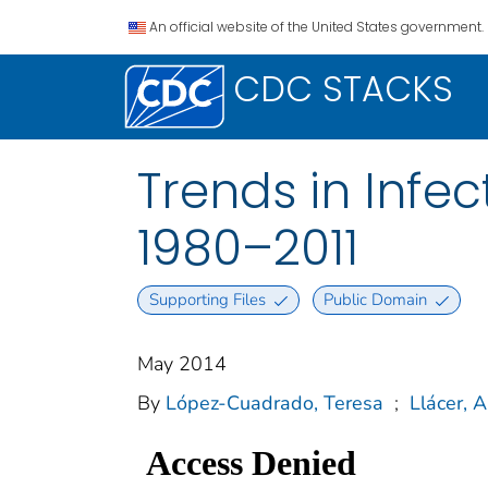
An official website of the United States government.
CDC STACKS
Trends in Infec
1980–2011
Supporting Files
Public Domain
May 2014
By
López-Cuadrado, Teresa
;
Llácer, A