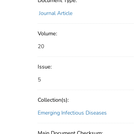
Document Type:
Journal Article
Volume:
20
Issue:
5
Collection(s):
Emerging Infectious Diseases
Main Document Checksum: