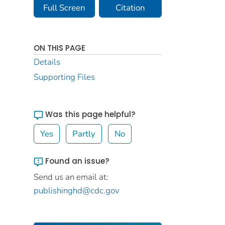
Full Screen
Citation
ON THIS PAGE
Details
Supporting Files
Was this page helpful?
Yes
Partly
No
Found an issue?
Send us an email at:
publishinghd@cdc.gov