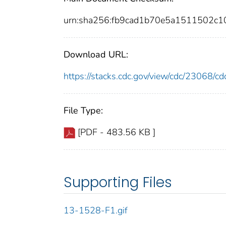
urn:sha256:fb9cad1b70e5a1511502c
Download URL:
https://stacks.cdc.gov/view/cdc/23068/
File Type:
[PDF - 483.56 KB ]
Supporting Files
13-1528-F1.gif