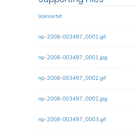
license.txt
np-2008-003497_0001.gif
np-2008-003497_0001.jpg
np-2008-003497_0002.gif
np-2008-003497_0002.jpg
np-2008-003497_0003.gif