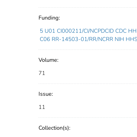
Funding:
5 U01 CI000211/CI/NCPDCID CDC HHS/
C06 RR-14503-01/RR/NCRR NIH HHS/U
Volume:
71
Issue:
11
Collection(s):