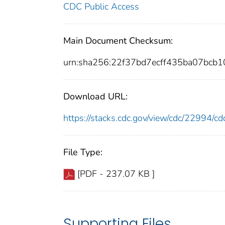
CDC Public Access
Main Document Checksum:
urn:sha256:22f37bd7ecff435ba07bcb
Download URL:
https://stacks.cdc.gov/view/cdc/22994/
File Type:
[PDF - 237.07 KB ]
Supporting Files