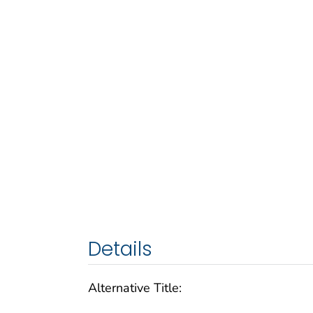
Details
Alternative Title: