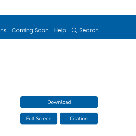
ons
Coming Soon
Help
Search
Download
Full Screen
Citation