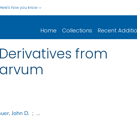
Here's how you know
Home
Collections
Recent Additi
Derivatives from
parvum
uer, John D.
;
...