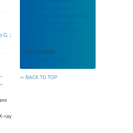
Statistical detection of
geographic clusters of
resistant Escherichia coli in a
regional network with
WHONET and SaTScan
e G.
;
COLLECTION
CDC Public Access
-
BACK TO TOP
5-
ere
X-ray