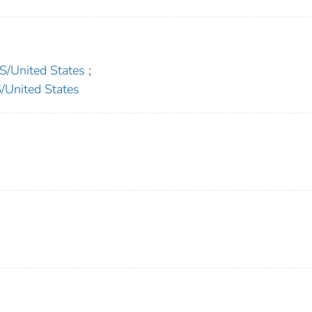
United States
;
nited States