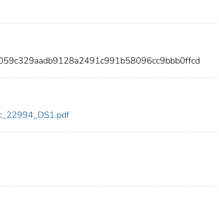
1059c329aadb9128a2491c991b58096cc9bbb0ffcd
cdc_22994_DS1.pdf