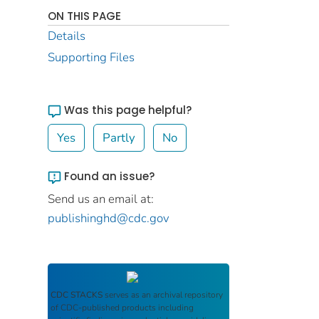
ON THIS PAGE
Details
Supporting Files
Was this page helpful?
Yes
Partly
No
Found an issue?
Send us an email at:
publishinghd@cdc.gov
CDC STACKS
serves as an archival repository
of CDC-published products including