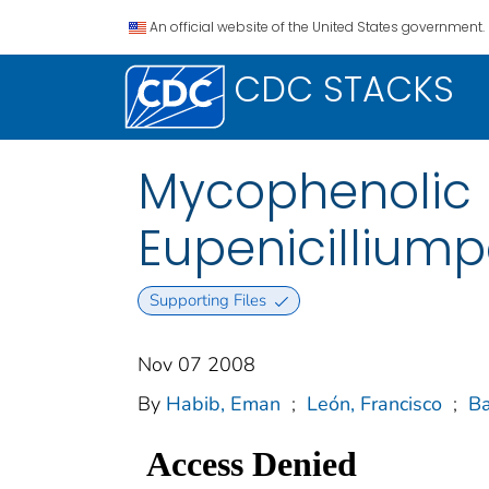
An official website of the United States government.
CDC STACKS
Mycophenolic 
Eupenicillium
Supporting Files
Nov 07 2008
By
Habib, Eman
;
León, Francisco
;
Ba