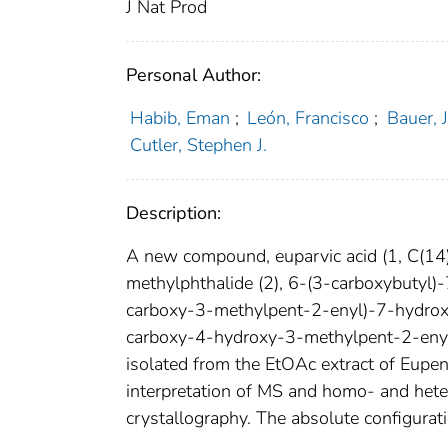
J Nat Prod
Personal Author:
Habib, Eman
;
León, Francisco
;
Bauer, 
Cutler, Stephen J.
Description:
A new compound, euparvic acid (1, C(1
methylphthalide (2), 6-(3-carboxybutyl
carboxy-3-methylpent-2-enyl)-7-hydrox
carboxy-4-hydroxy-3-methylpent-2-eny
isolated from the EtOAc extract of Eupe
interpretation of MS and homo- and het
crystallography. The absolute configurat