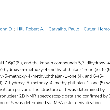
John D.
;
Hill, Robert A.
;
Carvalho, Paulo
;
Cutler, Horac
4)H(16)O(6)), and the known compounds 5,7-dihydroxy-4
)-7-hydroxy-5-methoxy-4-methylphthalan-1-one (3), 6-(
y-5-methoxy-4-methylphthalan-1-one (4), and 6-(5-
l)-7-hydroxy-5-methoxy-4-methylphthalan-1-one (5) w
nicillium parvum. The structure of 1 was determined by
eronuclear 2D NMR spectroscopic data and confirmed by 
ion of 5 was determined via MPA ester derivatization.