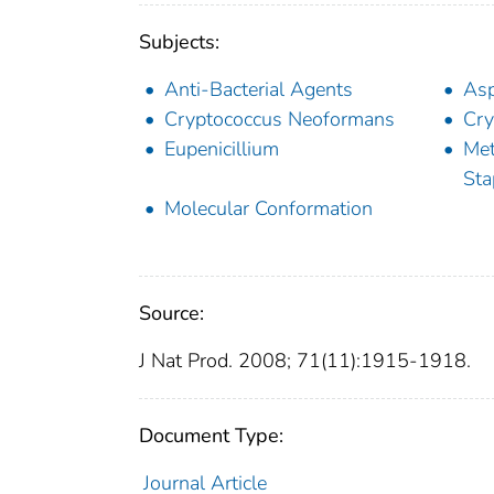
Subjects:
Anti-Bacterial Agents
Asp
Cryptococcus Neoformans
Cry
Eupenicillium
Met
Sta
Molecular Conformation
Source:
J Nat Prod. 2008; 71(11):1915-1918.
Document Type:
Journal Article