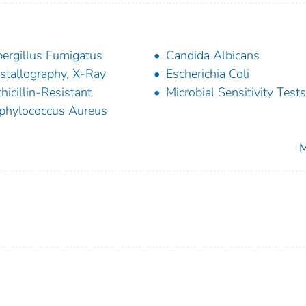
ergillus Fumigatus
Candida Albicans
stallography, X-Ray
Escherichia Coli
hicillin-Resistant
Microbial Sensitivity Tests
phylococcus Aureus
M