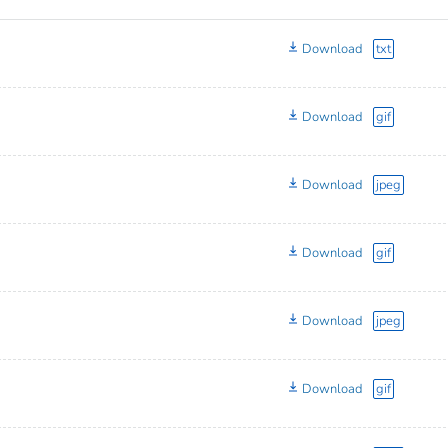
Download
txt
Download
gif
Download
jpeg
Download
gif
Download
jpeg
Download
gif