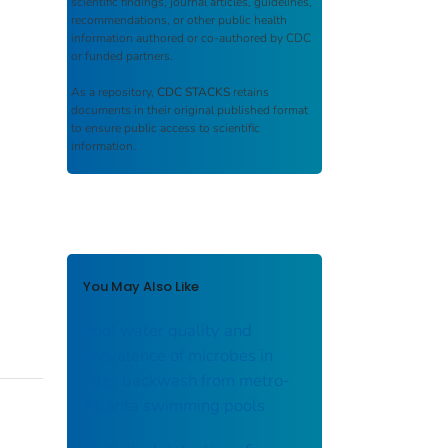
scientific findings, journal articles, guidelines,
recommendations, or other public health
information authored or co-authored by CDC
or funded partners.
As a repository,
CDC STACKS
retains
documents in their original published format
to ensure public access to scientific
information.
You May Also Like
Pool water quality and
prevalence of microbes in
filter backwash from metro-
Atlanta swimming pools