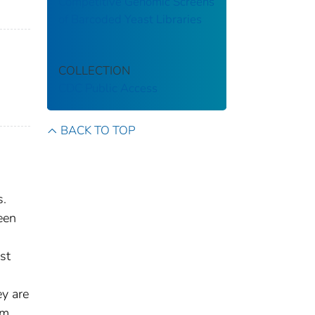
Competitive Genomic Screens
of Barcoded Yeast Libraries
COLLECTION
CDC Public Access
BACK TO TOP
s.
een
st
ey are
em.