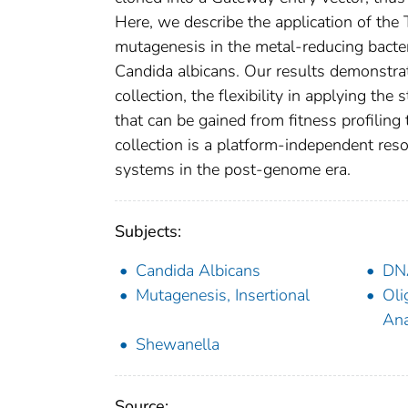
Here, we describe the application of th
mutagenesis in the metal-reducing bact
Candida albicans. Our results demonstrat
collection, the flexibility in applying th
that can be gained from fitness profilin
collection is a platform-independent reso
systems in the post-genome era.
Subjects:
Candida Albicans
DNA
Mutagenesis, Insertional
Oli
Ana
Shewanella
Source: