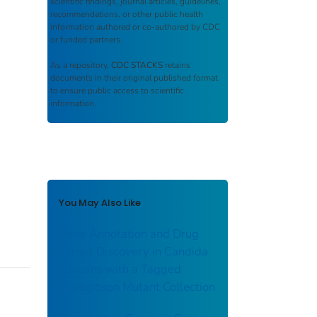
scientific findings, journal articles, guidelines,
recommendations, or other public health
information authored or co-authored by CDC
or funded partners.
As a repository,
CDC STACKS
retains
documents in their original published format
to ensure public access to scientific
information.
You May Also Like
Gene Annotation and Drug
Target Discovery in Candida
albicans with a Tagged
Transposon Mutant Collection