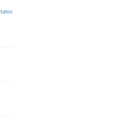
tates