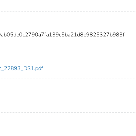
fc9ab05de0c2790a7fa139c5ba21d8e9825327b983f
cdc_22893_DS1.pdf