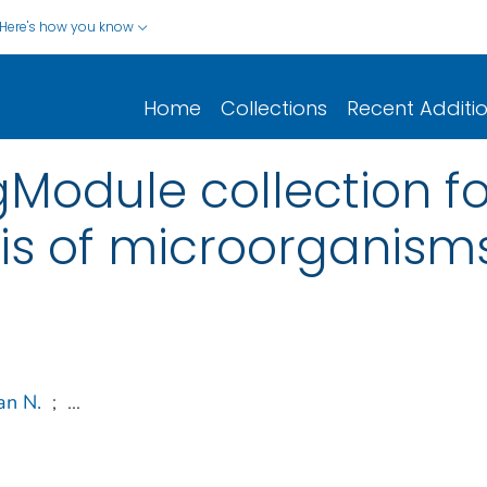
Here's how you know
Home
Collections
Recent Additi
gModule collection fo
is of microorganism
an N.
;
...