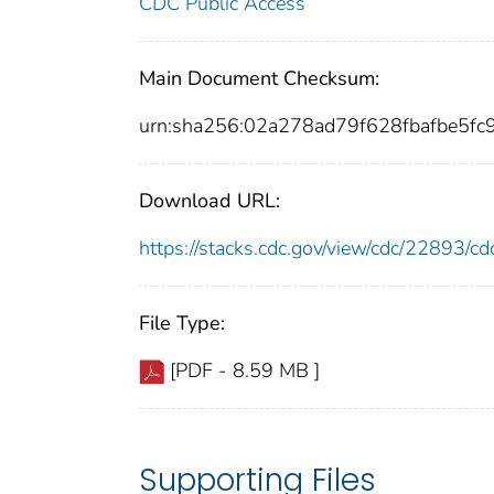
CDC Public Access
Main Document Checksum:
urn:sha256:02a278ad79f628fbafbe5
Download URL:
https://stacks.cdc.gov/view/cdc/22893/
File Type:
[PDF - 8.59 MB ]
Supporting Files