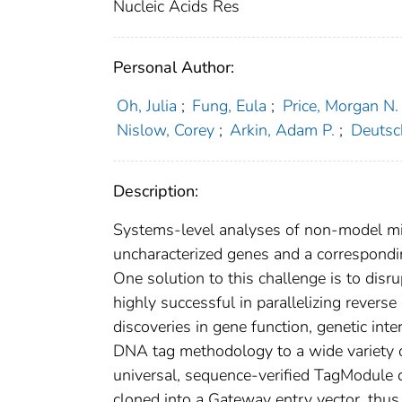
Nucleic Acids Res
Personal Author:
Oh, Julia
;
Fung, Eula
;
Price, Morgan N.
Nislow, Corey
;
Arkin, Adam P.
;
Deutsc
Description:
Systems-level analyses of non-model mi
uncharacterized genes and a correspondi
One solution to this challenge is to dis
highly successful in parallelizing revers
discoveries in gene function, genetic int
DNA tag methodology to a wide variety o
universal, sequence-verified TagModule c
cloned into a Gateway entry vector, thus 