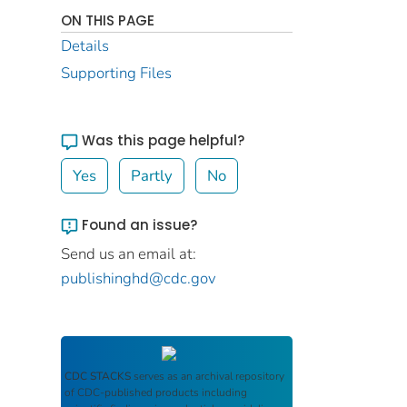
ON THIS PAGE
Details
Supporting Files
Was this page helpful?
Yes
Partly
No
Found an issue?
Send us an email at:
publishinghd@cdc.gov
CDC STACKS
serves as an archival repository
of CDC-published products including