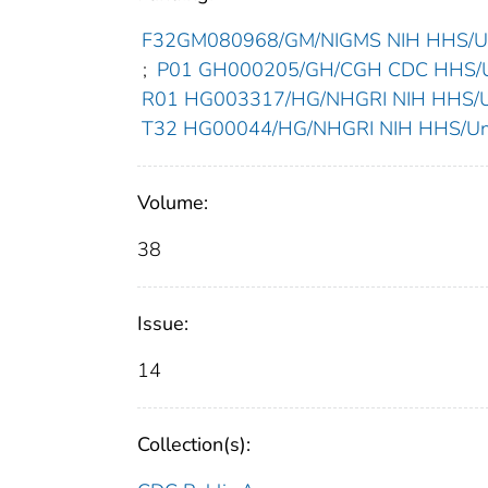
F32GM080968/GM/NIGMS NIH HHS/Uni
;
P01 GH000205/GH/CGH CDC HHS/Un
R01 HG003317/HG/NHGRI NIH HHS/Un
T32 HG00044/HG/NHGRI NIH HHS/Unit
Volume:
38
Issue:
14
Collection(s):