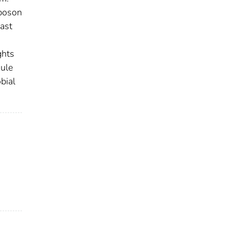
sposon
ast
ghts
dule
bial