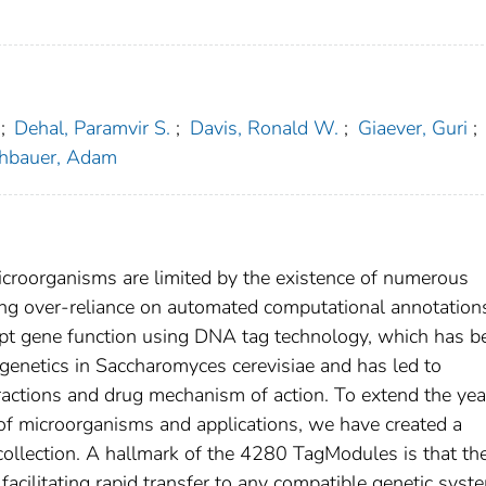
;
Dehal, Paramvir S.
;
Davis, Ronald W.
;
Giaever, Guri
;
hbauer, Adam
croorganisms are limited by the existence of numerous
ng over-reliance on automated computational annotation
rupt gene function using DNA tag technology, which has b
e genetics in Saccharomyces cerevisiae and has led to
eractions and drug mechanism of action. To extend the yea
f microorganisms and applications, we have created a
ollection. A hallmark of the 4280 TagModules is that th
facilitating rapid transfer to any compatible genetic syst