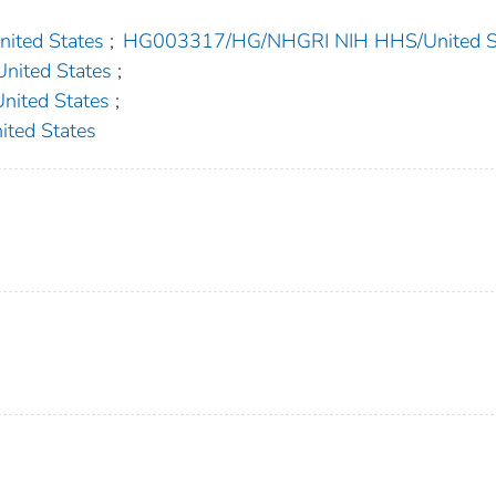
ted States
;
HG003317/HG/NHGRI NIH HHS/United S
ited States
;
ited States
;
ed States