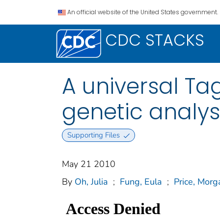
An official website of the United States government.
CDC STACKS
A universal Ta
genetic analys
Supporting Files
May 21 2010
By
Oh, Julia
;
Fung, Eula
;
Price, Morg