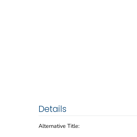
Details
Alternative Title: