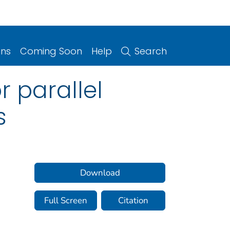
ons
Coming Soon
Help
Search
r parallel
s
Download
Full Screen
Citation