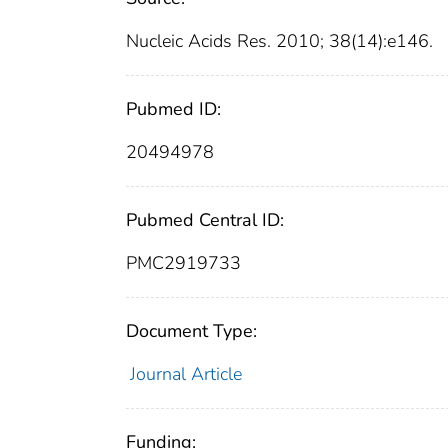
Nucleic Acids Res. 2010; 38(14):e146.
Pubmed ID:
20494978
Pubmed Central ID:
PMC2919733
Document Type:
Journal Article
Funding: