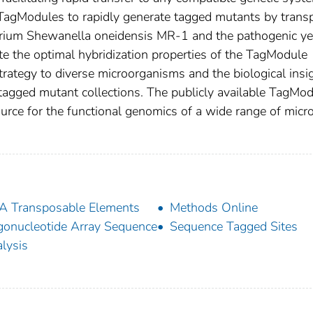
e TagModules to rapidly generate tagged mutants by tran
erium Shewanella oneidensis MR-1 and the pathogenic ye
e the optimal hybridization properties of the TagModule
e strategy to diverse microorganisms and the biological insi
g tagged mutant collections. The publicly available TagMo
urce for the functional genomics of a wide range of micro
 Transposable Elements
Methods Online
gonucleotide Array Sequence
Sequence Tagged Sites
lysis