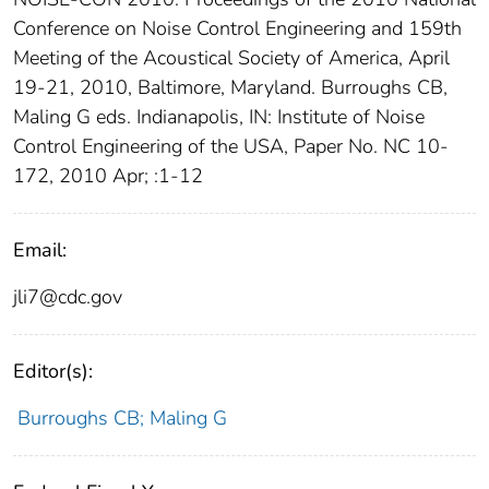
Conference on Noise Control Engineering and 159th
Meeting of the Acoustical Society of America, April
19-21, 2010, Baltimore, Maryland. Burroughs CB,
Maling G eds. Indianapolis, IN: Institute of Noise
Control Engineering of the USA, Paper No. NC 10-
172, 2010 Apr; :1-12
Email:
jli7@cdc.gov
Editor(s):
Burroughs CB; Maling G