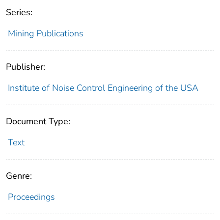
Series:
Mining Publications
Publisher:
Institute of Noise Control Engineering of the USA
Document Type:
Text
Genre:
Proceedings