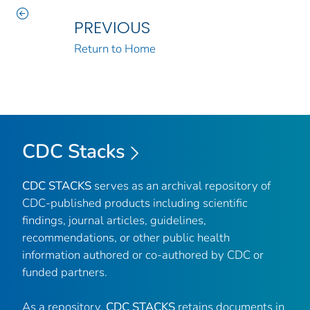
PREVIOUS
Return to Home
CDC Stacks
CDC STACKS
serves as an archival repository of
CDC-published products including scientific
findings, journal articles, guidelines,
recommendations, or other public health
information authored or co-authored by CDC or
funded partners.
As a repository,
CDC STACKS
retains documents in