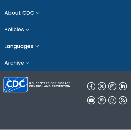
About CDC
Policies
Languages
Archive