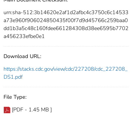
urn:sha-512:3b14620e2af1d2afbc4c3750c6c14533
a73e960f906024850435f00f7d9d45766c259baa0
dd1b3a5c48c160fdee661284308d38ee6595b7702
a456233efbe0e1
Download URL:
https://stacks.cdc.gov/view/cdc/227208/cdc_227208_
DS1.pdf
File Type:
[PDF - 1.45 MB ]