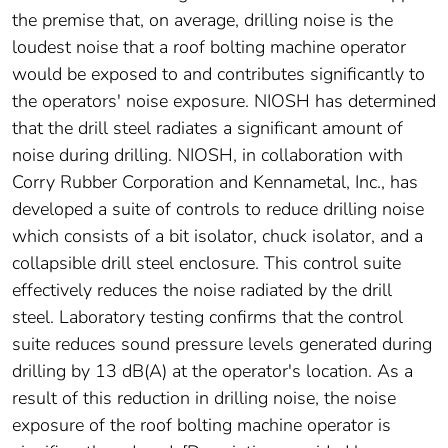
the premise that, on average, drilling noise is the
loudest noise that a roof bolting machine operator
would be exposed to and contributes significantly to
the operators' noise exposure. NIOSH has determined
that the drill steel radiates a significant amount of
noise during drilling. NIOSH, in collaboration with
Corry Rubber Corporation and Kennametal, Inc., has
developed a suite of controls to reduce drilling noise
which consists of a bit isolator, chuck isolator, and a
collapsible drill steel enclosure. This control suite
effectively reduces the noise radiated by the drill
steel. Laboratory testing confirms that the control
suite reduces sound pressure levels generated during
drilling by 13 dB(A) at the operator's location. As a
result of this reduction in drilling noise, the noise
exposure of the roof bolting machine operator is