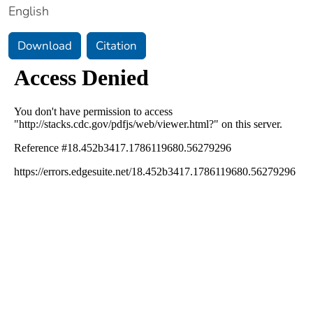
English
Download
Citation