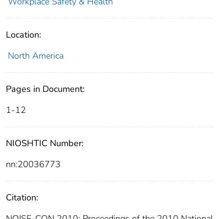
Workplace Safety & Health
Location:
North America
Pages in Document:
1-12
NIOSHTIC Number:
nn:20036773
Citation:
NOISE-CON 2010: Proceedings of the 2010 National