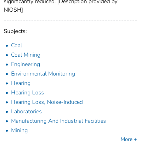
significantly reduced. [Description provided by
NIOSH]
Subjects:
Coal
Coal Mining
Engineering
Environmental Monitoring
Hearing
Hearing Loss
Hearing Loss, Noise-Induced
Laboratories
Manufacturing And Industrial Facilities
Mining
More +