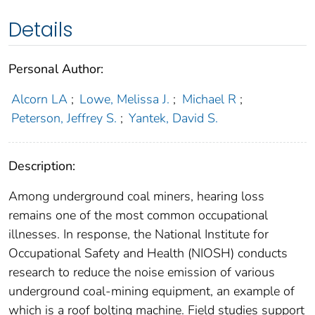
Details
Personal Author:
Alcorn LA
;
Lowe, Melissa J.
;
Michael R
;
Peterson, Jeffrey S.
;
Yantek, David S.
Description:
Among underground coal miners, hearing loss
remains one of the most common occupational
illnesses. In response, the National Institute for
Occupational Safety and Health (NIOSH) conducts
research to reduce the noise emission of various
underground coal-mining equipment, an example of
which is a roof bolting machine. Field studies support