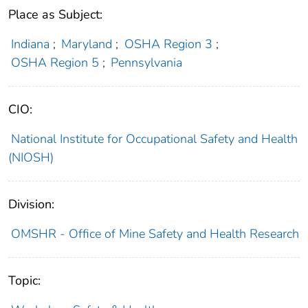
Place as Subject:
Indiana
;
Maryland
;
OSHA Region 3
;
OSHA Region 5
;
Pennsylvania
CIO:
National Institute for Occupational Safety and Health
(NIOSH)
Division:
OMSHR - Office of Mine Safety and Health Research
Topic: