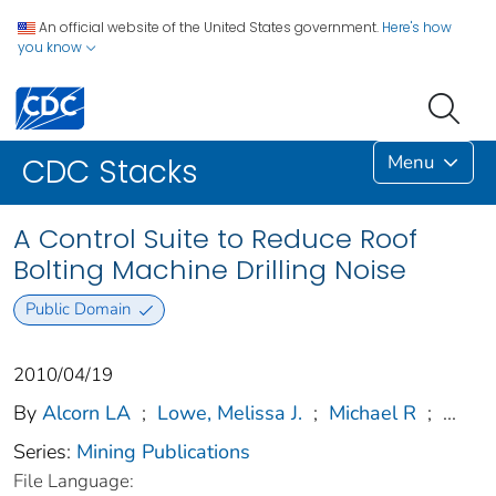
An official website of the United States government.
Here's how
you know
Menu
CDC Stacks
A Control Suite to Reduce Roof
Bolting Machine Drilling Noise
Public Domain
2010/04/19
By
Alcorn LA
;
Lowe, Melissa J.
;
Michael R
;
...
Series:
Mining Publications
File Language: