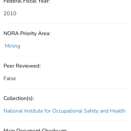
Federal Fiscal Year:
2010
NORA Priority Area:
Mining
Peer Reviewed:
False
Collection(s):
National Institute for Occupational Safety and Health
Main Document Checksum: