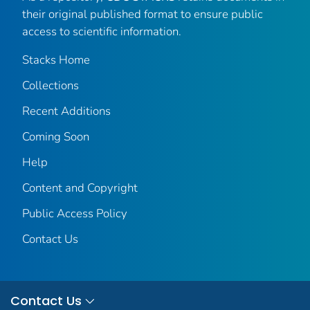
their original published format to ensure public
access to scientific information.
Stacks Home
Collections
Recent Additions
Coming Soon
Help
Content and Copyright
Public Access Policy
Contact Us
Contact Us