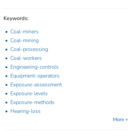
Keywords:
Coal-miners
Coal-mining
Coal-processing
Coal-workers
Engineering-controls
Equipment-operators
Exposure-assessment
Exposure-levels
Exposure-methods
Hearing-loss
More +