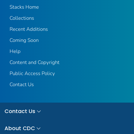
Stacks Home
Collections
Recent Additions
Coming Soon
Help
Content and Copyright
Public Access Policy
Contact Us
Contact Us
About CDC