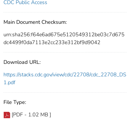
CDC Public Access
Main Document Checksum:
urn:sha256:f64e6ad675e5120549312be03c7d675
dc4499f0da7113e2cc233e312bf9d9042
Download URL:
https://stacks.cdc.gov/view/cdc/22708/cdc_22708_DS
1.pdf
File Type:
[PDF - 1.02 MB ]