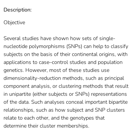
Description:
Objective
Several studies have shown how sets of single-
nucleotide polymorphisms (SNPs) can help to classify
subjects on the basis of their continental origins, with
applications to case–control studies and population
genetics. However, most of these studies use
dimensionality-reduction methods, such as principal
component analysis, or clustering methods that result
in unipartite (either subjects or SNPs) representations
of the data. Such analyses conceal important bipartite
relationships, such as how subject and SNP clusters
relate to each other, and the genotypes that
determine their cluster memberships.