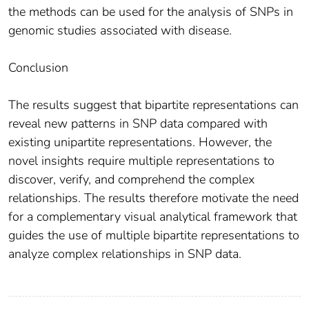
the methods can be used for the analysis of SNPs in
genomic studies associated with disease.
Conclusion
The results suggest that bipartite representations can
reveal new patterns in SNP data compared with
existing unipartite representations. However, the
novel insights require multiple representations to
discover, verify, and comprehend the complex
relationships. The results therefore motivate the need
for a complementary visual analytical framework that
guides the use of multiple bipartite representations to
analyze complex relationships in SNP data.