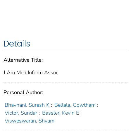
Details
Alternative Title:
J Am Med Inform Assoc
Personal Author:
Bhavnani, Suresh K
;
Bellala, Gowtham
;
Victor, Sundar
;
Bassler, Kevin E
;
Visweswaran, Shyam