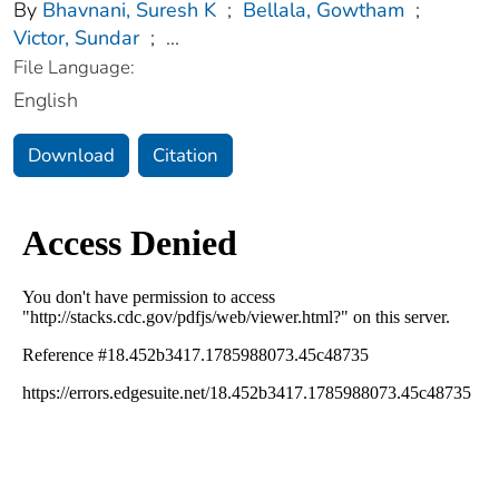
By
Bhavnani, Suresh K
;
Bellala, Gowtham
;
Victor, Sundar
;
...
File Language:
English
Download
Citation