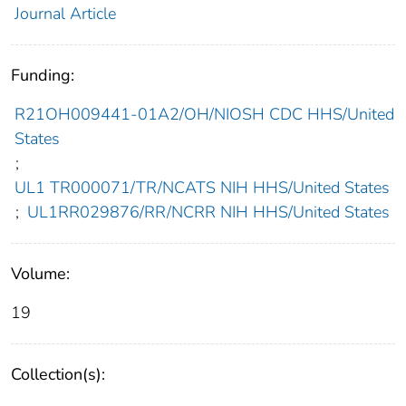
Journal Article
Funding:
R21OH009441-01A2/OH/NIOSH CDC HHS/United
States
;
UL1 TR000071/TR/NCATS NIH HHS/United States
;
UL1RR029876/RR/NCRR NIH HHS/United States
Volume:
19
Collection(s):