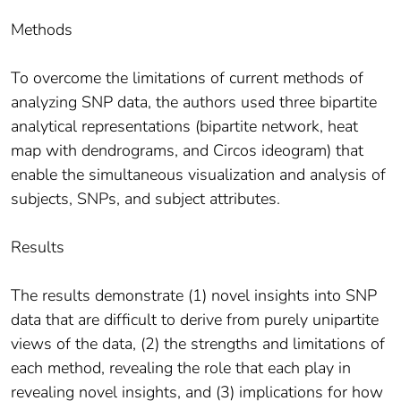
Methods
To overcome the limitations of current methods of
analyzing SNP data, the authors used three bipartite
analytical representations (bipartite network, heat
map with dendrograms, and Circos ideogram) that
enable the simultaneous visualization and analysis of
subjects, SNPs, and subject attributes.
Results
The results demonstrate (1) novel insights into SNP
data that are difficult to derive from purely unipartite
views of the data, (2) the strengths and limitations of
each method, revealing the role that each play in
revealing novel insights, and (3) implications for how