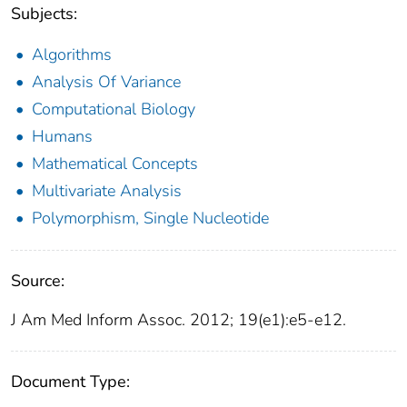
Subjects:
Algorithms
Analysis Of Variance
Computational Biology
Humans
Mathematical Concepts
Multivariate Analysis
Polymorphism, Single Nucleotide
Source:
J Am Med Inform Assoc. 2012; 19(e1):e5-e12.
Document Type: