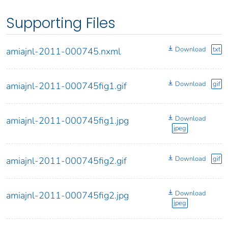
Supporting Files
Download
txt
amiajnl-2011-000745.nxml
Download
gif
amiajnl-2011-000745fig1.gif
Download
amiajnl-2011-000745fig1.jpg
jpeg
Download
gif
amiajnl-2011-000745fig2.gif
Download
amiajnl-2011-000745fig2.jpg
jpeg