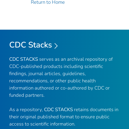
Return to Home
CDC Stacks
CDC STACKS
serves as an archival repository of
CDC-published products including scientific
findings, journal articles, guidelines,
recommendations, or other public health
information authored or co-authored by CDC or
funded partners.
As a repository,
CDC STACKS
retains documents in
their original published format to ensure public
access to scientific information.