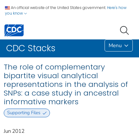
An official website of the United States government.
Here's how
you know
Menu
CDC Stacks
The role of complementary
bipartite visual analytical
representations in the analysis of
SNPs: a case study in ancestral
informative markers
Supporting Files
Jun 2012