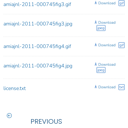
Download
gif
amiajnl-2011-000745fig3.gif
Download
amiajnl-2011-000745fig3.jpg
jpeg
Download
gif
amiajnl-2011-000745fig4.gif
Download
amiajnl-2011-000745fig4.jpg
jpeg
Download
txt
license.txt
PREVIOUS