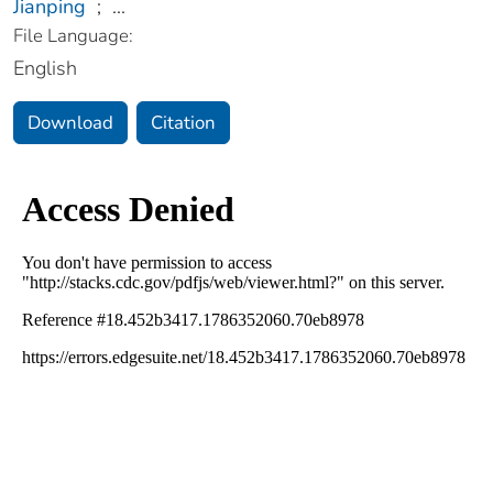
Jianping
;
...
File Language:
English
Download
Citation