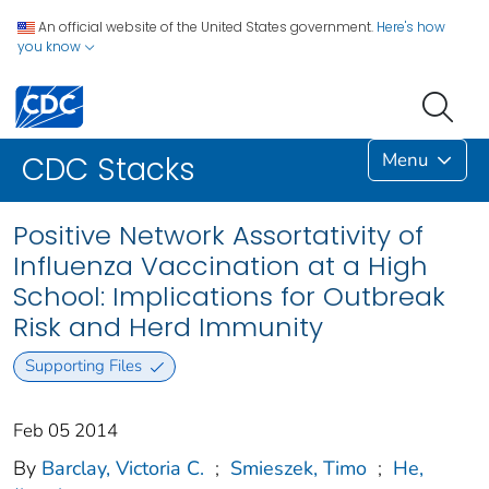
An official website of the United States government.
Here's how
you know
Menu
CDC Stacks
Positive Network Assortativity of
Influenza Vaccination at a High
School: Implications for Outbreak
Risk and Herd Immunity
Supporting Files
Feb 05 2014
By
Barclay, Victoria C.
;
Smieszek, Timo
;
He,