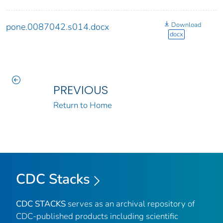
Download
pone.0087042.s014.docx
docx
PREVIOUS
Return to Home
CDC Stacks
CDC STACKS
serves as an archival repository of
CDC-published products including scientific