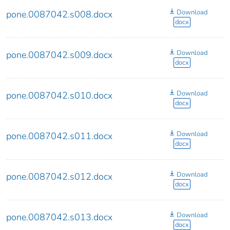
Download
pone.0087042.s008.docx
docx
Download
pone.0087042.s009.docx
docx
Download
pone.0087042.s010.docx
docx
Download
pone.0087042.s011.docx
docx
Download
pone.0087042.s012.docx
docx
Download
pone.0087042.s013.docx
docx