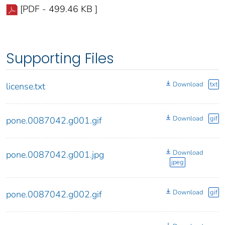
[PDF - 499.46 KB ]
Supporting Files
Download
txt
license.txt
Download
gif
pone.0087042.g001.gif
Download
pone.0087042.g001.jpg
jpeg
Download
gif
pone.0087042.g002.gif