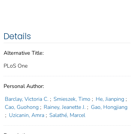
Details
Alternative Title:
PLoS One
Personal Author:
Barclay, Victoria C.
;
Smieszek, Timo
;
He, Jianping
;
Cao, Guohong
;
Rainey, Jeanette J.
;
Gao, Hongjiang
;
Uzicanin, Amra
;
Salathé, Marcel