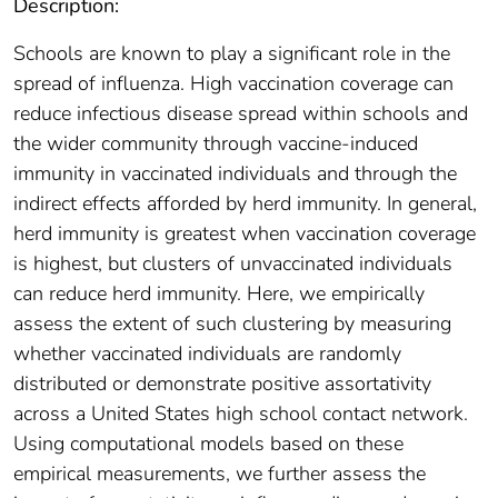
Description:
Schools are known to play a significant role in the
spread of influenza. High vaccination coverage can
reduce infectious disease spread within schools and
the wider community through vaccine-induced
immunity in vaccinated individuals and through the
indirect effects afforded by herd immunity. In general,
herd immunity is greatest when vaccination coverage
is highest, but clusters of unvaccinated individuals
can reduce herd immunity. Here, we empirically
assess the extent of such clustering by measuring
whether vaccinated individuals are randomly
distributed or demonstrate positive assortativity
across a United States high school contact network.
Using computational models based on these
empirical measurements, we further assess the