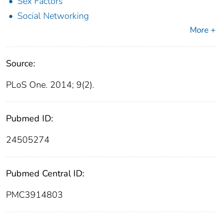
Sex Factors
Social Networking
More +
Source:
PLoS One. 2014; 9(2).
Pubmed ID:
24505274
Pubmed Central ID:
PMC3914803