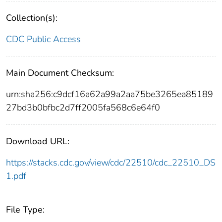
Collection(s):
CDC Public Access
Main Document Checksum:
urn:sha256:c9dcf16a62a99a2aa75be3265ea85189
27bd3b0bfbc2d7ff2005fa568c6e64f0
Download URL:
https://stacks.cdc.gov/view/cdc/22510/cdc_22510_DS
1.pdf
File Type: