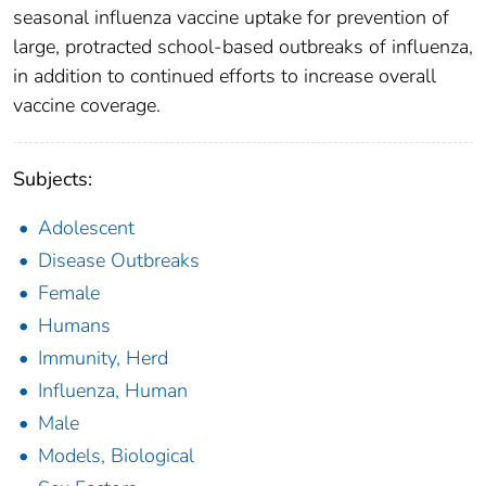
seasonal influenza vaccine uptake for prevention of
large, protracted school-based outbreaks of influenza,
in addition to continued efforts to increase overall
vaccine coverage.
Subjects:
Adolescent
Disease Outbreaks
Female
Humans
Immunity, Herd
Influenza, Human
Male
Models, Biological