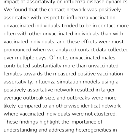
impact of assortativity on influenza disease dynamics.
We found that the contact network was positively
assortative with respect to influenza vaccination:
unvaccinated individuals tended to be in contact more
often with other unvaccinated individuals than with
vaccinated individuals, and these effects were most
pronounced when we analyzed contact data collected
over multiple days. Of note, unvaccinated males
contributed substantially more than unvaccinated
females towards the measured positive vaccination
assortativity. Influenza simulation models using a
positively assortative network resulted in larger
average outbreak size, and outbreaks were more
likely, compared to an otherwise identical network
where vaccinated individuals were not clustered.
These findings highlight the importance of
understanding and addressing heterogeneities in