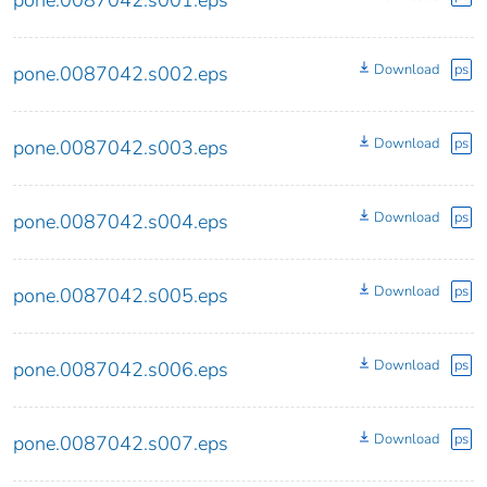
pone.0087042.s001.eps
Download
ps
pone.0087042.s002.eps
Download
ps
pone.0087042.s003.eps
Download
ps
pone.0087042.s004.eps
Download
ps
pone.0087042.s005.eps
Download
ps
pone.0087042.s006.eps
Download
ps
pone.0087042.s007.eps