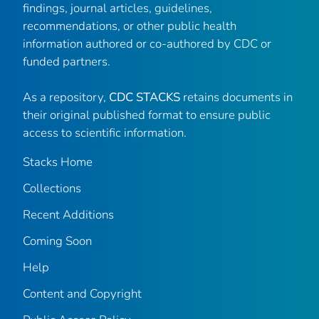
findings, journal articles, guidelines,
recommendations, or other public health
information authored or co-authored by CDC or
funded partners.
As a repository,
CDC STACKS
retains documents in
their original published format to ensure public
access to scientific information.
Stacks Home
Collections
Recent Additions
Coming Soon
Help
Content and Copyright