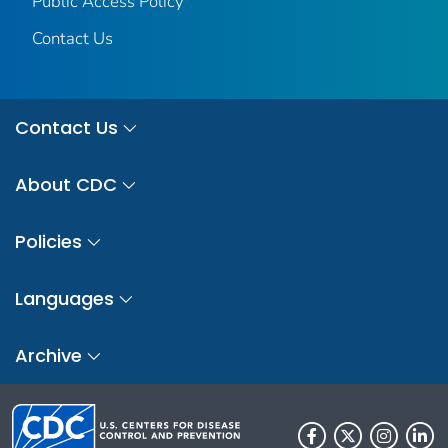
Public Access Policy
Contact Us
Contact Us
About CDC
Policies
Languages
Archive