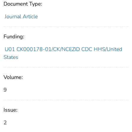
Document Type:
Journal Article
Funding:
U01 CK000178-01/CK/NCEZID CDC HHS/United
States
Volume:
9
Issue:
2