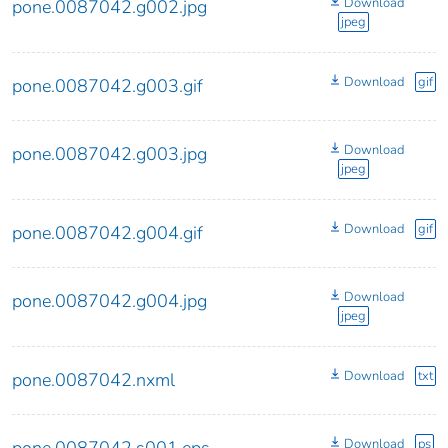
Download
pone.0087042.g002.jpg
jpeg
Download
gif
pone.0087042.g003.gif
Download
pone.0087042.g003.jpg
jpeg
Download
gif
pone.0087042.g004.gif
Download
pone.0087042.g004.jpg
jpeg
Download
txt
pone.0087042.nxml
Download
ps