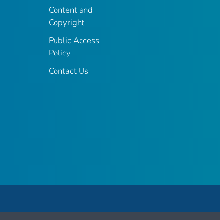
Content and
Copyright
Public Access
Policy
Contact Us