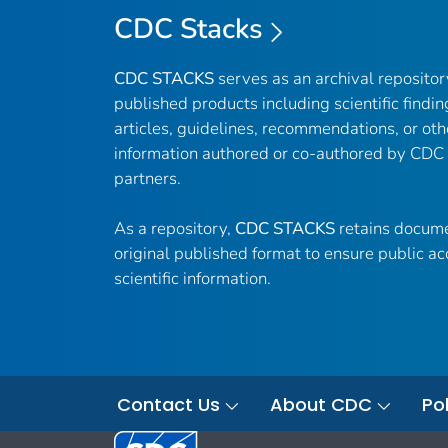
CDC Stacks
CDC STACKS
serves as an archival reposito
published products including scientific findin
articles, guidelines, recommendations, or oth
information authored or co-authored by CDC
partners.
As a repository,
CDC STACKS
retains docume
original published format to ensure public ac
scientific information.
Contact Us
About CDC
Pol