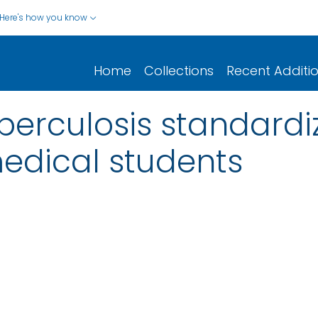
Here's how you know
Home
Collections
Recent Additi
berculosis standardi
edical students