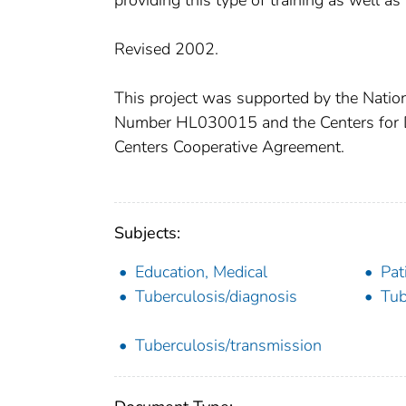
providing this type of training as well as
Revised 2002.
This project was supported by the Natio
Number HL030015 and the Centers for D
Centers Cooperative Agreement.
Subjects:
Education, Medical
Pat
Tuberculosis/diagnosis
Tub
Tuberculosis/transmission