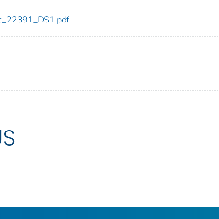
cdc_22391_DS1.pdf
US