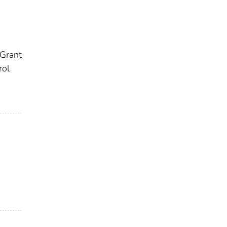
 Grant
rol