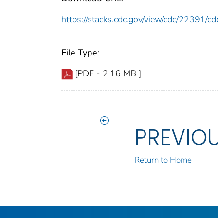
https://stacks.cdc.gov/view/cdc/22391/
File Type:
[PDF - 2.16 MB ]
PREVIO
Return to Home