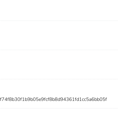
f74f8b30f1b9b05e9fcf8b8d94361fd1cc5a6bb05f