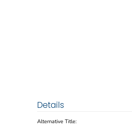
Details
Alternative Title: