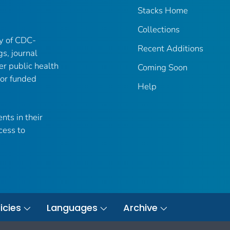
Stacks Home
Collections
ry of CDC-
Recent Additions
gs, journal
er public health
Coming Soon
 or funded
Help
nts in their
cess to
icies
Languages
Archive