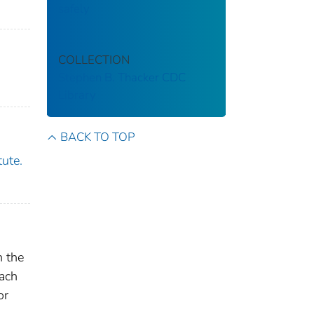
safely
COLLECTION
Stephen B. Thacker CDC
Library
BACK TO TOP
tute.
h the
each
or