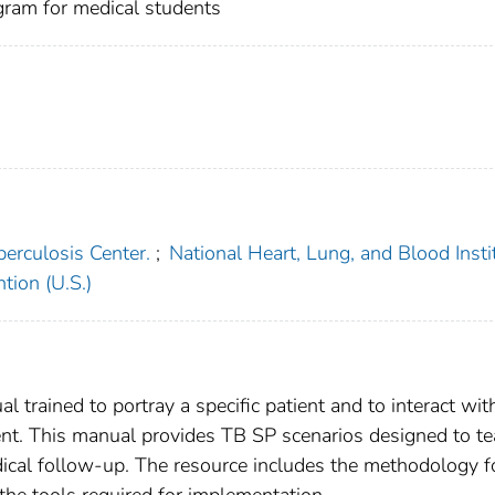
gram for medical students
erculosis Center.
;
National Heart, Lung, and Blood Insti
tion (U.S.)
al trained to portray a specific patient and to interact wit
ent. This manual provides TB SP scenarios designed to t
dical follow-up. The resource includes the methodology f