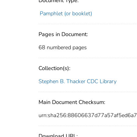
Document Type:
Pamphlet (or booklet)
Pages in Document:
68 numbered pages
Collection(s):
Stephen B. Thacker CDC Library
Main Document Checksum:
urn:sha256:88606637d77a57af5ed6a7
Download URL: