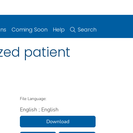
ons
Coming Soon
Help
Search
zed patient
File Language:
English ; English
Download