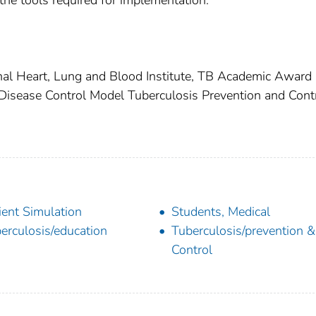
 the tools required for implementation.
nal Heart, Lung and Blood Institute, TB Academic Award
isease Control Model Tuberculosis Prevention and Cont
ient Simulation
Students, Medical
erculosis/education
Tuberculosis/prevention &
Control