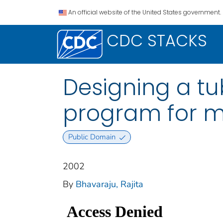
An official website of the United States government.
CDC STACKS
Designing a tu
program for m
Public Domain
2002
By
Bhavaraju, Rajita