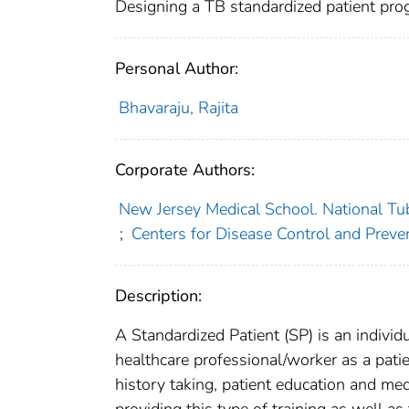
Designing a TB standardized patient pro
Personal Author:
Bhavaraju, Rajita
Corporate Authors:
New Jersey Medical School. National Tub
;
Centers for Disease Control and Preven
Description:
A Standardized Patient (SP) is an individu
healthcare professional/worker as a pati
history taking, patient education and me