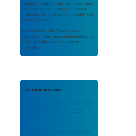
scientific findings, journal articles, guidelines,
recommendations, or other public health
information authored or co-authored by CDC
or funded partners.
As a repository,
CDC STACKS
retains
documents in their original published format
to ensure public access to scientific
information.
You May Also Like
Tuberculosis Surveillance and
Control, Puerto Rico, 1898–
2015
Conducting sputum induction