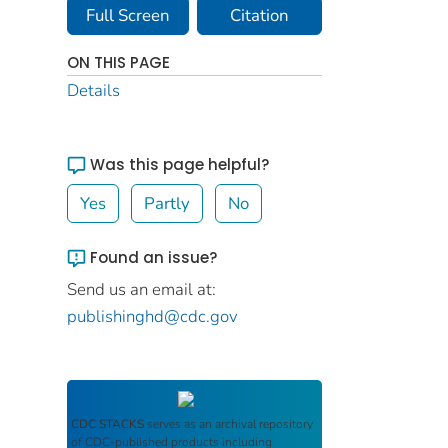
Full Screen
Citation
ON THIS PAGE
Details
Was this page helpful?
Yes
Partly
No
Found an issue?
Send us an email at:
publishinghd@cdc.gov
CDC STACKS
serves as an archival repository
of CDC-published products including