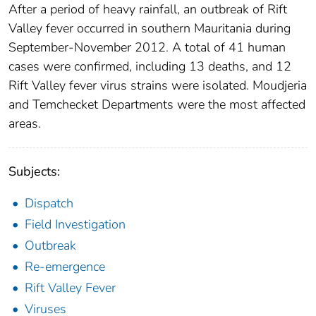
After a period of heavy rainfall, an outbreak of Rift
Valley fever occurred in southern Mauritania during
September-November 2012. A total of 41 human
cases were confirmed, including 13 deaths, and 12
Rift Valley fever virus strains were isolated. Moudjeria
and Temchecket Departments were the most affected
areas.
Subjects:
Dispatch
Field Investigation
Outbreak
Re-emergence
Rift Valley Fever
Viruses