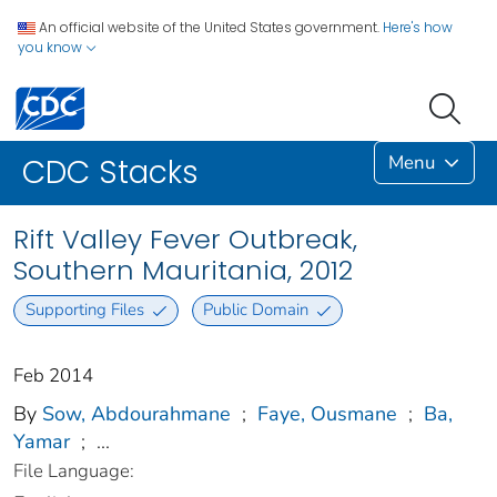
An official website of the United States government.
Here's how
you know
Menu
CDC Stacks
Rift Valley Fever Outbreak,
Southern Mauritania, 2012
Supporting Files
Public Domain
Feb 2014
By
Sow, Abdourahmane
;
Faye, Ousmane
;
Ba,
Yamar
;
...
File Language: