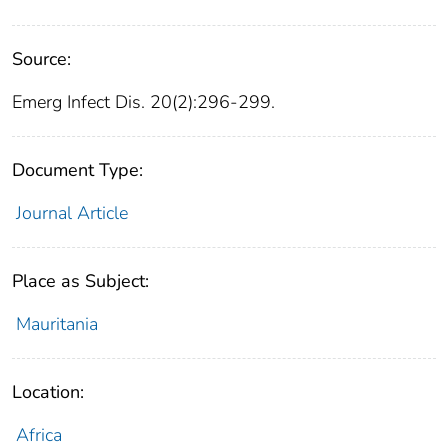
Source:
Emerg Infect Dis. 20(2):296-299.
Document Type:
Journal Article
Place as Subject:
Mauritania
Location:
Africa