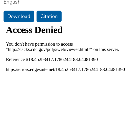
English
Download
Citation