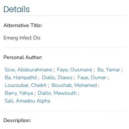
Details
Alternative Title:
Emerg Infect Dis
Personal Author:
Sow, Abdourahmane
;
Faye, Ousmane
;
Ba, Yamar
;
Ba, Hampathé
;
Diallo, Diawo
;
Faye, Oumar
;
Loucoubar, Cheikh
;
Boushab, Mohamed
;
Barry, Yahya
;
Diallo, Mawlouth
;
Sall, Amadou Alpha
Description: