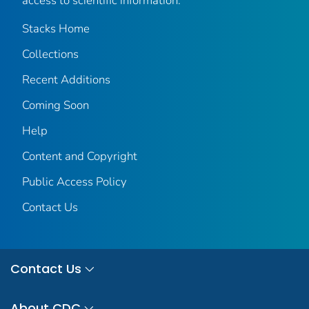
access to scientific information.
Stacks Home
Collections
Recent Additions
Coming Soon
Help
Content and Copyright
Public Access Policy
Contact Us
Contact Us
About CDC