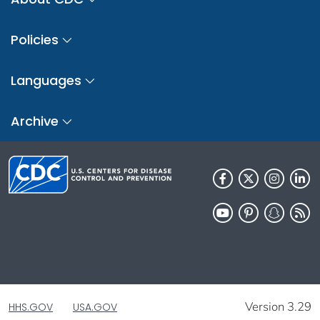
Policies
Languages
Archive
Version 3.29
HHS.GOV
USA.GOV