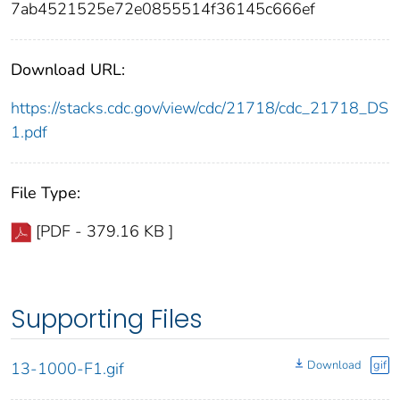
7ab4521525e72e0855514f36145c666ef
Download URL:
https://stacks.cdc.gov/view/cdc/21718/cdc_21718_DS
1.pdf
File Type:
[PDF - 379.16 KB ]
Supporting Files
Download
gif
13-1000-F1.gif