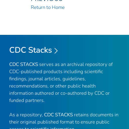
Return to Home
CDC Stacks
CDC STACKS
serves as an archival repository of
CDC-published products including scientific
findings, journal articles, guidelines,
recommendations, or other public health
information authored or co-authored by CDC or
funded partners.
As a repository,
CDC STACKS
retains documents in
their original published format to ensure public