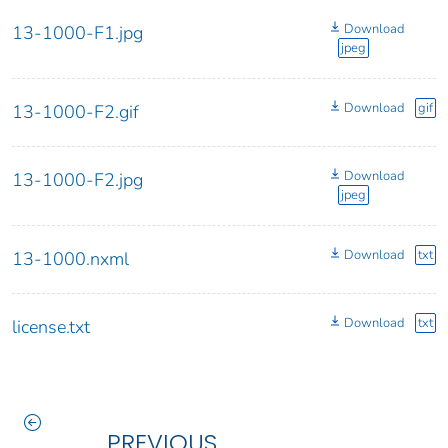
Download
13-1000-F1.jpg
jpeg
Download
gif
13-1000-F2.gif
Download
13-1000-F2.jpg
jpeg
Download
txt
13-1000.nxml
Download
txt
license.txt
PREVIOUS