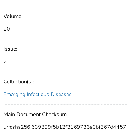
Volume:
20
Issue:
2
Collection(s):
Emerging Infectious Diseases
Main Document Checksum:
urn:sha256:639899f5b12f3169733a0bf367d4457