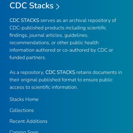
CDC Stacks
CDC STACKS
serves as an archival repository of
CDC-published products including scientific
findings, journal articles, guidelines,
recommendations, or other public health
information authored or co-authored by CDC or
funded partners.
As a repository,
CDC STACKS
retains documents in
their original published format to ensure public
access to scientific information.
Stacks Home
Collections
Recent Additions
Coming Soon