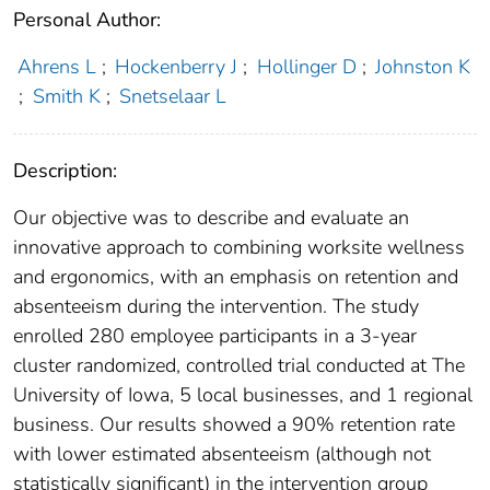
Personal Author:
Ahrens L
;
Hockenberry J
;
Hollinger D
;
Johnston K
;
Smith K
;
Snetselaar L
Description:
Our objective was to describe and evaluate an
innovative approach to combining worksite wellness
and ergonomics, with an emphasis on retention and
absenteeism during the intervention. The study
enrolled 280 employee participants in a 3-year
cluster randomized, controlled trial conducted at The
University of Iowa, 5 local businesses, and 1 regional
business. Our results showed a 90% retention rate
with lower estimated absenteeism (although not
statistically significant) in the intervention group