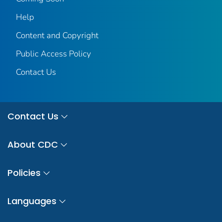
Help
Content and Copyright
Public Access Policy
Contact Us
Contact Us
About CDC
Policies
Languages