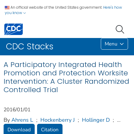
An official website of the United States government.
Here's how
you know
Menu
CDC Stacks
A Participatory Integrated Health
Promotion and Protection Worksite
Intervention: A Cluster Randomized
Controlled Trial
2016/01/01
By
Ahrens L
;
Hockenberry J
;
Hollinger D
;
...
Download
Citation