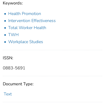
Keywords:
Health Promotion
Intervention Effectiveness
Total Worker Health
TWH
Workplace Studies
ISSN:
0883-5691
Document Type:
Text