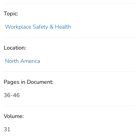
Topic:
Workplace Safety & Health
Location:
North America
Pages in Document:
36-46
Volume:
31