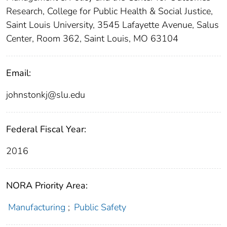
Research, College for Public Health & Social Justice,
Saint Louis University, 3545 Lafayette Avenue, Salus
Center, Room 362, Saint Louis, MO 63104
Email:
johnstonkj@slu.edu
Federal Fiscal Year:
2016
NORA Priority Area:
Manufacturing
;
Public Safety