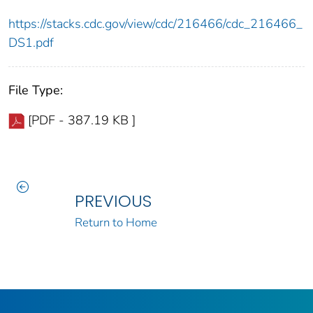
https://stacks.cdc.gov/view/cdc/216466/cdc_216466_
DS1.pdf
File Type:
[PDF - 387.19 KB ]
PREVIOUS
Return to Home