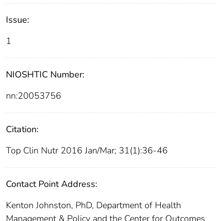
Issue:
1
NIOSHTIC Number:
nn:20053756
Citation:
Top Clin Nutr 2016 Jan/Mar; 31(1):36-46
Contact Point Address:
Kenton Johnston, PhD, Department of Health
Management & Policy and the Center for Outcomes