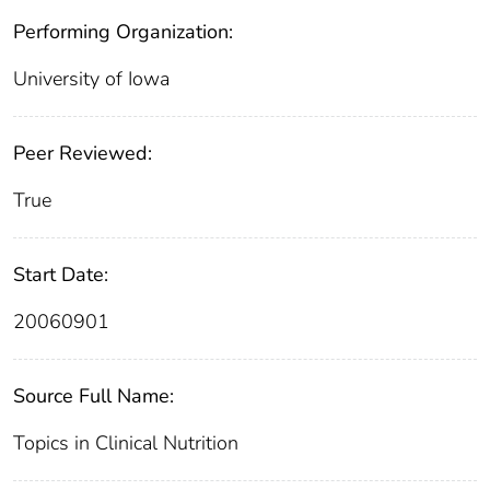
Performing Organization:
University of Iowa
Peer Reviewed:
True
Start Date:
20060901
Source Full Name:
Topics in Clinical Nutrition