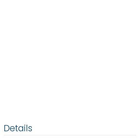
Details