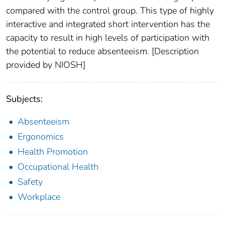
compared with the control group. This type of highly
interactive and integrated short intervention has the
capacity to result in high levels of participation with
the potential to reduce absenteeism. [Description
provided by NIOSH]
Subjects:
Absenteeism
Ergonomics
Health Promotion
Occupational Health
Safety
Workplace