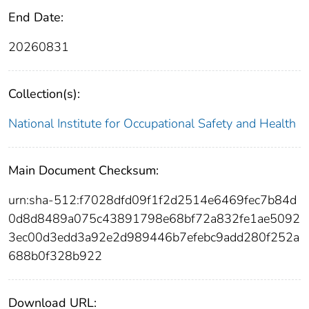
End Date:
20260831
Collection(s):
National Institute for Occupational Safety and Health
Main Document Checksum:
urn:sha-512:f7028dfd09f1f2d2514e6469fec7b84d
0d8d8489a075c43891798e68bf72a832fe1ae5092
3ec00d3edd3a92e2d989446b7efebc9add280f252a
688b0f328b922
Download URL: