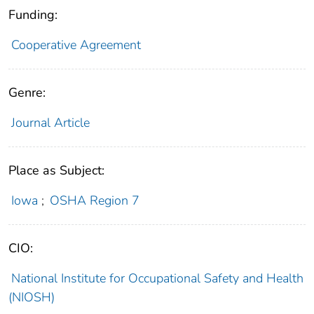
Funding:
Cooperative Agreement
Genre:
Journal Article
Place as Subject:
Iowa
;
OSHA Region 7
CIO:
National Institute for Occupational Safety and Health
(NIOSH)