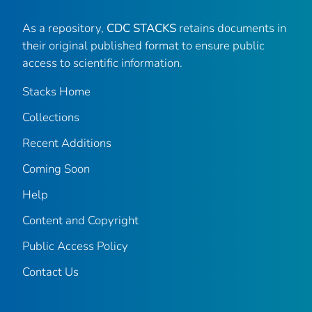
As a repository,
CDC STACKS
retains documents in
their original published format to ensure public
access to scientific information.
Stacks Home
Collections
Recent Additions
Coming Soon
Help
Content and Copyright
Public Access Policy
Contact Us