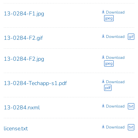
Download
13-0284-F1.jpg
jpeg
Download
gif
13-0284-F2.gif
Download
13-0284-F2.jpg
jpeg
Download
13-0284-Techapp-s1.pdf
pdf
Download
txt
13-0284.nxml
Download
txt
license.txt