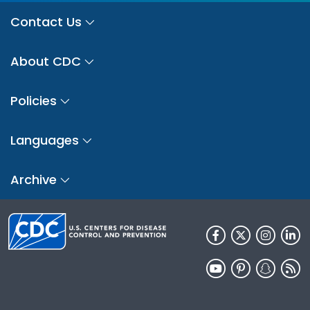
Contact Us
About CDC
Policies
Languages
Archive