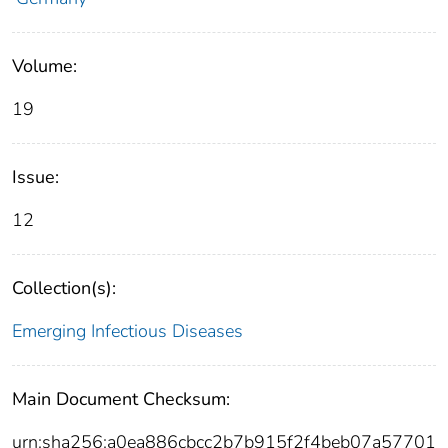
Volume:
19
Issue:
12
Collection(s):
Emerging Infectious Diseases
Main Document Checksum:
urn:sha256:a0ea886cbcc2b7b915f2f4beb07a57701