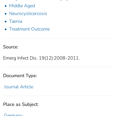
Middle Aged
Neurocysticercosis
Taenia
Treatment Outcome
Source:
Emerg Infect Dis. 19(12):2008-2011.
Document Type:
Journal Article
Place as Subject:
Germany