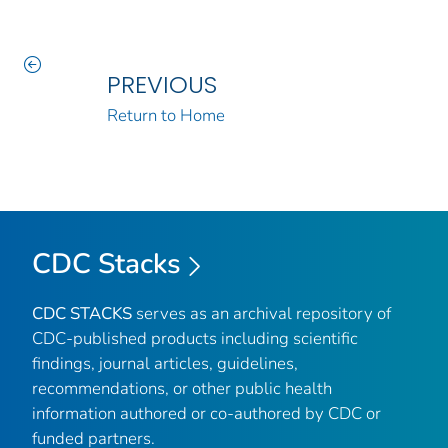
PREVIOUS
Return to Home
CDC Stacks
CDC STACKS
serves as an archival repository of
CDC-published products including scientific
findings, journal articles, guidelines,
recommendations, or other public health
information authored or co-authored by CDC or
funded partners.