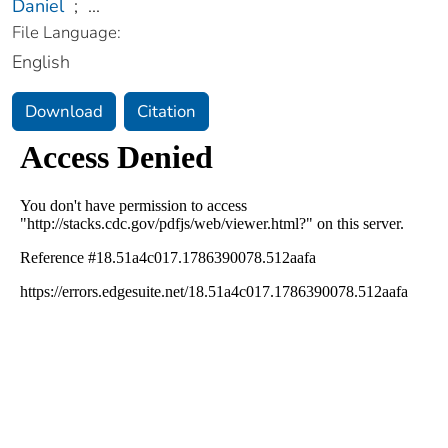
Daniel
;
...
File Language:
English
Download
Citation