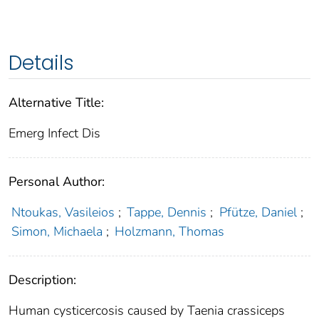
Details
Alternative Title:
Emerg Infect Dis
Personal Author:
Ntoukas, Vasileios
;
Tappe, Dennis
;
Pfütze, Daniel
;
Simon, Michaela
;
Holzmann, Thomas
Description:
Human cysticercosis caused by Taenia crassiceps