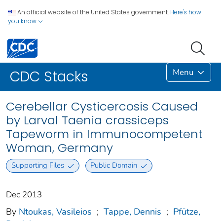
An official website of the United States government.
Here's how
you know
Menu
CDC Stacks
Cerebellar Cysticercosis Caused
by Larval Taenia crassiceps
Tapeworm in Immunocompetent
Woman, Germany
Supporting Files
Public Domain
Dec 2013
By
Ntoukas, Vasileios
;
Tappe, Dennis
;
Pfütze,