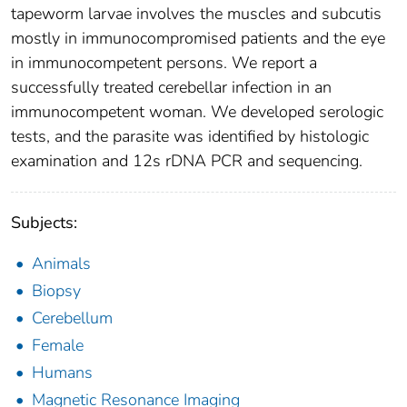
tapeworm larvae involves the muscles and subcutis
mostly in immunocompromised patients and the eye
in immunocompetent persons. We report a
successfully treated cerebellar infection in an
immunocompetent woman. We developed serologic
tests, and the parasite was identified by histologic
examination and 12s rDNA PCR and sequencing.
Subjects:
Animals
Biopsy
Cerebellum
Female
Humans
Magnetic Resonance Imaging