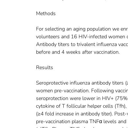
Methods
For selecting an aging population we e
volunteers and 16 HIV-infected women o
Antibody titers to trivalent influenza 
before and 4 weeks after vaccination.
Results
Seroprotective influenza antibody tite
women pre-vaccination. Following vaccin
seroprotection were lower in HIV+ (75%
cytokine of T follicular helper cells (Tf
(≥4 fold increase in antibody titer). Pos
pre-vaccination plasma TNFα levels and w