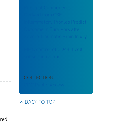
Principal Components
Derived from CSF
Inflammatory Profiles Predict
Outcome in Survivors after
Severe Traumatic Brain Injury
MHC control of CD4+ T cell
subset activation
COLLECTION
CDC Public Access
BACK TO TOP
ired