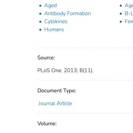
Aged
Age
Antibody Formation
B-L
Cytokines
Fe
Humans
Source:
PLoS One. 2013; 8(11).
Document Type:
Journal Article
Volume: