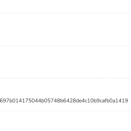
fb697b014175044b05748b6428de4c10b9cafb0a1419