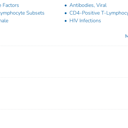
 Factors
Antibodies, Viral
ymphocyte Subsets
CD4-Positive T-Lymphoc
male
HIV Infections
M