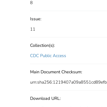
8
Issue:
11
Collection(s):
CDC Public Access
Main Document Checksum:
urn:sha256:1219407a09a8551cd89e
Download URL: