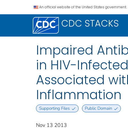
An official website of the United States government.
CDC STACKS
Impaired Anti
in HIV-Infect
Associated wi
Inflammation
Supporting Files
Public Domain
Nov 13 2013