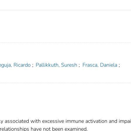
eguja, Ricardo
;
Pallikkuth, Suresh
;
Frasca, Daniela
;
ly associated with excessive immune activation and impa
 relationships have not been examined.