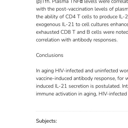
(p)Tfh. Plasma TNFα levels were correlat
with the post-vaccination levels of plas
the ability of CD4 T cells to produce IL-
exogenous IL-21 to cell cultures enhance
exhausted CD8 T and B cells were noted
correlation with antibody responses.
Conclusions
In aging HIV-infected and uninfected w
vaccine-induced antibody response, for
induced IL-21 secretion is postulated. I
immune activation in aging, HIV-infected
Subjects: