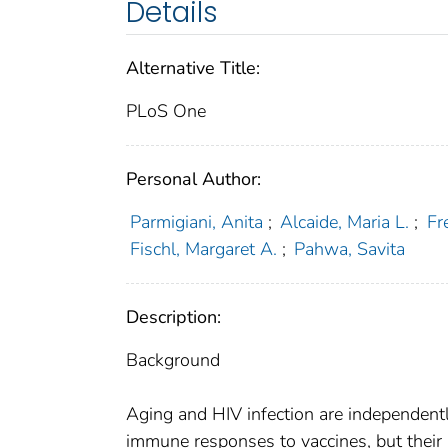
Details
Alternative Title:
PLoS One
Personal Author:
Parmigiani, Anita
;
Alcaide, Maria L.
;
Fr
Fischl, Margaret A.
;
Pahwa, Savita
Description:
Background
Aging and HIV infection are independent
immune responses to vaccines, but their