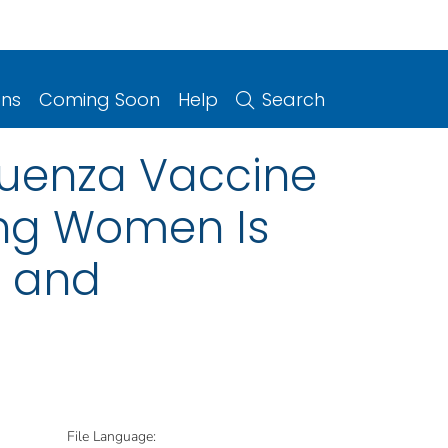
ons
Coming Soon
Help
Search
luenza Vaccine
ing Women Is
n and
File Language: