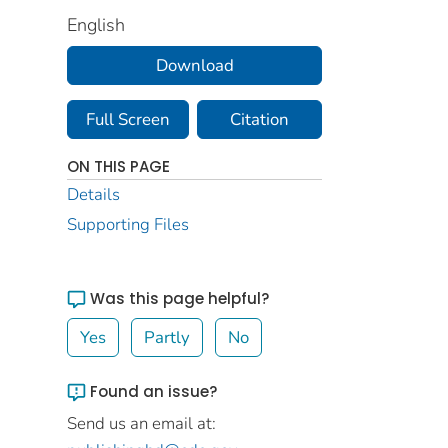
English
Download
Full Screen
Citation
ON THIS PAGE
Details
Supporting Files
Was this page helpful?
Yes
Partly
No
Found an issue?
Send us an email at: