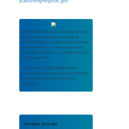
publishinghd@cdc.gov
CDC STACKS
serves as an archival repository
of CDC-published products including
scientific findings, journal articles, guidelines,
recommendations, or other public health
information authored or co-authored by CDC
or funded partners.
As a repository,
CDC STACKS
retains
documents in their original published format
to ensure public access to scientific
information.
You May Also Like