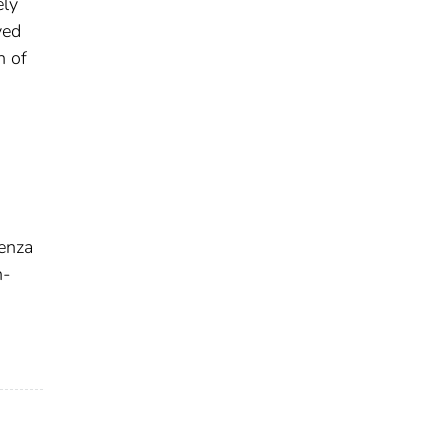
ely
ved
n of
enza
h-