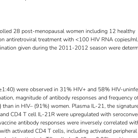
nrolled 28 post-menopausal women including 12 healthy
n antiretroviral treatment with <100 HIV RNA copies/ml
vaccination given during the 2011-2012 season were deter
rs (≥1:40) were observed in 31% HIV+ and 58% HIV-uninfe
ation, magnitude of antibody responses and frequency o
) than in HIV– (91%) women. Plasma IL-21, the signatur
h), and CD4 T cell IL-21R were upregulated with seroconve
t-vaccine antibody responses were inversely correlated wit
ith activated CD4 T cells, including activated peripheral