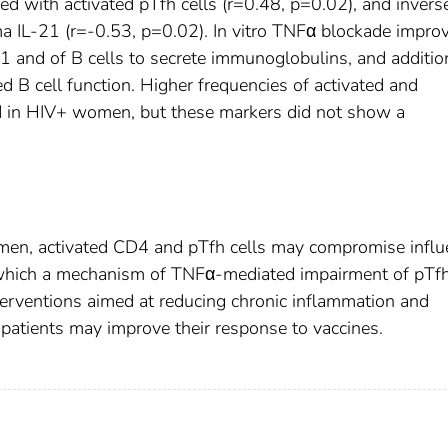
ed with activated pTfh cells (r=0.48, p=0.02), and invers
ma IL-21 (r=-0.53, p=0.02). In vitro TNFα blockade impro
21 and of B cells to secrete immunoglobulins, and additio
d B cell function. Higher frequencies of activated and
 in HIV+ women, but these markers did not show a
omen, activated CD4 and pTfh cells may compromise influ
 which a mechanism of TNFα-mediated impairment of pTf
nterventions aimed at reducing chronic inflammation and
 patients may improve their response to vaccines.