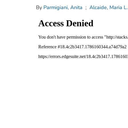
By
Parmigiani, Anita
;
Alcaide, Maria L.