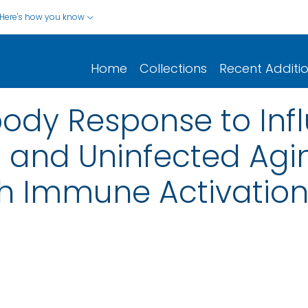
Here's how you know
Home
Collections
Recent Additi
body Response to Inf
ed and Uninfected Ag
th Immune Activatio