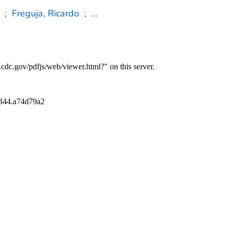
;
Freguja, Ricardo
;
...