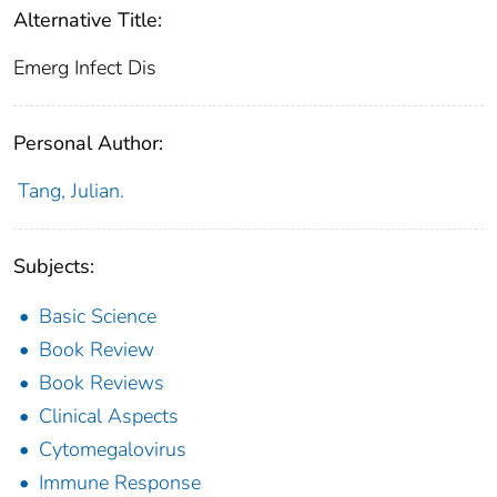
Alternative Title:
Emerg Infect Dis
Personal Author:
Tang, Julian.
Subjects:
Basic Science
Book Review
Book Reviews
Clinical Aspects
Cytomegalovirus
Immune Response