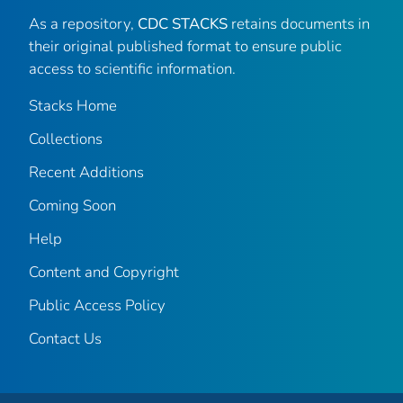
As a repository,
CDC STACKS
retains documents in
their original published format to ensure public
access to scientific information.
Stacks Home
Collections
Recent Additions
Coming Soon
Help
Content and Copyright
Public Access Policy
Contact Us