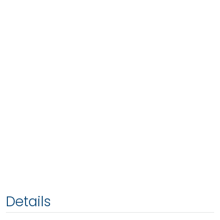
Details