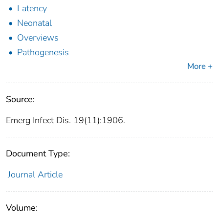
Latency
Neonatal
Overviews
Pathogenesis
More +
Source:
Emerg Infect Dis. 19(11):1906.
Document Type:
Journal Article
Volume: