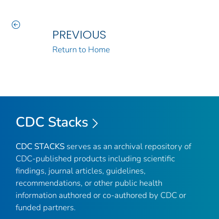
PREVIOUS
Return to Home
CDC Stacks
CDC STACKS
serves as an archival repository of
CDC-published products including scientific
findings, journal articles, guidelines,
recommendations, or other public health
information authored or co-authored by CDC or
funded partners.