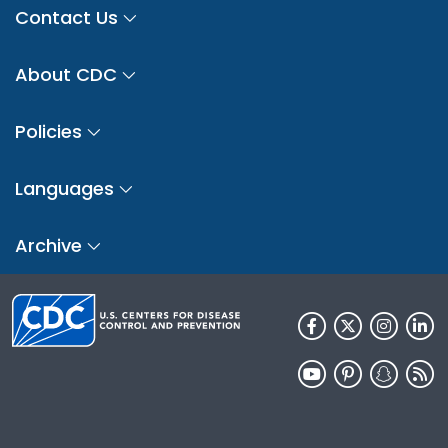
Contact Us
About CDC
Policies
Languages
Archive