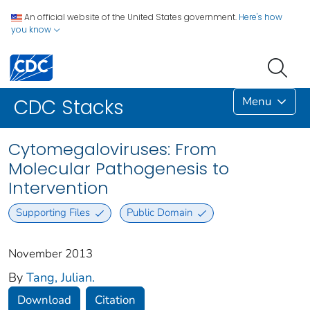
An official website of the United States government.
Here's how
you know
Menu
CDC Stacks
Cytomegaloviruses: From
Molecular Pathogenesis to
Intervention
Supporting Files
Public Domain
November 2013
By
Tang, Julian.
Download
Citation