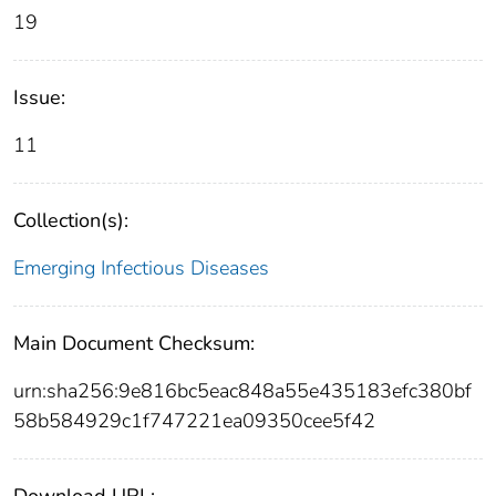
19
Issue:
11
Collection(s):
Emerging Infectious Diseases
Main Document Checksum:
urn:sha256:9e816bc5eac848a55e435183efc380bf
58b584929c1f747221ea09350cee5f42
Download URL: