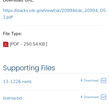
https://stacks.cdc.gov/view/cdc/20994/cdc_20994_DS
1.pdf
File Type:
[PDF - 250.54 KB ]
Supporting Files
Download
txt
13-1226.nxml
Download
txt
license.txt