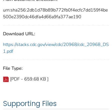
urn:sha256:2db1d78b89b772fb0f4ecfc7dd159f4be
500e2390dc46dfa4d66a9fa377ae190
Download URL:
https://stacks.cdc.gov/view/cdc/20968/cdc_20968_DS
1.pdf
File Type:
[PDF - 659.68 KB ]
Supporting Files