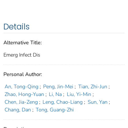
Details
Alternative Title:
Emerg Infect Dis
Personal Author:
An, Tong-Qing
;
Peng, Jin-Mei
;
Tian, Zhi-Jun
;
Zhao, Hong-Yuan
;
Li, Na
;
Liu, Yi-Min
;
Chen, Jia-Zeng
;
Leng, Chao-Liang
;
Sun, Yan
;
Chang, Dan
;
Tong, Guang-Zhi