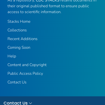
As a repository,
CDC STACKS
retains documents in
their original published format to ensure public
access to scientific information.
Stacks Home
Collections
Recent Additions
Coming Soon
Help
Content and Copyright
Public Access Policy
Contact Us
Contact Us