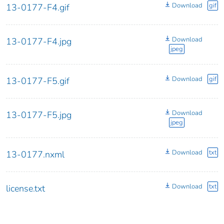
Download
gif
13-0177-F4.gif
Download
13-0177-F4.jpg
jpeg
Download
gif
13-0177-F5.gif
Download
13-0177-F5.jpg
jpeg
Download
txt
13-0177.nxml
Download
txt
license.txt