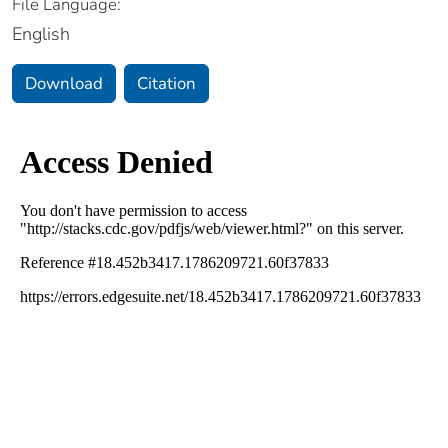
File Language:
English
Download
Citation