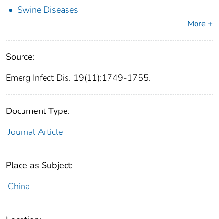
Swine Diseases
More +
Source:
Emerg Infect Dis. 19(11):1749-1755.
Document Type:
Journal Article
Place as Subject:
China