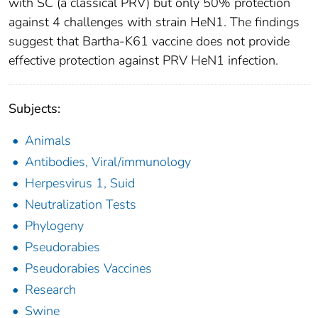
with SC (a classical PRV) but only 50% protection
against 4 challenges with strain HeN1. The findings
suggest that Bartha-K61 vaccine does not provide
effective protection against PRV HeN1 infection.
Subjects:
Animals
Antibodies, Viral/immunology
Herpesvirus 1, Suid
Neutralization Tests
Phylogeny
Pseudorabies
Pseudorabies Vaccines
Research
Swine