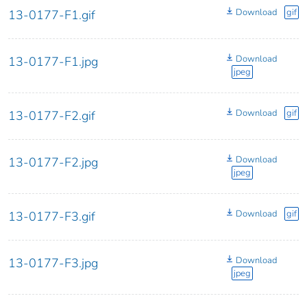
Download
gif
13-0177-F1.gif
Download
13-0177-F1.jpg
jpeg
Download
gif
13-0177-F2.gif
Download
13-0177-F2.jpg
jpeg
Download
gif
13-0177-F3.gif
Download
13-0177-F3.jpg
jpeg