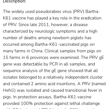
Description:
The widely used pseudorabies virus (PRV) Bartha-
K61 vaccine has played a key role in the eradication
of PRV. Since late 2011, however, a disease
characterized by neurologic symptoms and a high
number of deaths among newborn piglets has
occurred among Bartha-K61-vaccinated pigs on
many farms in China. Clinical samples from pigs on
15 farms in 6 provinces were examined. The PRV gE
gene was detectable by PCR in all samples, and
sequence analysis of the gE gene showed that all
isolates belonged to a relatively independent cluster
and contained 2 amino acid insertions. A PRV (named
HeN1) was isolated and caused transitional fever in
pigs. In protection assays, Bartha-K61 vaccine
provided 100% protection against lethal challenge