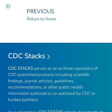
PREVIOUS
Return to Home
CDC Stacks
CDC STACKS
serves as an archival repository of
CDC-published products including scientific
findings, journal articles, guidelines,
recommendations, or other public health
information authored or co-authored by CDC or
funded partners.