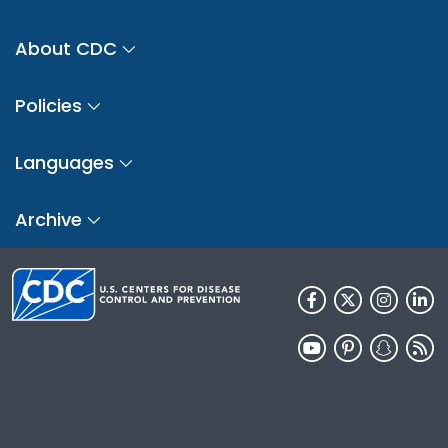
About CDC
Policies
Languages
Archive