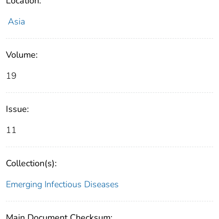
Location:
Asia
Volume:
19
Issue:
11
Collection(s):
Emerging Infectious Diseases
Main Document Checksum: