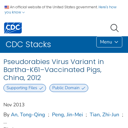
An official website of the United States government.
Here's how
you know
Menu
CDC Stacks
Pseudorabies Virus Variant in
Bartha-K61–Vaccinated Pigs,
China, 2012
Supporting Files
Public Domain
Nov 2013
By
An, Tong-Qing
;
Peng, Jin-Mei
;
Tian, Zhi-Jun
;
...