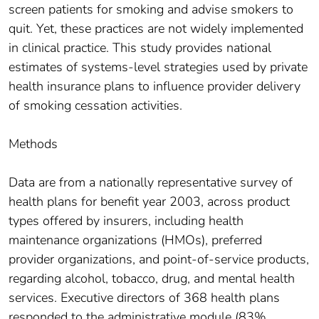
screen patients for smoking and advise smokers to
quit. Yet, these practices are not widely implemented
in clinical practice. This study provides national
estimates of systems-level strategies used by private
health insurance plans to influence provider delivery
of smoking cessation activities.
Methods
Data are from a nationally representative survey of
health plans for benefit year 2003, across product
types offered by insurers, including health
maintenance organizations (HMOs), preferred
provider organizations, and point-of-service products,
regarding alcohol, tobacco, drug, and mental health
services. Executive directors of 368 health plans
responded to the administrative module (83%