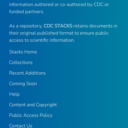
information authored or co-authored by CDC or
funded partners.
As a repository,
CDC STACKS
retains documents in
their original published format to ensure public
access to scientific information.
Stacks Home
Collections
Recent Additions
Coming Soon
Help
Content and Copyright
Public Access Policy
Contact Us