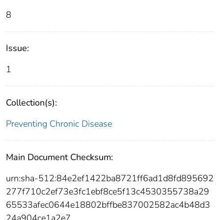
8
Issue:
1
Collection(s):
Preventing Chronic Disease
Main Document Checksum:
urn:sha-512:84e2ef1422ba8721ff6ad1d8fd895692
277f710c2ef73e3fc1ebf8ce5f13c4530355738a29
65533afec0644e18802bffbe837002582ac4b48d3
24a904ce1a2e7