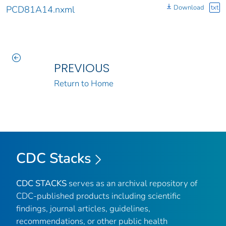
Download
txt
PCD81A14.nxml
PREVIOUS
Return to Home
CDC Stacks
CDC STACKS
serves as an archival repository of
CDC-published products including scientific
findings, journal articles, guidelines,
recommendations, or other public health