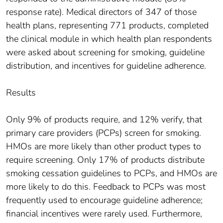
response rate). Medical directors of 347 of those
health plans, representing 771 products, completed
the clinical module in which health plan respondents
were asked about screening for smoking, guideline
distribution, and incentives for guideline adherence.
Results
Only 9% of products require, and 12% verify, that
primary care providers (PCPs) screen for smoking.
HMOs are more likely than other product types to
require screening. Only 17% of products distribute
smoking cessation guidelines to PCPs, and HMOs are
more likely to do this. Feedback to PCPs was most
frequently used to encourage guideline adherence;
financial incentives were rarely used. Furthermore,