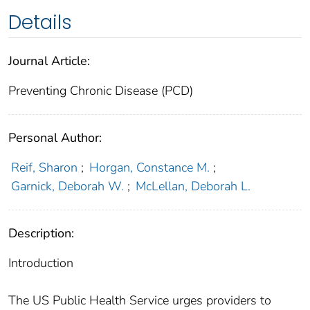
Details
Journal Article:
Preventing Chronic Disease (PCD)
Personal Author:
Reif, Sharon
;
Horgan, Constance M.
;
Garnick, Deborah W.
;
McLellan, Deborah L.
Description:
Introduction
The US Public Health Service urges providers to