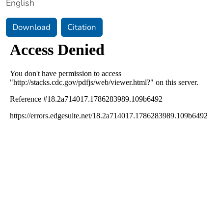
English
Download
Citation