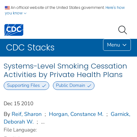
An official website of the United States government.
Here's how
you know
Menu
CDC Stacks
Systems-Level Smoking Cessation
Activities by Private Health Plans
Supporting Files
Public Domain
Dec 15 2010
By
Reif, Sharon
;
Horgan, Constance M.
;
Garnick,
Deborah W.
;
...
File Language: