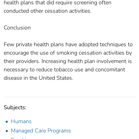
health plans that did require screening often
conducted other cessation activities.
Conclusion
Few private health plans have adopted techniques to
encourage the use of smoking cessation activities by
their providers. Increasing health plan involvement is
necessary to reduce tobacco use and concomitant
disease in the United States.
Subjects:
Humans
Managed Care Programs