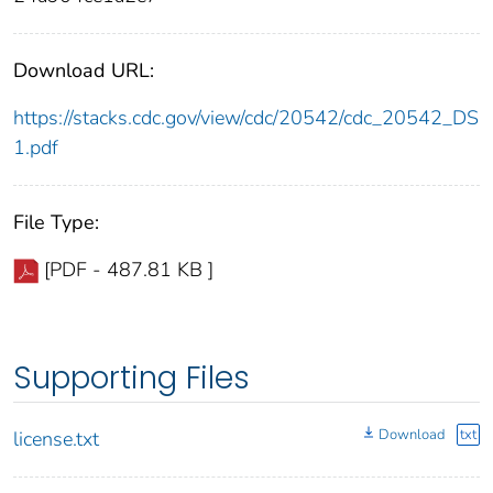
Download URL:
https://stacks.cdc.gov/view/cdc/20542/cdc_20542_DS
1.pdf
File Type:
[PDF - 487.81 KB ]
Supporting Files
Download
txt
license.txt