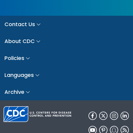
Contact Us
About CDC
Policies
Languages
Archive