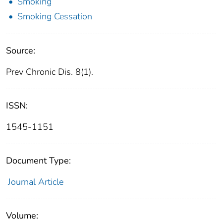
Smoking
Smoking Cessation
Source:
Prev Chronic Dis. 8(1).
ISSN:
1545-1151
Document Type:
Journal Article
Volume: