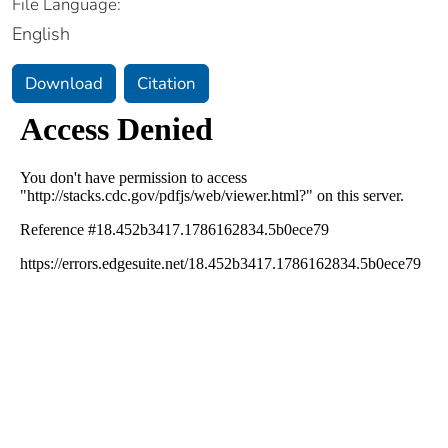
File Language:
English
Download
Citation