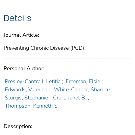
Details
Journal Article:
Preventing Chronic Disease (PCD)
Personal Author:
Presley-Cantrell, Letitia
;
Freeman, Elsie
;
Edwards, Valerie J.
;
White-Cooper, Sharrice
;
Sturgis, Stephanie
;
Croft, Janet B.
;
Thompson, Kenneth S.
Description: