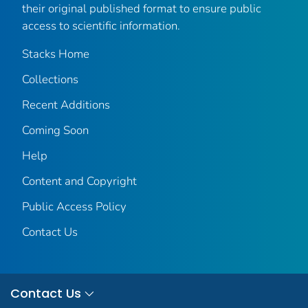
their original published format to ensure public
access to scientific information.
Stacks Home
Collections
Recent Additions
Coming Soon
Help
Content and Copyright
Public Access Policy
Contact Us
Contact Us