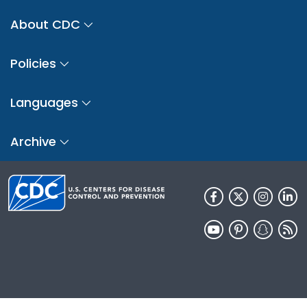
About CDC
Policies
Languages
Archive