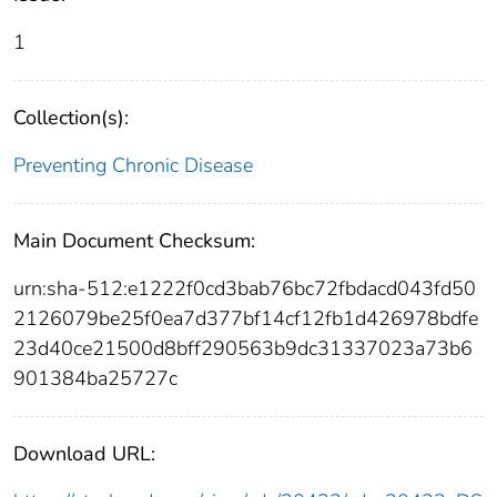
1
Collection(s):
Preventing Chronic Disease
Main Document Checksum:
urn:sha-512:e1222f0cd3bab76bc72fbdacd043fd50
2126079be25f0ea7d377bf14cf12fb1d426978bdfe
23d40ce21500d8bff290563b9dc31337023a73b6
901384ba25727c
Download URL: