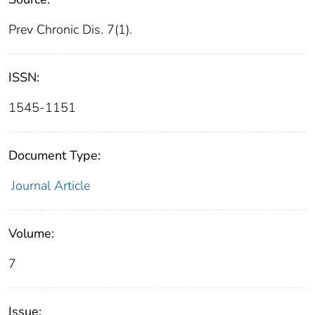
Prev Chronic Dis. 7(1).
ISSN:
1545-1151
Document Type:
Journal Article
Volume:
7
Issue: