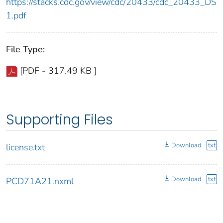
https://stacks.cdc.gov/view/cdc/20433/cdc_20433_DS
1.pdf
File Type:
[PDF - 317.49 KB ]
Supporting Files
Download
txt
license.txt
Download
txt
PCD71A21.nxml