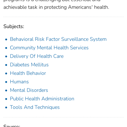
achievable task in protecting Americans' health.
Subjects:
Behavioral Risk Factor Surveillance System
Community Mental Health Services
Delivery Of Health Care
Diabetes Mellitus
Health Behavior
Humans
Mental Disorders
Public Health Administration
Tools And Techniques
Source: