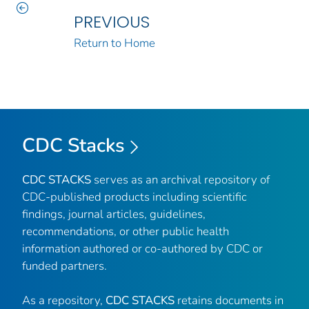
PREVIOUS
Return to Home
CDC Stacks
CDC STACKS
serves as an archival repository of
CDC-published products including scientific
findings, journal articles, guidelines,
recommendations, or other public health
information authored or co-authored by CDC or
funded partners.
As a repository,
CDC STACKS
retains documents in