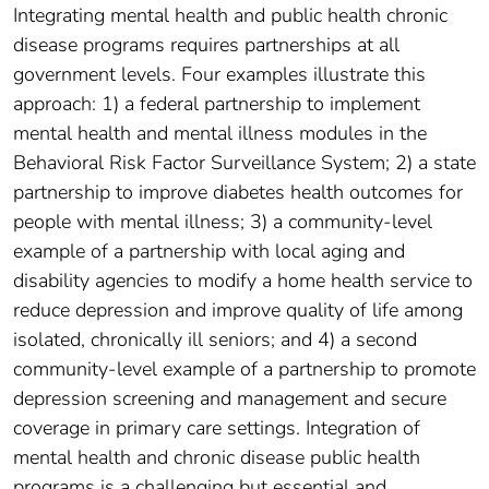
Integrating mental health and public health chronic
disease programs requires partnerships at all
government levels. Four examples illustrate this
approach: 1) a federal partnership to implement
mental health and mental illness modules in the
Behavioral Risk Factor Surveillance System; 2) a state
partnership to improve diabetes health outcomes for
people with mental illness; 3) a community-level
example of a partnership with local aging and
disability agencies to modify a home health service to
reduce depression and improve quality of life among
isolated, chronically ill seniors; and 4) a second
community-level example of a partnership to promote
depression screening and management and secure
coverage in primary care settings. Integration of
mental health and chronic disease public health
programs is a challenging but essential and