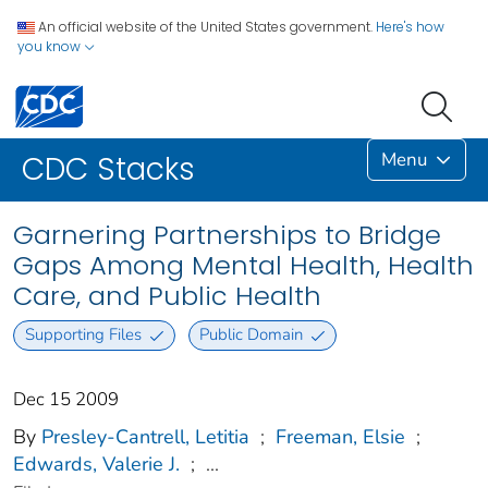
An official website of the United States government.
Here's how
you know
Menu
CDC Stacks
Garnering Partnerships to Bridge
Gaps Among Mental Health, Health
Care, and Public Health
Supporting Files
Public Domain
Dec 15 2009
By
Presley-Cantrell, Letitia
;
Freeman, Elsie
;
Edwards, Valerie J.
;
...