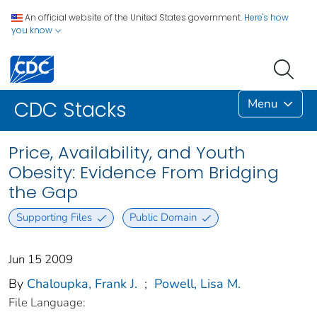
An official website of the United States government.
Here's how
you know
Menu
CDC Stacks
Price, Availability, and Youth
Obesity: Evidence From Bridging
the Gap
Supporting Files
Public Domain
Jun 15 2009
By
Chaloupka, Frank J.
;
Powell, Lisa M.
File Language: