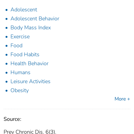
Adolescent
Adolescent Behavior
Body Mass Index
Exercise
Food
Food Habits
Health Behavior
Humans
Leisure Activities
Obesity
More +
Source:
Prev Chronic Dis. 6(3).