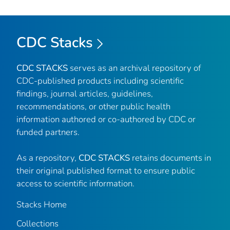
CDC Stacks
CDC STACKS
serves as an archival repository of
CDC-published products including scientific
findings, journal articles, guidelines,
recommendations, or other public health
information authored or co-authored by CDC or
funded partners.
As a repository,
CDC STACKS
retains documents in
their original published format to ensure public
access to scientific information.
Stacks Home
Collections