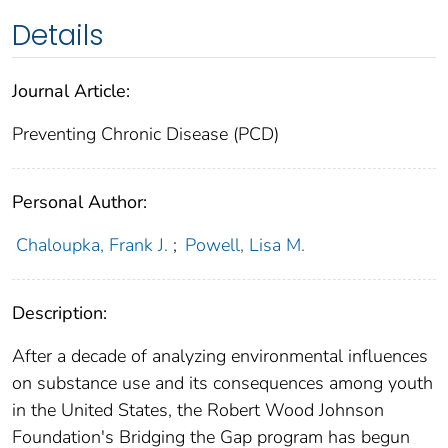
Details
Journal Article:
Preventing Chronic Disease (PCD)
Personal Author:
Chaloupka, Frank J.
;
Powell, Lisa M.
Description:
After a decade of analyzing environmental influences
on substance use and its consequences among youth
in the United States, the Robert Wood Johnson
Foundation's Bridging the Gap program has begun