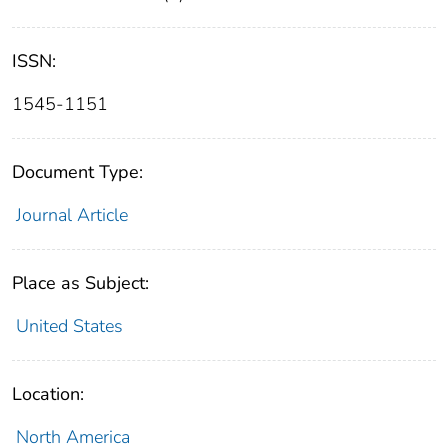
ISSN:
1545-1151
Document Type:
Journal Article
Place as Subject:
United States
Location:
North America