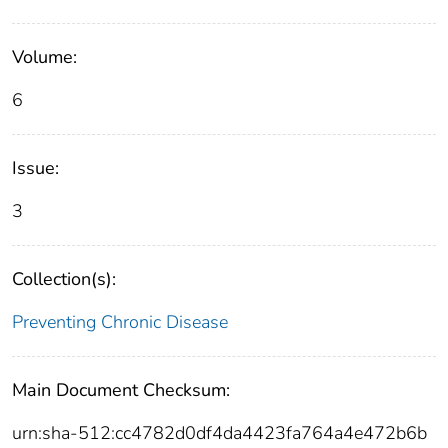
Volume:
6
Issue:
3
Collection(s):
Preventing Chronic Disease
Main Document Checksum:
urn:sha-512:cc4782d0df4da4423fa764a4e472b6b