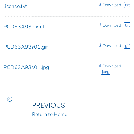
Download
txt
license.txt
Download
txt
PCD63A93.nxml
Download
gif
PCD63A93s01.gif
Download
PCD63A93s01.jpg
jpeg
PREVIOUS
Return to Home