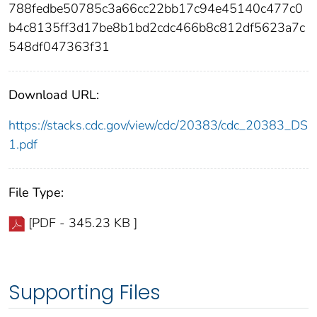
788fedbe50785c3a66cc22bb17c94e45140c477c0
b4c8135ff3d17be8b1bd2cdc466b8c812df5623a7c
548df047363f31
Download URL:
https://stacks.cdc.gov/view/cdc/20383/cdc_20383_DS
1.pdf
File Type:
[PDF - 345.23 KB ]
Supporting Files