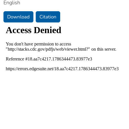
English
Download
Citation