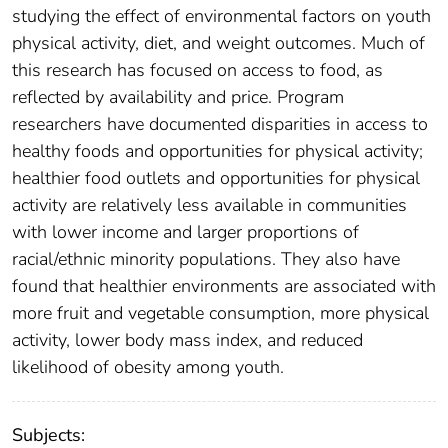
studying the effect of environmental factors on youth
physical activity, diet, and weight outcomes. Much of
this research has focused on access to food, as
reflected by availability and price. Program
researchers have documented disparities in access to
healthy foods and opportunities for physical activity;
healthier food outlets and opportunities for physical
activity are relatively less available in communities
with lower income and larger proportions of
racial/ethnic minority populations. They also have
found that healthier environments are associated with
more fruit and vegetable consumption, more physical
activity, lower body mass index, and reduced
likelihood of obesity among youth.
Subjects: