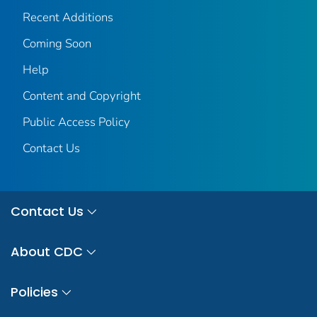
Recent Additions
Coming Soon
Help
Content and Copyright
Public Access Policy
Contact Us
Contact Us
About CDC
Policies