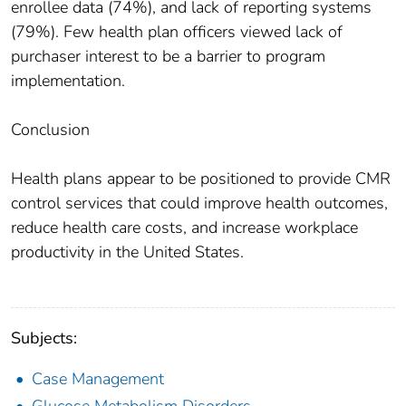
enrollee data (74%), and lack of reporting systems
(79%). Few health plan officers viewed lack of
purchaser interest to be a barrier to program
implementation.
Conclusion
Health plans appear to be positioned to provide CMR
control services that could improve health outcomes,
reduce health care costs, and increase workplace
productivity in the United States.
Subjects:
Case Management
Glucose Metabolism Disorders