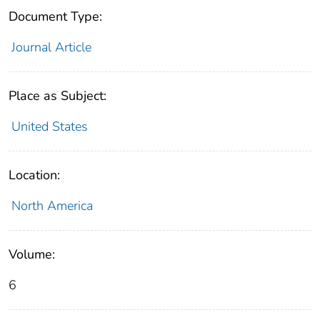
Document Type:
Journal Article
Place as Subject:
United States
Location:
North America
Volume:
6