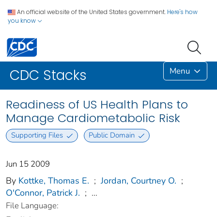
An official website of the United States government.
Here's how
you know
Menu
CDC Stacks
Readiness of US Health Plans to
Manage Cardiometabolic Risk
Supporting Files
Public Domain
Jun 15 2009
By
Kottke, Thomas E.
;
Jordan, Courtney O.
;
O'Connor, Patrick J.
;
...
File Language: