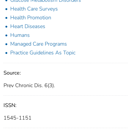
Health Care Surveys
Health Promotion
Heart Diseases
Humans
Managed Care Programs
Practice Guidelines As Topic
Source:
Prev Chronic Dis. 6(3).
ISSN:
1545-1151