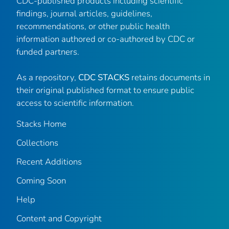
CDC-published products including scientific
findings, journal articles, guidelines,
recommendations, or other public health
information authored or co-authored by CDC or
funded partners.
As a repository,
CDC STACKS
retains documents in
their original published format to ensure public
access to scientific information.
Stacks Home
Collections
Recent Additions
Coming Soon
Help
Content and Copyright