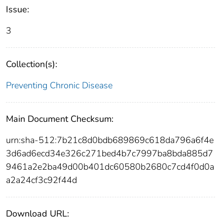
Issue:
3
Collection(s):
Preventing Chronic Disease
Main Document Checksum:
urn:sha-512:7b21c8d0bdb689869c618da796a6f4e
3d6ad6ecd34e326c271bed4b7c7997ba8bda885d7
9461a2e2ba49d00b401dc60580b2680c7cd4f0d0a
a2a24cf3c92f44d
Download URL: