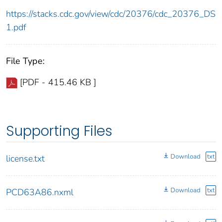
https://stacks.cdc.gov/view/cdc/20376/cdc_20376_DS
1.pdf
File Type:
[PDF - 415.46 KB ]
Supporting Files
Download
txt
license.txt
Download
txt
PCD63A86.nxml