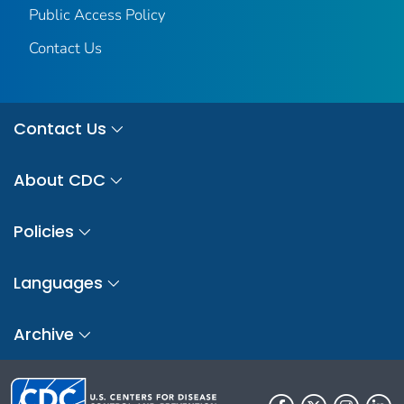
Public Access Policy
Contact Us
Contact Us
About CDC
Policies
Languages
Archive