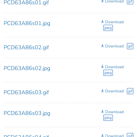
Download
gif
PCD63A86s01.gif
Download
PCD63A86s01.jpg
jpeg
Download
gif
PCD63A86s02.gif
Download
PCD63A86s02.jpg
jpeg
Download
gif
PCD63A86s03.gif
Download
PCD63A86s03.jpg
jpeg
Download
gif