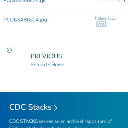
PCD63A86s04.gif
Download
PCD63A86s04.jpg
jpeg
PREVIOUS
Return to Home
CDC Stacks
CDC STACKS
serves as an archival repository of