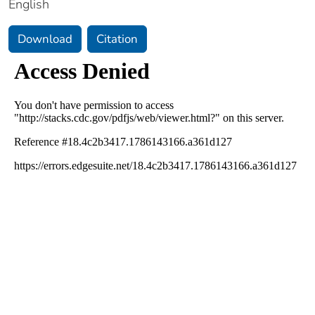
English
Download
Citation