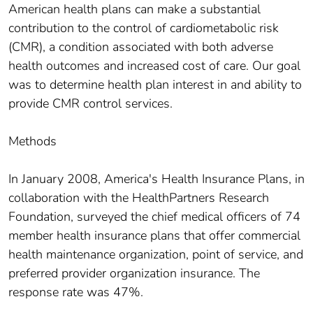
American health plans can make a substantial
contribution to the control of cardiometabolic risk
(CMR), a condition associated with both adverse
health outcomes and increased cost of care. Our goal
was to determine health plan interest in and ability to
provide CMR control services.
Methods
In January 2008, America's Health Insurance Plans, in
collaboration with the HealthPartners Research
Foundation, surveyed the chief medical officers of 74
member health insurance plans that offer commercial
health maintenance organization, point of service, and
preferred provider organization insurance. The
response rate was 47%.