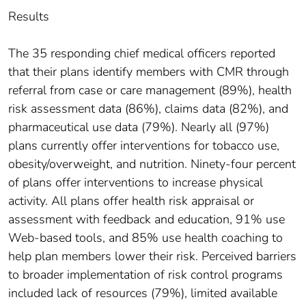
Results
The 35 responding chief medical officers reported
that their plans identify members with CMR through
referral from case or care management (89%), health
risk assessment data (86%), claims data (82%), and
pharmaceutical use data (79%). Nearly all (97%)
plans currently offer interventions for tobacco use,
obesity/overweight, and nutrition. Ninety-four percent
of plans offer interventions to increase physical
activity. All plans offer health risk appraisal or
assessment with feedback and education, 91% use
Web-based tools, and 85% use health coaching to
help plan members lower their risk. Perceived barriers
to broader implementation of risk control programs
included lack of resources (79%), limited available