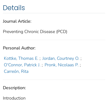
Details
Journal Article:
Preventing Chronic Disease (PCD)
Personal Author:
Kottke, Thomas E.
;
Jordan, Courtney O.
;
O'Connor, Patrick J.
;
Pronk, Nicolaas P.
;
Carreón, Rita
Description:
Introduction