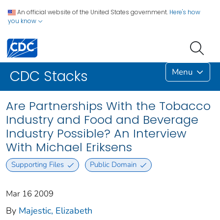
An official website of the United States government.
Here's how
you know
Menu
CDC Stacks
Are Partnerships With the Tobacco
Industry and Food and Beverage
Industry Possible? An Interview
With Michael Eriksens
Supporting Files
Public Domain
Mar 16 2009
By
Majestic, Elizabeth