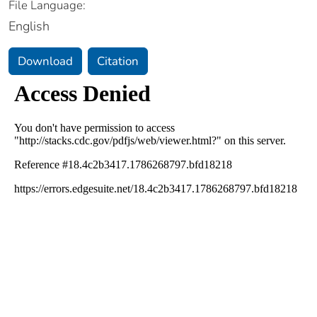
File Language:
English
Download
Citation