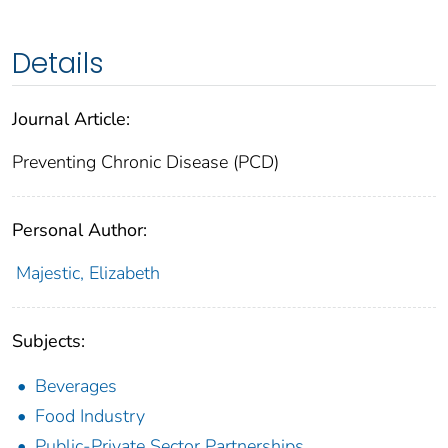
Details
Journal Article:
Preventing Chronic Disease (PCD)
Personal Author:
Majestic, Elizabeth
Subjects:
Beverages
Food Industry
Public-Private Sector Partnerships