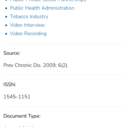
Public Health Administration
Tobacco Industry
Video Interview
Video Recording
Source:
Prev Chronic Dis. 2009; 6(2).
ISSN:
1545-1151
Document Type: