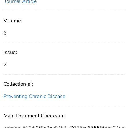
Journal Article
Volume:
6
Issue:
2
Collection(s):
Preventing Chronic Disease
Main Document Checksum:
urn:sha-512:b2f8e9bc84b147075ce6555bfdae04ec