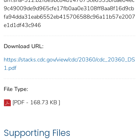
9c49009de9d965cfe17fb0aa0e3108ff8aa8f16d9cb
fa94dda31eab6552eb415706588c96a11b57e2007
e1d1df43c946
Download URL:
https://stacks.cdc.gov/view/cdc/20360/cdc_20360_DS
1.pdf
File Type:
[PDF - 168.73 KB ]
Supporting Files