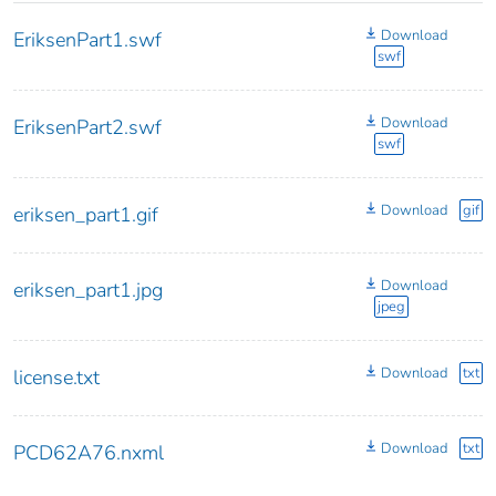
Download
EriksenPart1.swf
swf
Download
EriksenPart2.swf
swf
Download
gif
eriksen_part1.gif
Download
eriksen_part1.jpg
jpeg
Download
txt
license.txt
Download
txt
PCD62A76.nxml