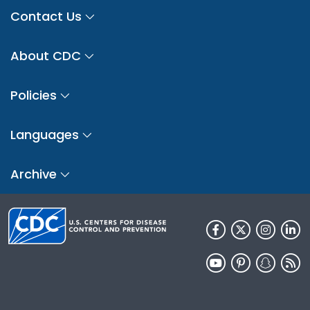
Contact Us
About CDC
Policies
Languages
Archive