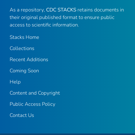
As a repository,
CDC STACKS
retains documents in
their original published format to ensure public
access to scientific information.
Stacks Home
Collections
Recent Additions
Coming Soon
Help
Content and Copyright
Public Access Policy
Contact Us