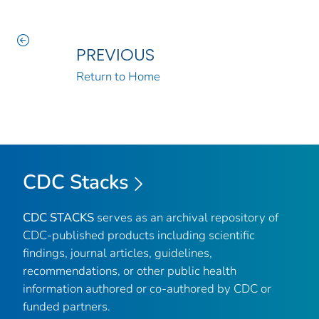
PREVIOUS
Return to Home
CDC Stacks
CDC STACKS
serves as an archival repository of
CDC-published products including scientific
findings, journal articles, guidelines,
recommendations, or other public health
information authored or co-authored by CDC or
funded partners.