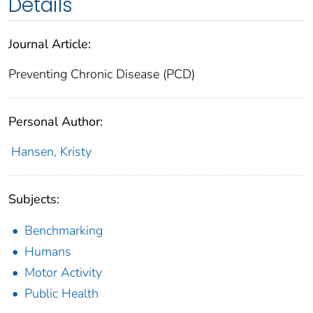
Details
Journal Article:
Preventing Chronic Disease (PCD)
Personal Author:
Hansen, Kristy
Subjects:
Benchmarking
Humans
Motor Activity
Public Health