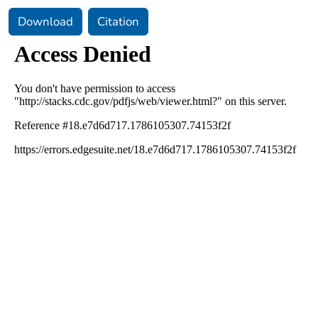
Download
Citation