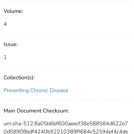
Volume:
4
Issue:
1
Collection(s):
Preventing Chronic Disease
Main Document Checksum:
urn:sha-512:8a05b6bf600aeecf38e588584d622e7
0d58908bdf4240b92210389ff684c52594ef4c4de