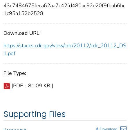
43c7484675feca62aa7c42fd480ac92e20f9fbab6bc
1c95a152b2528
Download URL:
https://stacks.cdc.gov/view/cdc/20112/cdc_20112_DS
1.pdf
File Type:
[PDF - 81.09 KB ]
Supporting Files
Download
txt