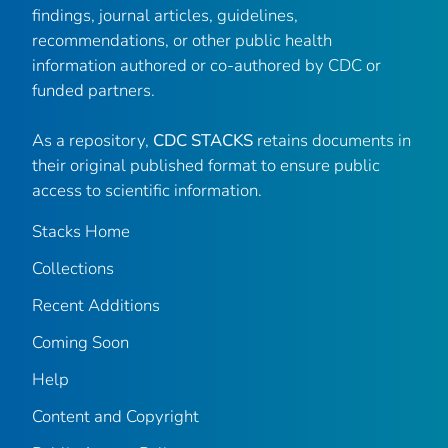
findings, journal articles, guidelines,
recommendations, or other public health
information authored or co-authored by CDC or
funded partners.
As a repository,
CDC STACKS
retains documents in
their original published format to ensure public
access to scientific information.
Stacks Home
Collections
Recent Additions
Coming Soon
Help
Content and Copyright