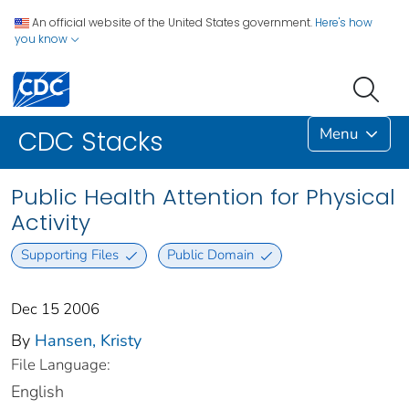
An official website of the United States government.
Here's how
you know
Menu
CDC Stacks
Public Health Attention for Physical
Activity
Supporting Files
Public Domain
Dec 15 2006
By
Hansen, Kristy
File Language:
English