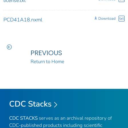
license.txt
Download
txt
PCD41A18.nxml
PREVIOUS
Return to Home
CDC Stacks
CDC STACKS
serves as an archival repository of
CDC-published products including scientific