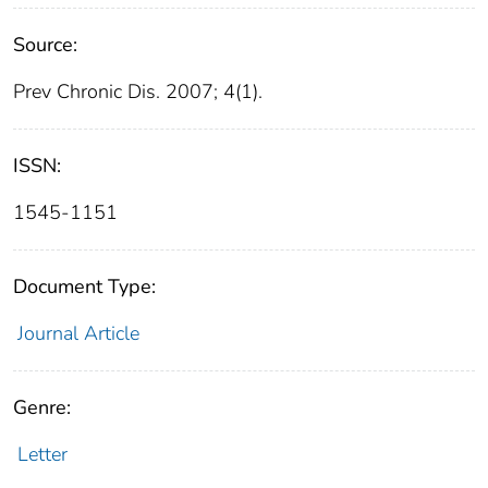
Source:
Prev Chronic Dis. 2007; 4(1).
ISSN:
1545-1151
Document Type:
Journal Article
Genre:
Letter