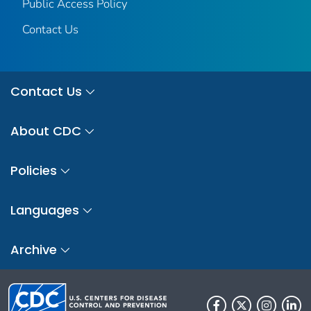
Public Access Policy
Contact Us
Contact Us
About CDC
Policies
Languages
Archive