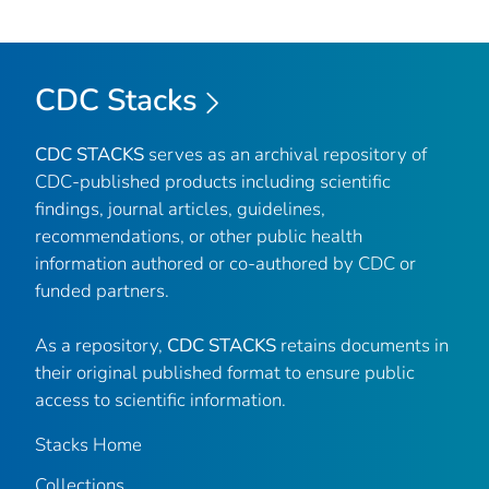
CDC Stacks
CDC STACKS
serves as an archival repository of
CDC-published products including scientific
findings, journal articles, guidelines,
recommendations, or other public health
information authored or co-authored by CDC or
funded partners.
As a repository,
CDC STACKS
retains documents in
their original published format to ensure public
access to scientific information.
Stacks Home
Collections