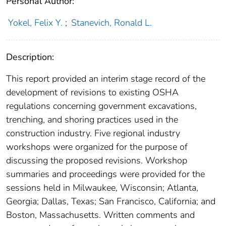
Personal Author:
Yokel, Felix Y.
;
Stanevich, Ronald L.
Description:
This report provided an interim stage record of the
development of revisions to existing OSHA
regulations concerning government excavations,
trenching, and shoring practices used in the
construction industry. Five regional industry
workshops were organized for the purpose of
discussing the proposed revisions. Workshop
summaries and proceedings were provided for the
sessions held in Milwaukee, Wisconsin; Atlanta,
Georgia; Dallas, Texas; San Francisco, California; and
Boston, Massachusetts. Written comments and