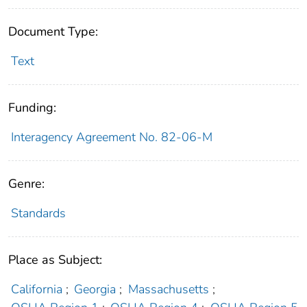
Document Type:
Text
Funding:
Interagency Agreement No. 82-06-M
Genre:
Standards
Place as Subject:
California
;
Georgia
;
Massachusetts
;