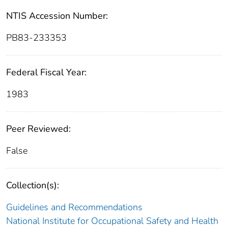
NTIS Accession Number:
PB83-233353
Federal Fiscal Year:
1983
Peer Reviewed:
False
Collection(s):
Guidelines and Recommendations
National Institute for Occupational Safety and Health