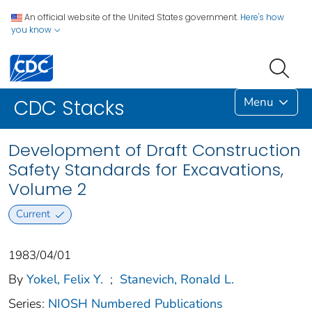
An official website of the United States government.
Here's how
you know
Menu
CDC Stacks
Development of Draft Construction
Safety Standards for Excavations,
Volume 2
Current
1983/04/01
By
Yokel, Felix Y.
;
Stanevich, Ronald L.
Series:
NIOSH Numbered Publications