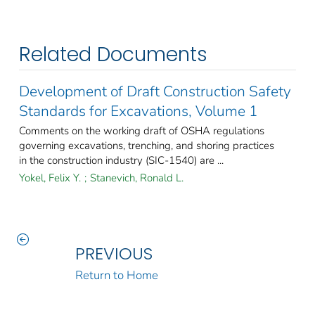
Related Documents
Development of Draft Construction Safety
Standards for Excavations, Volume 1
Comments on the working draft of OSHA regulations
governing excavations, trenching, and shoring practices
in the construction industry (SIC-1540) are ...
Yokel, Felix Y.
;
Stanevich, Ronald L.
PREVIOUS
Return to Home