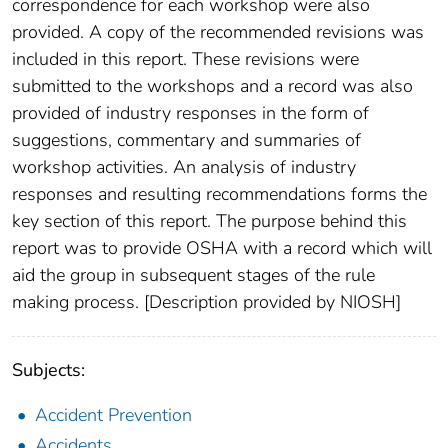
correspondence for each workshop were also
provided. A copy of the recommended revisions was
included in this report. These revisions were
submitted to the workshops and a record was also
provided of industry responses in the form of
suggestions, commentary and summaries of
workshop activities. An analysis of industry
responses and resulting recommendations forms the
key section of this report. The purpose behind this
report was to provide OSHA with a record which will
aid the group in subsequent stages of the rule
making process. [Description provided by NIOSH]
Subjects:
Accident Prevention
Accidents