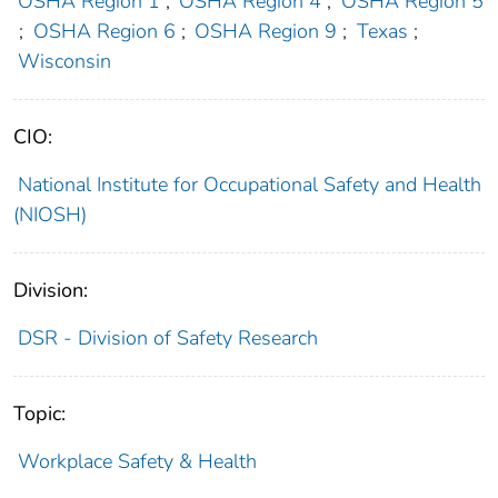
OSHA Region 1
;
OSHA Region 4
;
OSHA Region 5
;
OSHA Region 6
;
OSHA Region 9
;
Texas
;
Wisconsin
CIO:
National Institute for Occupational Safety and Health
(NIOSH)
Division:
DSR - Division of Safety Research
Topic:
Workplace Safety & Health