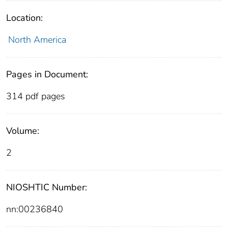
Location:
North America
Pages in Document:
314 pdf pages
Volume:
2
NIOSHTIC Number:
nn:00236840