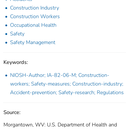
Construction Industry
Construction Workers
Occupational Health
Safety
Safety Management
Keywords:
NIOSH-Author; IA-82-06-M; Construction-
workers; Safety-measures; Construction-industry;
Accident-prevention; Safety-research; Regulations
Source:
Morgantown, WV: U.S. Department of Health and