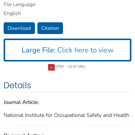
File Language:
English
Download
Citation
Large File:
Click here to view
[PDF - 10.97 MB ]
Details
Journal Article:
National Institute for Occupational Safety and Health