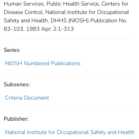
Human Services, Public Health Service, Centers for
Disease Control, National Institute for Occupational
Safety and Health, DHHS (NIOSH) Publication No.
83-103, 1983 Apr; 2:1-313
Series:
NIOSH Numbered Publications
Subseries:
Criteria Document
Publisher:
National Institute for Occupational Safety and Health