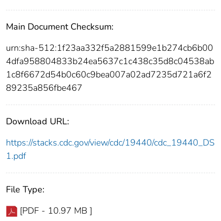
Main Document Checksum:
urn:sha-512:1f23aa332f5a2881599e1b274cb6b00
4dfa958804833b24ea5637c1c438c35d8c04538ab
1c8f6672d54b0c60c9bea007a02ad7235d721a6f2
89235a856fbe467
Download URL:
https://stacks.cdc.gov/view/cdc/19440/cdc_19440_DS
1.pdf
File Type:
[PDF - 10.97 MB ]