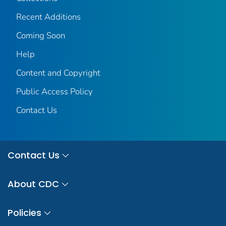
Recent Additions
Coming Soon
Help
Content and Copyright
Public Access Policy
Contact Us
Contact Us
About CDC
Policies