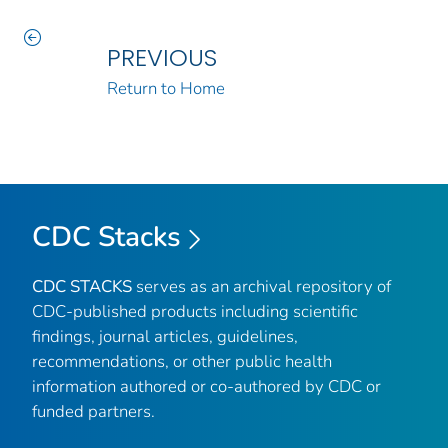
PREVIOUS
Return to Home
CDC Stacks
CDC STACKS
serves as an archival repository of
CDC-published products including scientific
findings, journal articles, guidelines,
recommendations, or other public health
information authored or co-authored by CDC or
funded partners.