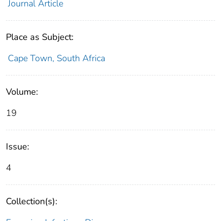
Journal Article
Place as Subject:
Cape Town, South Africa
Volume:
19
Issue:
4
Collection(s):