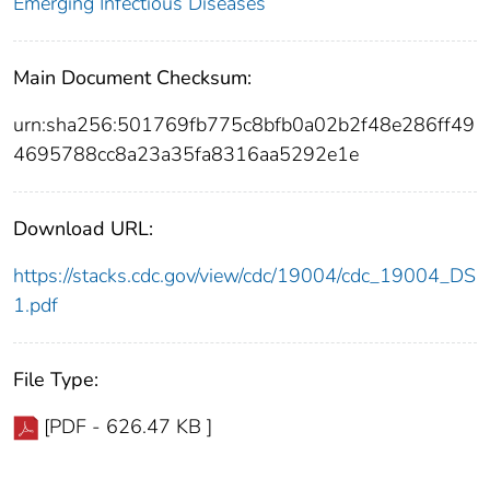
Emerging Infectious Diseases
Main Document Checksum:
urn:sha256:501769fb775c8bfb0a02b2f48e286ff49
4695788cc8a23a35fa8316aa5292e1e
Download URL:
https://stacks.cdc.gov/view/cdc/19004/cdc_19004_DS
1.pdf
File Type:
[PDF - 626.47 KB ]