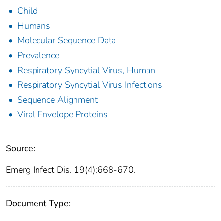
Child
Humans
Molecular Sequence Data
Prevalence
Respiratory Syncytial Virus, Human
Respiratory Syncytial Virus Infections
Sequence Alignment
Viral Envelope Proteins
Source:
Emerg Infect Dis. 19(4):668-670.
Document Type: