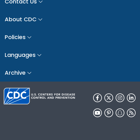
Contact Us
About CDC
Policies
Languages
Archive