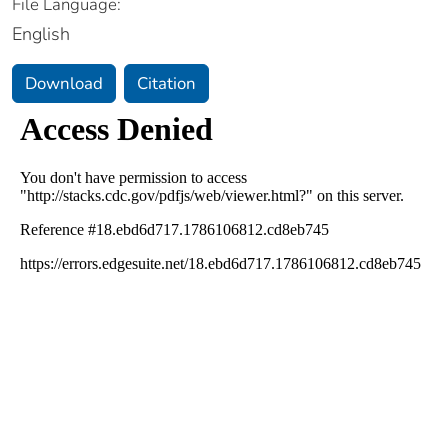
File Language:
English
Download
Citation