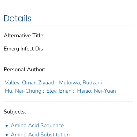
Details
Alternative Title:
Emerg Infect Dis
Personal Author:
Valley-Omar, Ziyaad
;
Muloiwa, Rudzani
;
Hu, Nai-Chung
;
Eley, Brian
;
Hsiao, Nei-Yuan
Subjects:
Amino Acid Sequence
Amino Acid Substitution