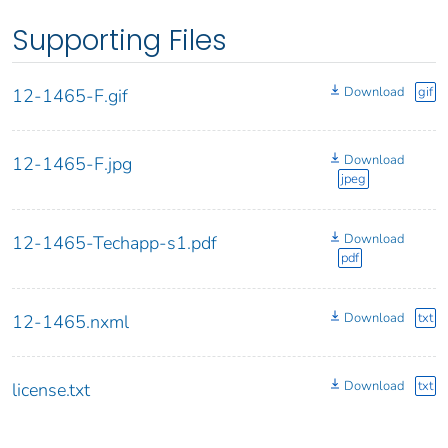
Supporting Files
Download
gif
12-1465-F.gif
Download
12-1465-F.jpg
jpeg
Download
12-1465-Techapp-s1.pdf
pdf
Download
txt
12-1465.nxml
Download
txt
license.txt