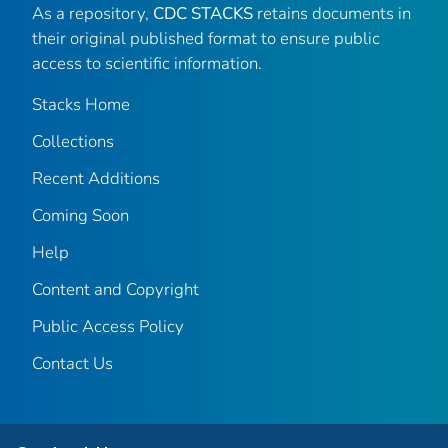
As a repository,
CDC STACKS
retains documents in
their original published format to ensure public
access to scientific information.
Stacks Home
Collections
Recent Additions
Coming Soon
Help
Content and Copyright
Public Access Policy
Contact Us