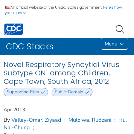
An official website of the United States government.
Here's how
you know
Menu
CDC Stacks
Novel Respiratory Syncytial Virus
Subtype ON1 among Children,
Cape Town, South Africa, 2012
Supporting Files
Public Domain
Apr 2013
By
Valley-Omar, Ziyaad
;
Muloiwa, Rudzani
;
Hu,
Nai-Chung
;
...