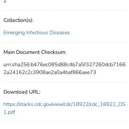
2
Collection(s):
Emerging Infectious Diseases
Main Document Checksum:
urn:sha256:b476ec085d88c4b7a5f327260dcb7166
2a24162c2c3908ae2a0a4baf866aee73
Download URL:
https://stacks.cdc.gov/view/cdc/18922/cdc_18922_DS
1.pdf