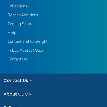
Collections
Recent Additions
Coming Soon
Help
Content and Copyright
Public Access Policy
Contact Us
Contact Us
About CDC