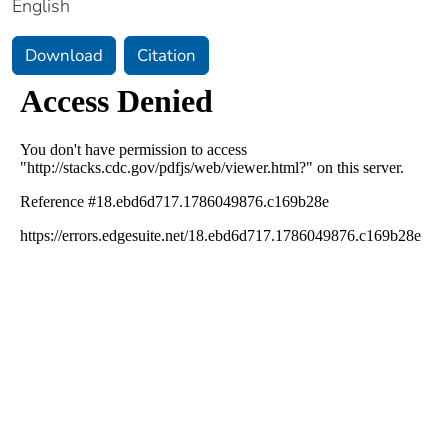
English
Download
Citation