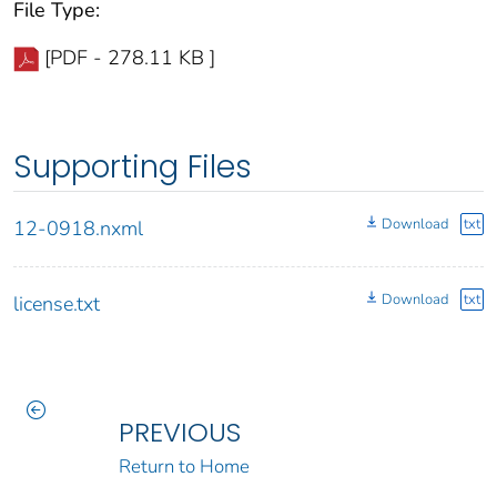
File Type:
[PDF - 278.11 KB ]
Supporting Files
Download
txt
12-0918.nxml
Download
txt
license.txt
PREVIOUS
Return to Home