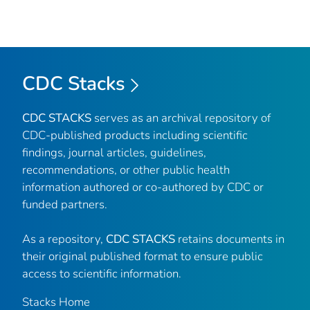
CDC Stacks
CDC STACKS
serves as an archival repository of
CDC-published products including scientific
findings, journal articles, guidelines,
recommendations, or other public health
information authored or co-authored by CDC or
funded partners.
As a repository,
CDC STACKS
retains documents in
their original published format to ensure public
access to scientific information.
Stacks Home