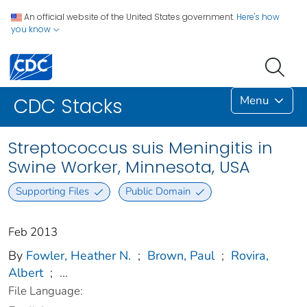
An official website of the United States government.
Here's how
you know
Menu
CDC Stacks
Streptococcus suis Meningitis in
Swine Worker, Minnesota, USA
Supporting Files
Public Domain
Feb 2013
By
Fowler, Heather N.
;
Brown, Paul
;
Rovira,
Albert
;
...
File Language: