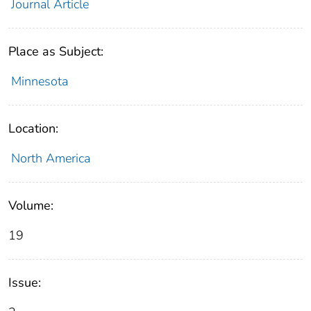
Journal Article
Place as Subject:
Minnesota
Location:
North America
Volume:
19
Issue: