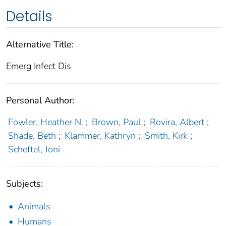
Details
Alternative Title:
Emerg Infect Dis
Personal Author:
Fowler, Heather N.
;
Brown, Paul
;
Rovira, Albert
;
Shade, Beth
;
Klammer, Kathryn
;
Smith, Kirk
;
Scheftel, Joni
Subjects:
Animals
Humans