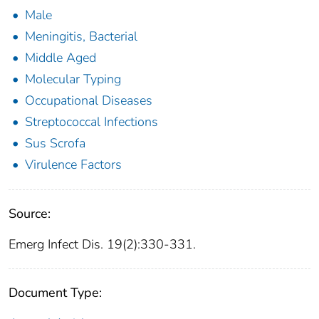
Male
Meningitis, Bacterial
Middle Aged
Molecular Typing
Occupational Diseases
Streptococcal Infections
Sus Scrofa
Virulence Factors
Source:
Emerg Infect Dis. 19(2):330-331.
Document Type: