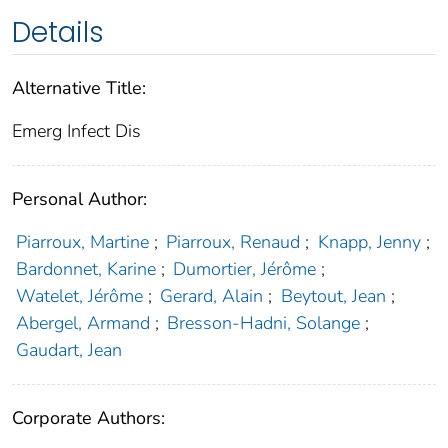
Details
Alternative Title:
Emerg Infect Dis
Personal Author:
Piarroux, Martine
;
Piarroux, Renaud
;
Knapp, Jenny
;
Bardonnet, Karine
;
Dumortier, Jérôme
;
Watelet, Jérôme
;
Gerard, Alain
;
Beytout, Jean
;
Abergel, Armand
;
Bresson-Hadni, Solange
;
Gaudart, Jean
Corporate Authors: