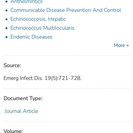
Anthelmintics
Communicable Disease Prevention And Control
Echinococcosis, Hepatic
Echinococcus Multilocularis
Endemic Diseases
More +
Source:
Emerg Infect Dis. 19(5):721-728.
Document Type:
Journal Article
Volume: