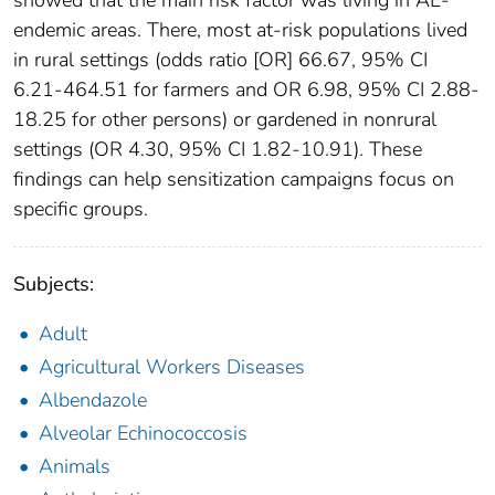
endemic areas. There, most at-risk populations lived
in rural settings (odds ratio [OR] 66.67, 95% CI
6.21-464.51 for farmers and OR 6.98, 95% CI 2.88-
18.25 for other persons) or gardened in nonrural
settings (OR 4.30, 95% CI 1.82-10.91). These
findings can help sensitization campaigns focus on
specific groups.
Subjects:
Adult
Agricultural Workers Diseases
Albendazole
Alveolar Echinococcosis
Animals