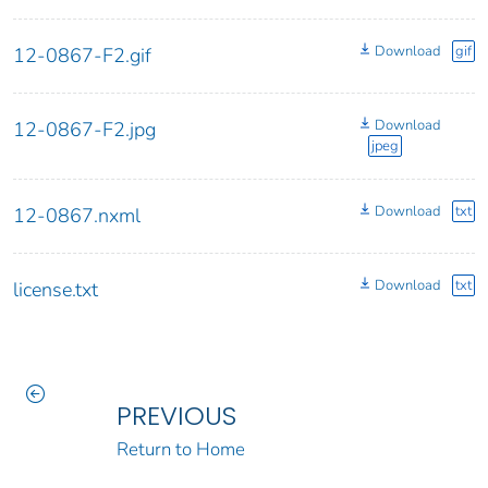
Download
gif
12-0867-F2.gif
Download
12-0867-F2.jpg
jpeg
Download
txt
12-0867.nxml
Download
txt
license.txt
PREVIOUS
Return to Home