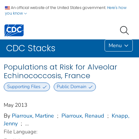
An official website of the United States government.
Here's how
you know
Menu
CDC Stacks
Populations at Risk for Alveolar
Echinococcosis, France
Supporting Files
Public Domain
May 2013
By
Piarroux, Martine
;
Piarroux, Renaud
;
Knapp,
Jenny
;
...
File Language: