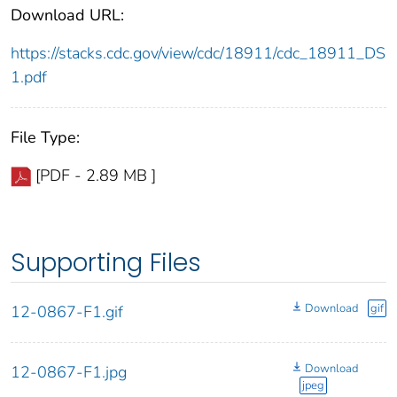
Download URL:
https://stacks.cdc.gov/view/cdc/18911/cdc_18911_DS
1.pdf
File Type:
[PDF - 2.89 MB ]
Supporting Files
Download
gif
12-0867-F1.gif
Download
12-0867-F1.jpg
jpeg