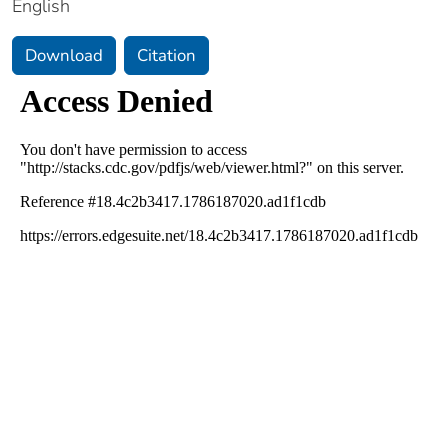
English
Download
Citation