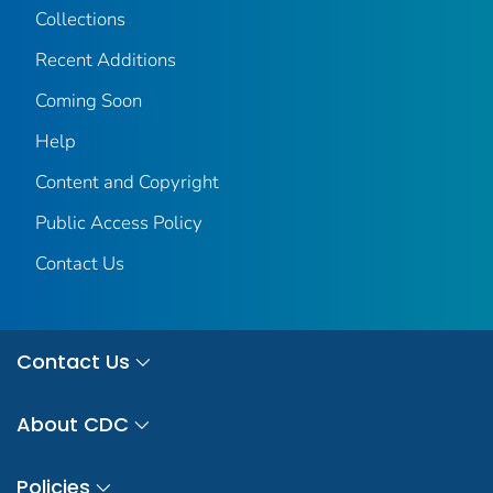
Collections
Recent Additions
Coming Soon
Help
Content and Copyright
Public Access Policy
Contact Us
Contact Us
About CDC
Policies