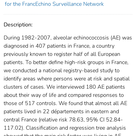
for the FrancEchino Surveillance Network
Description:
During 1982-2007, alveolar echinococcosis (AE) was
diagnosed in 407 patients in France, a country
previously known to register half of all European
patients. To better define high-risk groups in France,
we conducted a national registry-based study to
identify areas where persons were at risk and spatial
clusters of cases. We interviewed 180 AE patients
about their way of life and compared responses to
those of 517 controls. We found that almost all AE
patients lived in 22 départements in eastern and
central France (relative risk 78.63, 95% CI 52.84-
117.02). Classification and regression tree analysis
showed that the main risk factor was living in AE-