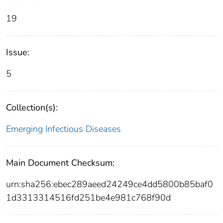
19
Issue:
5
Collection(s):
Emerging Infectious Diseases
Main Document Checksum:
urn:sha256:ebec289aeed24249ce4dd5800b85baf0
1d3313314516fd251be4e981c768f90d