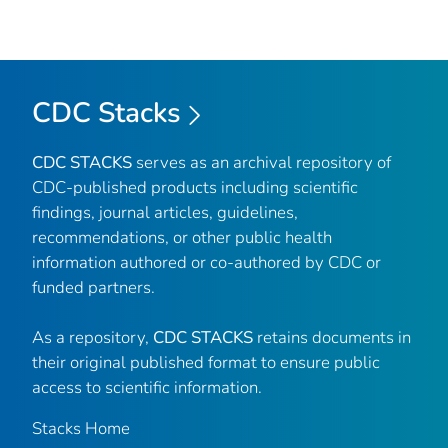
CDC Stacks
CDC STACKS
serves as an archival repository of
CDC-published products including scientific
findings, journal articles, guidelines,
recommendations, or other public health
information authored or co-authored by CDC or
funded partners.
As a repository,
CDC STACKS
retains documents in
their original published format to ensure public
access to scientific information.
Stacks Home