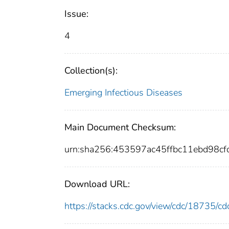
Issue:
4
Collection(s):
Emerging Infectious Diseases
Main Document Checksum:
urn:sha256:453597ac45ffbc11ebd98c
Download URL:
https://stacks.cdc.gov/view/cdc/18735/