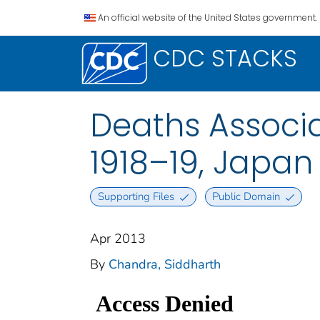
An official website of the United States government.
CDC STACKS
Deaths Associa
1918–19, Japan
Supporting Files
Public Domain
Apr 2013
By
Chandra, Siddharth