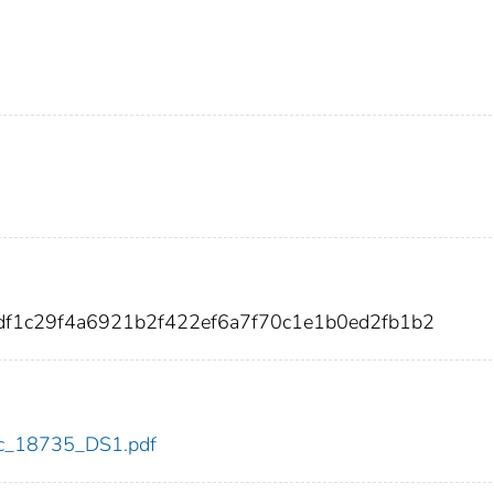
fdf1c29f4a6921b2f422ef6a7f70c1e1b0ed2fb1b2
cdc_18735_DS1.pdf