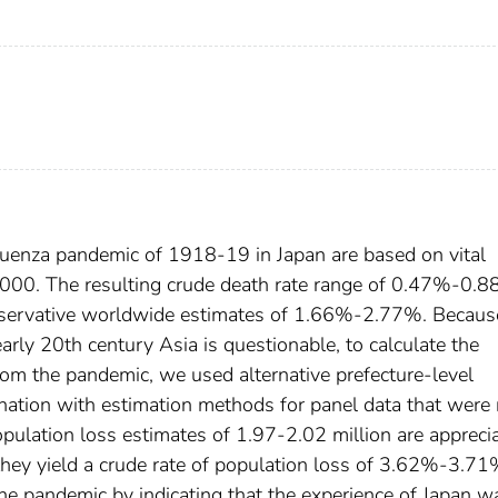
fluenza pandemic of 1918-19 in Japan are based on vital
000. The resulting crude death rate range of 0.47%-0.8
onservative worldwide estimates of 1.66%-2.77%. Becaus
 early 20th century Asia is questionable, to calculate the
om the pandemic, we used alternative prefecture-level
nation with estimation methods for panel data that were 
opulation loss estimates of 1.97-2.02 million are appreci
they yield a crude rate of population loss of 3.62%-3.71
the pandemic by indicating that the experience of Japan w