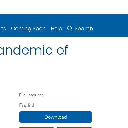
ons
Coming Soon
Help
Search
Pandemic of
File Language:
English
Download