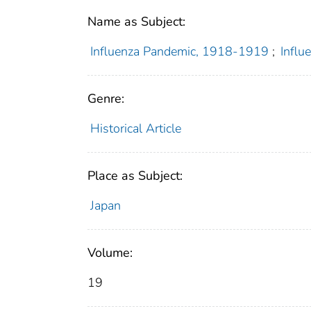
Name as Subject:
Influenza Pandemic, 1918-1919
;
Infl
Genre:
Historical Article
Place as Subject:
Japan
Volume:
19