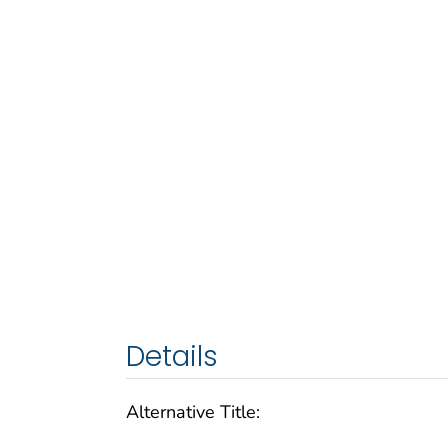
Details
Alternative Title: