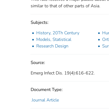
similar to that of other parts of Asia.
Subjects:
History, 20Th Century
Hu
Models, Statistical
Ort
Research Design
Sur
Source:
Emerg Infect Dis. 19(4):616-622.
Document Type:
Journal Article