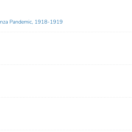
uenza Pandemic, 1918-1919