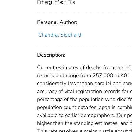
Emerg Infect Dis
Personal Author:
Chandra, Siddharth
Description:
Current estimates of deaths from the in
records and range from 257,000 to 481,
considerably lower than parallel and c
accuracy of vital registration records for
percentage of the population who died fr
population count data for Japan in combi
available to earlier demographers. Our p
higher than the standing estimates, and 
This rate resolves a major puzzle about 