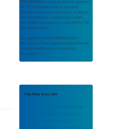
CDC STACKS
serves as an archival repository
of CDC-published products including
scientific findings, journal articles, guidelines,
recommendations, or other public health
information authored or co-authored by CDC
or funded partners.
As a repository,
CDC STACKS
retains
documents in their original published format
to ensure public access to scientific
information.
You May Also Like
Interspecies Transmission of
Swine Influenza A Viruses
and Human Seasonal
Vaccine-Mediated Protection