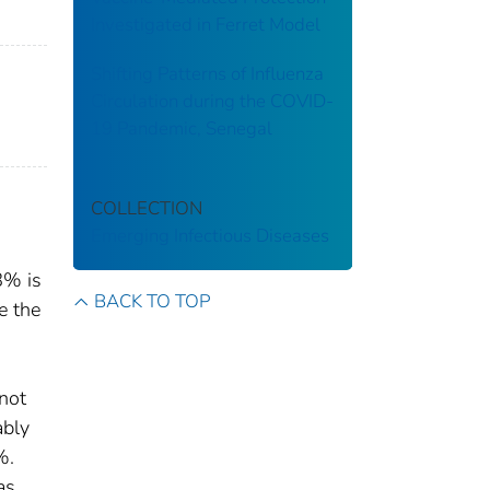
Investigated in Ferret Model
Shifting Patterns of Influenza
Circulation during the COVID-
19 Pandemic, Senegal
COLLECTION
Emerging Infectious Diseases
8% is
BACK TO TOP
e the
not
ably
%.
as