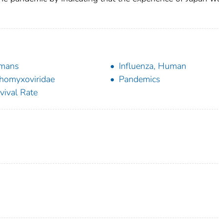
mans
Influenza, Human
homyxoviridae
Pandemics
vival Rate