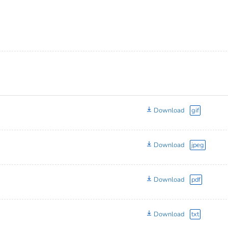
Download
gif
Download
jpeg
Download
pdf
Download
txt