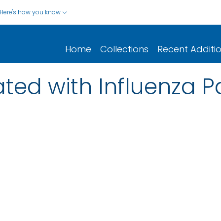
Here's how you know
Home
Collections
Recent Additi
ted with Influenza 