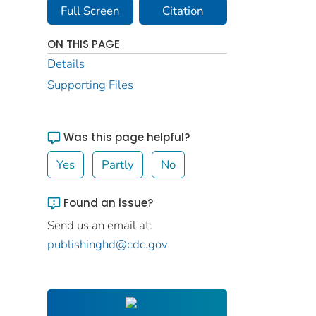
Full Screen
Citation
ON THIS PAGE
Details
Supporting Files
Was this page helpful?
Yes
Partly
No
Found an issue?
Send us an email at:
publishinghd@cdc.gov