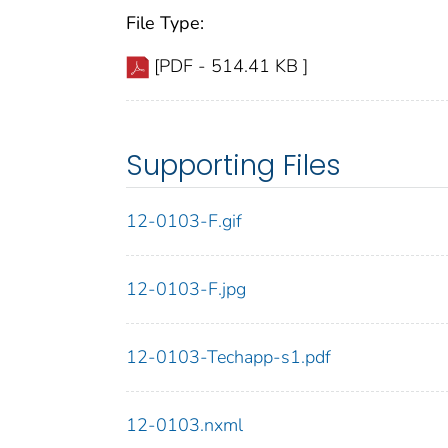
File Type:
[PDF - 514.41 KB ]
Supporting Files
12-0103-F.gif
12-0103-F.jpg
12-0103-Techapp-s1.pdf
12-0103.nxml