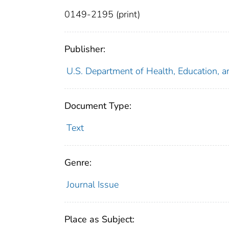
0149-2195 (print)
Publisher:
U.S. Department of Health, Education, a
Document Type:
Text
Genre:
Journal Issue
Place as Subject: