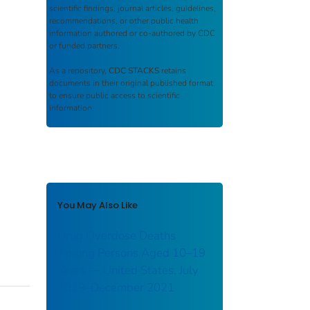
scientific findings, journal articles, guidelines,
recommendations, or other public health
information authored or co-authored by CDC
or funded partners.
As a repository,
CDC STACKS
retains
documents in their original published format
to ensure public access to scientific
information.
You May Also Like
Drug Overdose Deaths
Among Persons Aged 10–19
Years — United States, July
2019–December 2021