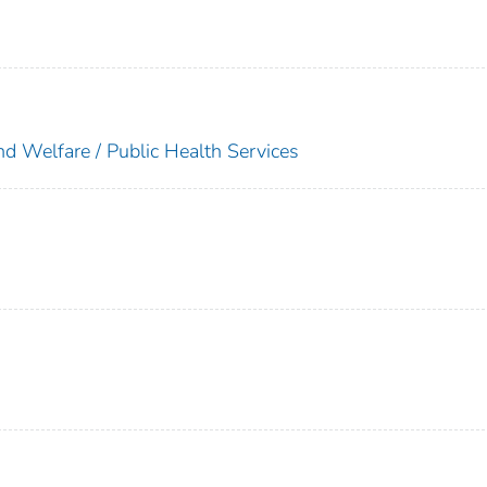
nd Welfare / Public Health Services