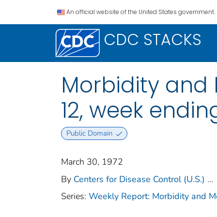
An official website of the United States government.
CDC STACKS
Morbidity and M
12, week endin
Public Domain
March 30, 1972
By
Centers for Disease Control (U.S.)
...
Series:
Weekly Report: Morbidity and 