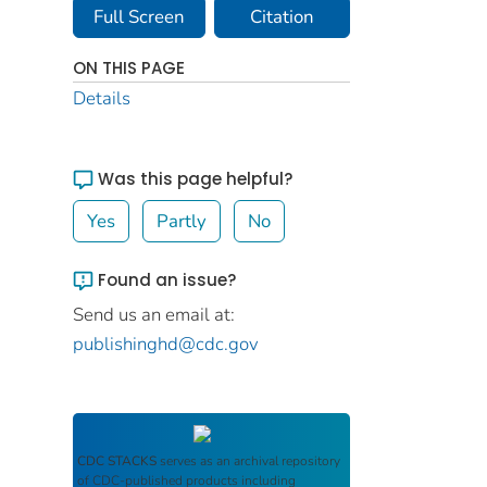
Full Screen
Citation
ON THIS PAGE
Details
Was this page helpful?
Yes
Partly
No
Found an issue?
Send us an email at:
publishinghd@cdc.gov
CDC STACKS
serves as an archival repository
of CDC-published products including