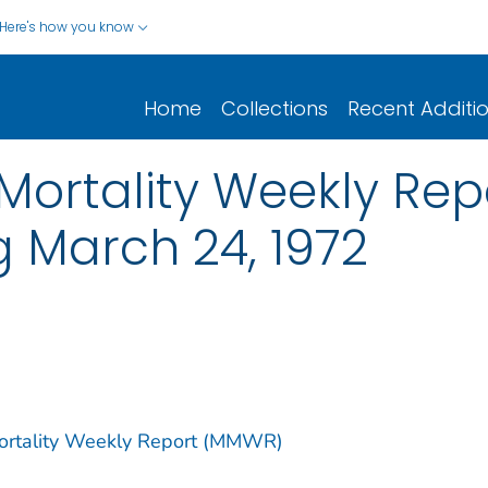
Here's how you know
Home
Collections
Recent Additi
ortality Weekly Report
g March 24, 1972
Mortality Weekly Report (MMWR)