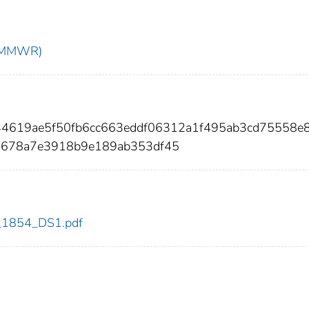
t (MMWR)
244619ae5f50fb6cc663eddf06312a1f495ab3cd75558e
9678a7e3918b9e189ab353df45
dc_1854_DS1.pdf