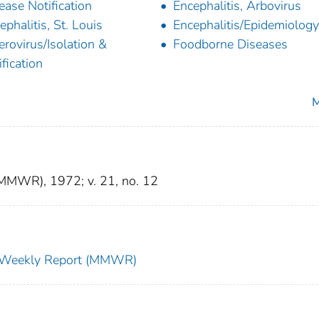
ease Notification
Encephalitis, Arbovirus
ephalitis, St. Louis
Encephalitis/Epidemiology
erovirus/Isolation &
Foodborne Diseases
ification
M
(MMWR), 1972; v. 21, no. 12
ty Weekly Report (MMWR)