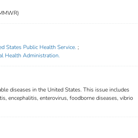
t (MMWR)
ed States Public Health Service.
;
l Health Administration.
able diseases in the United States. This issue includes
s, encephalitis, enterovirus, foodborne diseases, vibrio