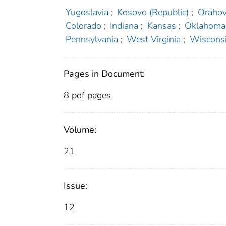
Yugoslavia
;
Kosovo (Republic)
;
Orahov
Colorado
;
Indiana
;
Kansas
;
Oklahoma
Pennsylvania
;
West Virginia
;
Wiscons
Pages in Document:
8 pdf pages
Volume:
21
Issue:
12