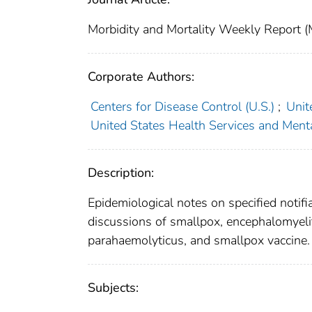
Morbidity and Mortality Weekly Repor
Corporate Authors:
Centers for Disease Control (U.S.)
;
Unit
United States Health Services and Menta
Description:
Epidemiological notes on specified notifi
discussions of smallpox, encephalomyeliti
parahaemolyticus, and smallpox vaccine.
Subjects: