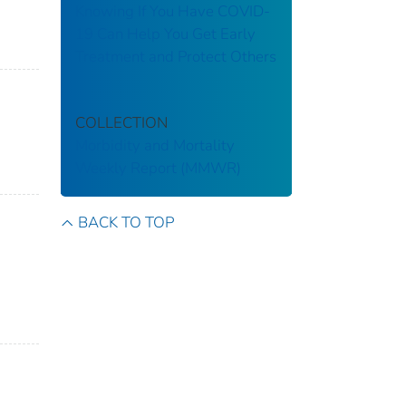
Knowing If You Have COVID-
19 Can Help You Get Early
Treatment and Protect Others
COLLECTION
Morbidity and Mortality
Weekly Report (MMWR)
BACK TO TOP