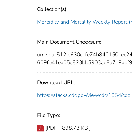
Collection(s):
Morbidity and Mortality Weekly Repor
Main Document Checksum:
urn:sha-512:b630cefe74b840150eec
609fb41ea05e823bb5903ae8a7d9abf
Download URL:
https://stacks.cdc.gov/view/cdc/1854/c
File Type:
[PDF - 898.73 KB ]