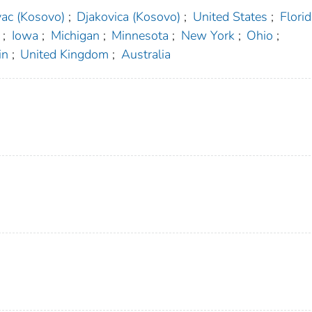
ac (Kosovo)
;
Djakovica (Kosovo)
;
United States
;
Florid
;
Iowa
;
Michigan
;
Minnesota
;
New York
;
Ohio
;
in
;
United Kingdom
;
Australia