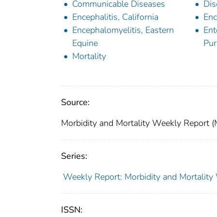
Communicable Diseases
Dis
Encephalitis, California
Enc
Encephalomyelitis, Eastern
Ent
Equine
Pur
Mortality
Source:
Morbidity and Mortality Weekly Report 
Series:
Weekly Report: Morbidity and Mortali
ISSN: