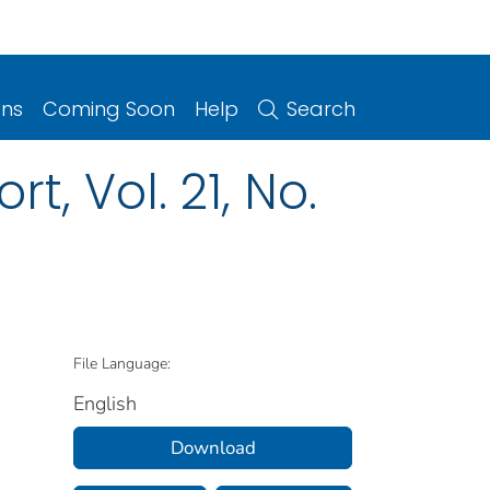
ons
Coming Soon
Help
Search
, Vol. 21, No.
File Language:
English
Download