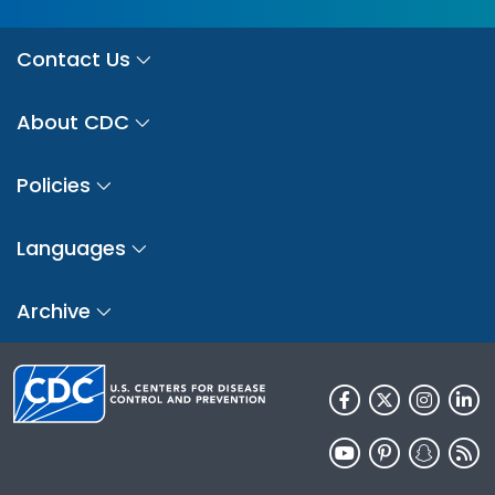
Contact Us
About CDC
Policies
Languages
Archive