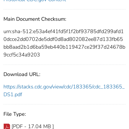
Main Document Checksum:
urn:sha-512:e53a4ef41fd5f1f2bf93785dfd299afd1
0dcce2dd0702de5ddf0d8ad802082ee87d133fb65
bb8aad2b1d6ba59eb440b119427ce29f37d24678b
9ccf5c34a9203
Download URL:
https://stacks.cdc.gov/view/cdc/183365/cdc_183365_
DS1.pdf
File Type:
[PDF - 17.04 MB ]