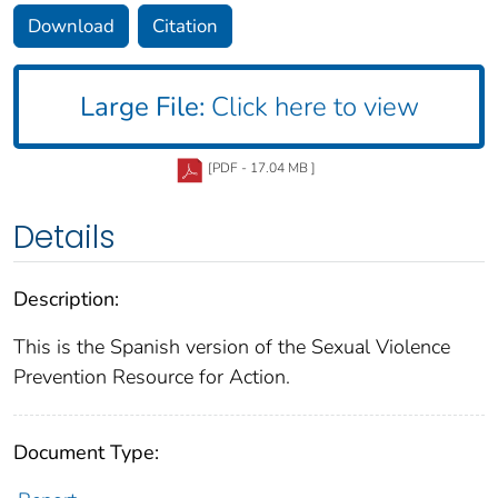
Download
Citation
Large File:
Click here to view
[PDF - 17.04 MB ]
Details
Description:
This is the Spanish version of the Sexual Violence
Prevention Resource for Action.
Document Type: