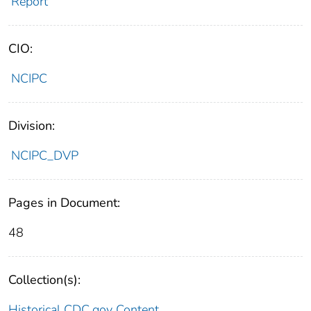
Report
CIO:
NCIPC
Division:
NCIPC_DVP
Pages in Document:
48
Collection(s):
Historical CDC.gov Content