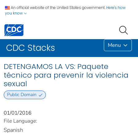
An official website of the United States government.
Here's how
you know
Menu
CDC Stacks
DETENGAMOS LA VS: Paquete
técnico para prevenir la violencia
sexual
Public Domain
01/01/2016
File Language:
Spanish