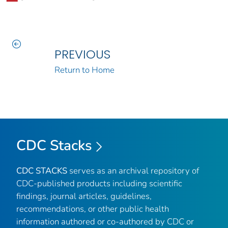
PREVIOUS
Return to Home
CDC Stacks
CDC STACKS
serves as an archival repository of
CDC-published products including scientific
findings, journal articles, guidelines,
recommendations, or other public health
information authored or co-authored by CDC or