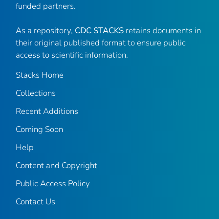
funded partners.
As a repository,
CDC STACKS
retains documents in
their original published format to ensure public
access to scientific information.
Stacks Home
Collections
Recent Additions
Coming Soon
Help
Content and Copyright
Public Access Policy
Contact Us