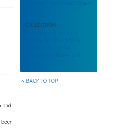
Treatment and Protect Others
COLLECTION
Morbidity and Mortality
Weekly Report (MMWR)
National Institute for
Occupational Safety and
Health
BACK TO TOP
o had
d been