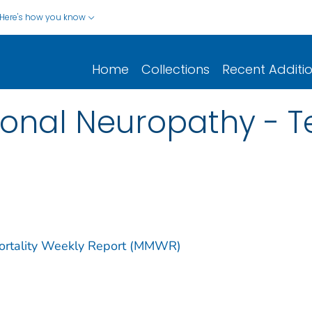
Here's how you know
Home
Collections
Recent Additi
ional Neuropathy - T
Mortality Weekly Report (MMWR)