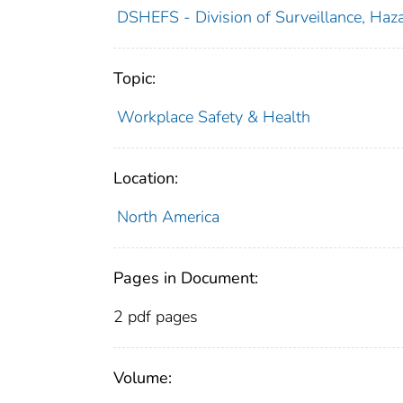
DSHEFS - Division of Surveillance, Haza
Topic:
Workplace Safety & Health
Location:
North America
Pages in Document:
2 pdf pages
Volume: