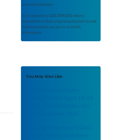
or funded partners.
As a repository,
CDC STACKS
retains
documents in their original published format
to ensure public access to scientific
information.
You May Also Like
Drug Overdose Deaths
Among Persons Aged 10–19
Years — United States, July
2019–December 2021
Knowing If You Have COVID-
19 Can Help You Get Early