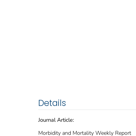
Details
Journal Article:
Morbidity and Mortality Weekly Report