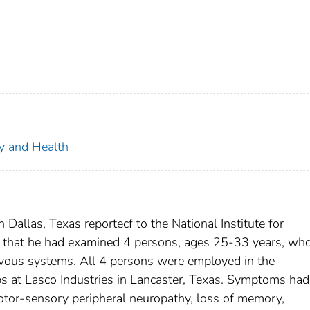
ty and Health
 Dallas, Texas reportecf to the National Institute for
 that he had examined 4 persons, ages 25-33 years, wh
ervous systems. All 4 persons were employed in the
bs at Lasco Industries in Lancaster, Texas. Symptoms ha
tor-sensory peripheral neuropathy, loss of memory,