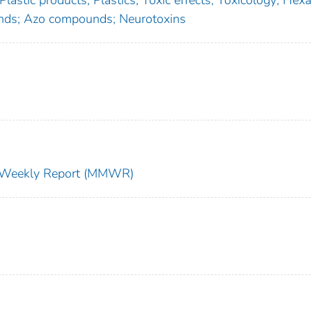
 Plastic products; Plastics; Toxic effects; Toxicology; Hex
ds; Azo compounds; Neurotoxins
ty Weekly Report (MMWR)