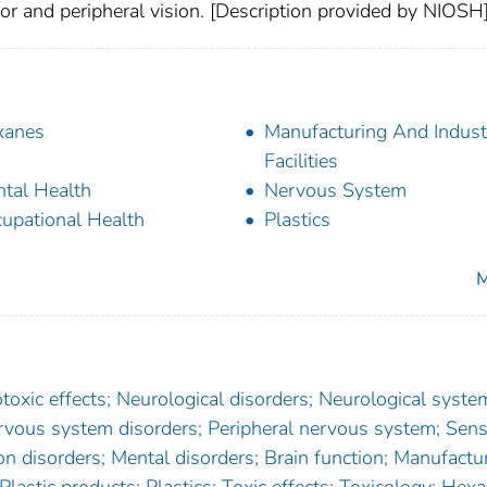
lor and peripheral vision. [Description provided by NIOSH
xanes
Manufacturing And Industr
Facilities
tal Health
Nervous System
upational Health
Plastics
M
xic effects; Neurological disorders; Neurological syste
rvous system disorders; Peripheral nervous system; Sen
n disorders; Mental disorders; Brain function; Manufactur