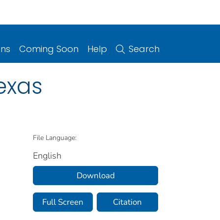
ons
Coming Soon
Help
Search
exas
File Language:
English
Download
Full Screen
Citation