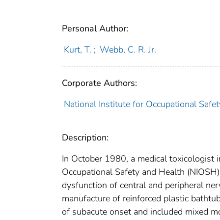
Personal Author:
Kurt, T.
;
Webb, C. R. Jr.
Corporate Authors:
National Institute for Occupational Safe
Description:
In October 1980, a medical toxicologist in
Occupational Safety and Health (NIOSH)
dysfunction of central and peripheral n
manufacture of reinforced plastic bathtu
of subacute onset and included mixed mo