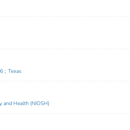
 6
;
Texas
ety and Health (NIOSH)