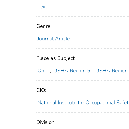
Text
Genre:
Journal Article
Place as Subject:
Ohio
;
OSHA Region 5
;
OSHA Region
CIO:
National Institute for Occupational Saf
Division: