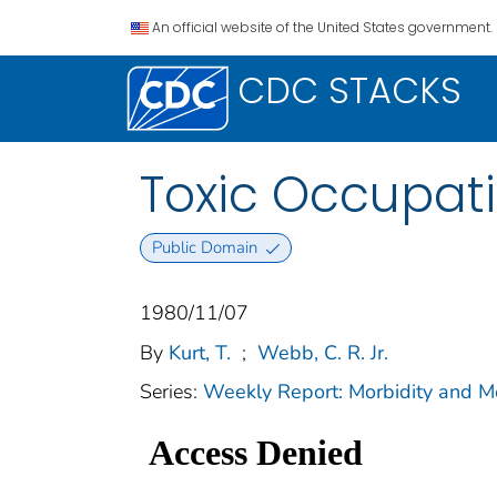
An official website of the United States government.
CDC STACKS
Toxic Occupat
Public Domain
1980/11/07
By
Kurt, T.
;
Webb, C. R. Jr.
Series:
Weekly Report: Morbidity and 