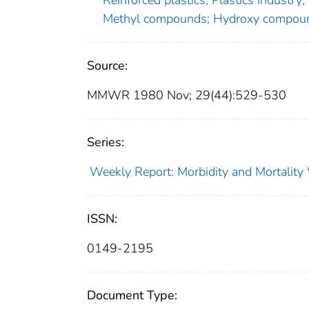
Reinforced plastics; Plastics industry;
Methyl compounds; Hydroxy compoun
Source:
MMWR 1980 Nov; 29(44):529-530
Series:
Weekly Report: Morbidity and Mortali
ISSN:
0149-2195
Document Type: