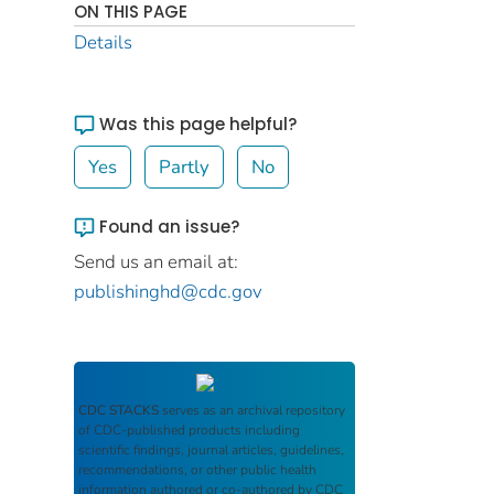
ON THIS PAGE
Details
Was this page helpful?
Yes
Partly
No
Found an issue?
Send us an email at:
publishinghd@cdc.gov
CDC STACKS
serves as an archival repository
of CDC-published products including
scientific findings, journal articles, guidelines,
recommendations, or other public health
information authored or co-authored by CDC