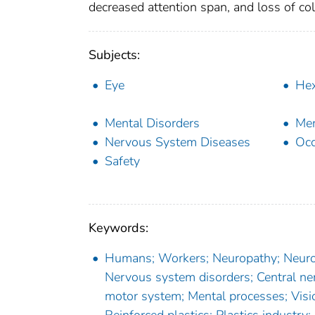
decreased attention span, and loss of co
Subjects:
Eye
He
Mental Disorders
Men
Nervous System Diseases
Occ
Safety
Keywords:
Humans; Workers; Neuropathy; Neuroto
Nervous system disorders; Central ne
motor system; Mental processes; Visio