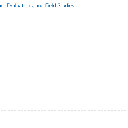
rd Evaluations, and Field Studies