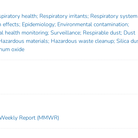
iratory health; Respiratory irritants; Respiratory system
effects; Epidemiology; Environmental contamination;
l health monitoring; Surveillance; Respirable dust; Dust
 Hazardous materials; Hazardous waste cleanup; Silica du
num oxide
ty Weekly Report (MMWR)