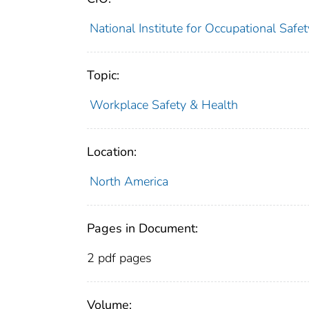
National Institute for Occupational Saf
Topic:
Workplace Safety & Health
Location:
North America
Pages in Document:
2 pdf pages
Volume: