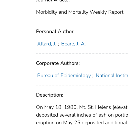
Morbidity and Mortality Weekly Report
Personal Author:
Allard, J.
;
Beare, J. A.
Corporate Authors:
Bureau of Epidemiology
;
National Insti
Description:
On May 18, 1980, Mt. St. Helens (elevati
deposited several inches of ash on port
eruption on May 25 deposited additional