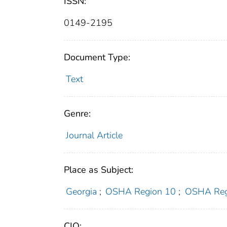
ISSN:
0149-2195
Document Type:
Text
Genre:
Journal Article
Place as Subject:
Georgia
;
OSHA Region 10
;
OSHA Reg
CIO: