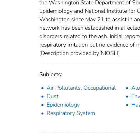
the Washington State Department of Soc
Epidemiology and National Institute for
Washington since May 21 to assist in an
network has been established in affected
disorders related to the ash. Initial re
respiratory irritation but no evidence of i
[Description provided by NIOSH]
Subjects:
Air Pollutants, Occupational
Al
Dust
Env
Epidemiology
Haz
Respiratory System