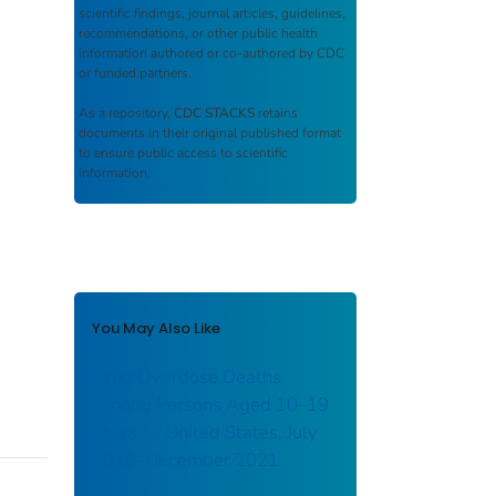
scientific findings, journal articles, guidelines,
recommendations, or other public health
information authored or co-authored by CDC
or funded partners.
As a repository,
CDC STACKS
retains
documents in their original published format
to ensure public access to scientific
information.
You May Also Like
Drug Overdose Deaths
Among Persons Aged 10–19
Years — United States, July
2019–December 2021