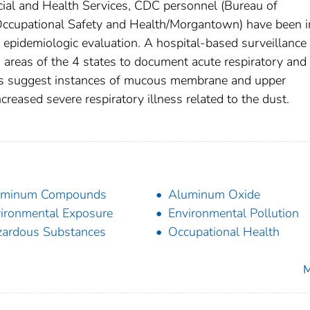
ial and Health Services, CDC personnel (Bureau of
 Occupational Safety and Health/Morgantown) have been i
 epidemiologic evaluation. A hospital-based surveillance
 areas of the 4 states to document acute respiratory and
ports suggest instances of mucous membrane and upper
ncreased severe respiratory illness related to the dust.
uminum Compounds
Aluminum Oxide
ironmental Exposure
Environmental Pollution
ardous Substances
Occupational Health
M