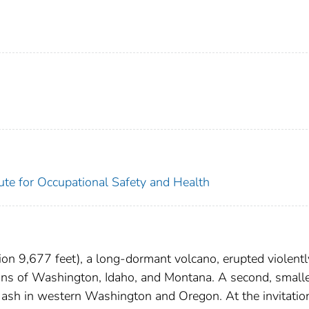
tute for Occupational Safety and Health
on 9,677 feet), a long-dormant volcano, erupted violent
ions of Washington, Idaho, and Montana. A second, small
 ash in western Washington and Oregon. At the invitatio