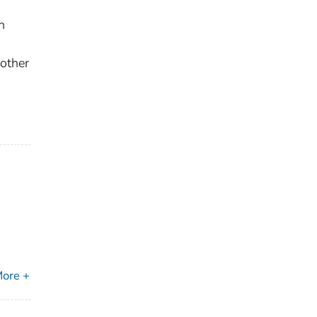
n
 other
ore +