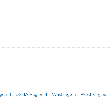
ion 3
;
OSHA Region 4
;
Washington
;
West Virginia