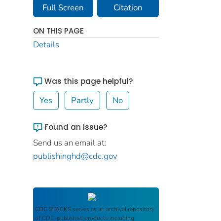
Full Screen
Citation
ON THIS PAGE
Details
Was this page helpful?
Yes
Partly
No
Found an issue?
Send us an email at:
publishinghd@cdc.gov
CDC STACKS
serves as an archival repository
of CDC-published products including