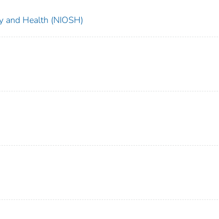
ety and Health (NIOSH)