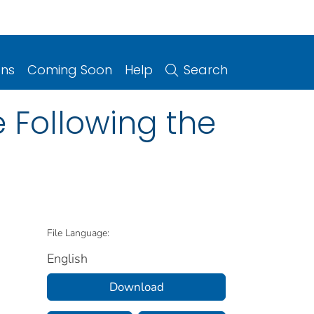
ons
Coming Soon
Help
Search
e Following the
File Language:
English
Download