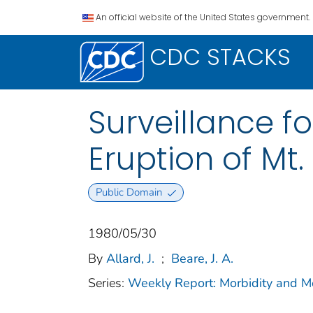
An official website of the United States government.
CDC STACKS
Surveillance f
Eruption of Mt.
Public Domain
1980/05/30
By
Allard, J.
;
Beare, J. A.
Series:
Weekly Report: Morbidity and 