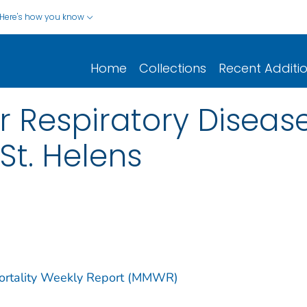
Here's how you know
Home
Collections
Recent Additi
or Respiratory Diseas
 St. Helens
Mortality Weekly Report (MMWR)