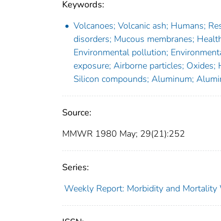
Keywords:
Volcanoes; Volcanic ash; Humans; Resp
disorders; Mucous membranes; Health 
Environmental pollution; Environmenta
exposure; Airborne particles; Oxides;
Silicon compounds; Aluminum; Alumi
Source:
MMWR 1980 May; 29(21):252
Series:
Weekly Report: Morbidity and Mortali