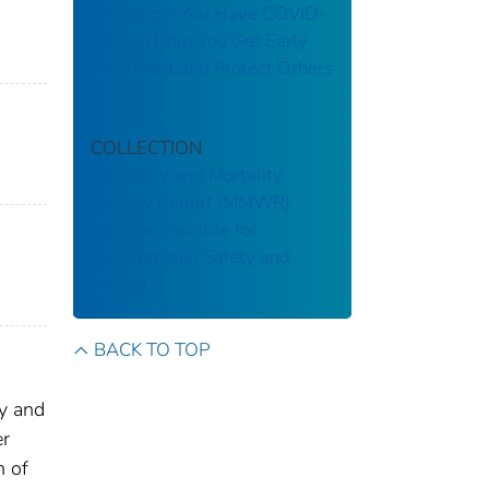
Knowing If You Have COVID-
19 Can Help You Get Early
Treatment and Protect Others
COLLECTION
Morbidity and Mortality
Weekly Report (MMWR)
National Institute for
Occupational Safety and
Health
BACK TO TOP
ly and
er
n of