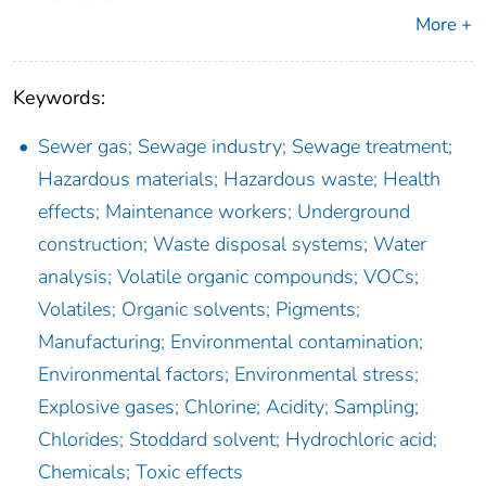
More +
Keywords:
Sewer gas; Sewage industry; Sewage treatment;
Hazardous materials; Hazardous waste; Health
effects; Maintenance workers; Underground
construction; Waste disposal systems; Water
analysis; Volatile organic compounds; VOCs;
Volatiles; Organic solvents; Pigments;
Manufacturing; Environmental contamination;
Environmental factors; Environmental stress;
Explosive gases; Chlorine; Acidity; Sampling;
Chlorides; Stoddard solvent; Hydrochloric acid;
Chemicals; Toxic effects