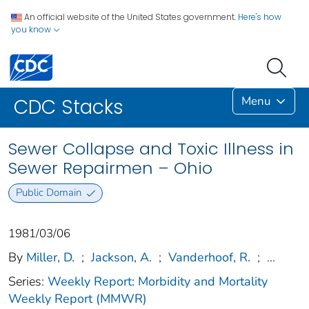
An official website of the United States government.
Here's how
you know
Menu
CDC Stacks
Sewer Collapse and Toxic Illness in
Sewer Repairmen – Ohio
Public Domain
1981/03/06
By
Miller, D.
;
Jackson, A.
;
Vanderhoof, R.
;
...
Series:
Weekly Report: Morbidity and Mortality
Weekly Report (MMWR)