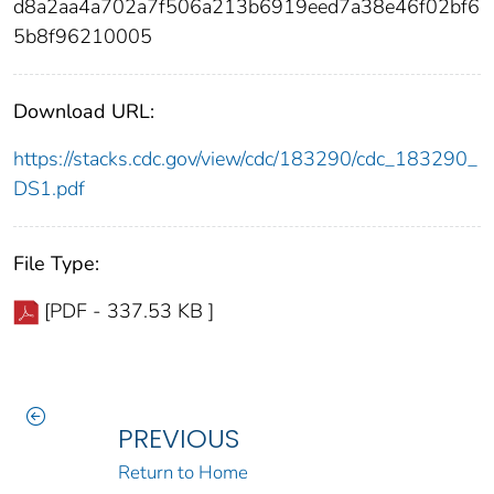
d8a2aa4a702a7f506a213b6919eed7a38e46f02bf6
5b8f96210005
Download URL:
https://stacks.cdc.gov/view/cdc/183290/cdc_183290_
DS1.pdf
File Type:
[PDF - 337.53 KB ]
PREVIOUS
Return to Home