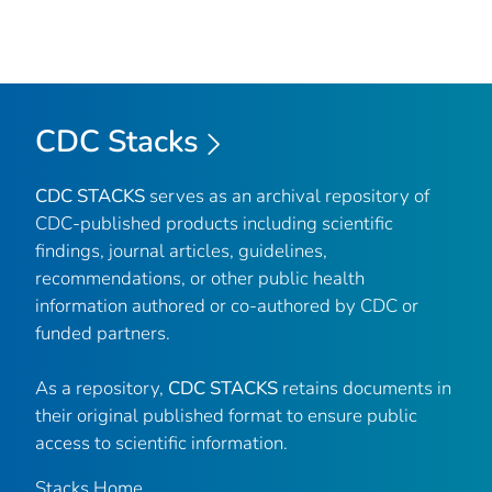
CDC Stacks
CDC STACKS
serves as an archival repository of
CDC-published products including scientific
findings, journal articles, guidelines,
recommendations, or other public health
information authored or co-authored by CDC or
funded partners.
As a repository,
CDC STACKS
retains documents in
their original published format to ensure public
access to scientific information.
Stacks Home