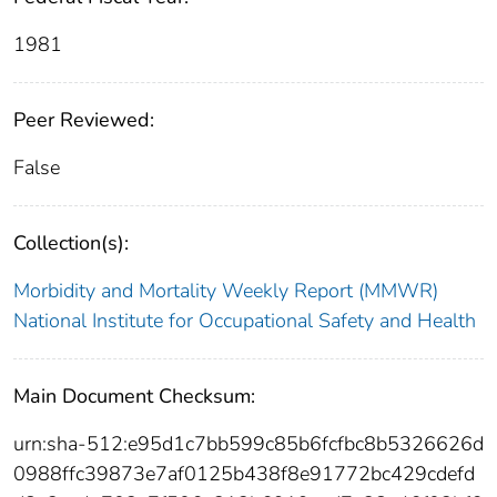
1981
Peer Reviewed:
False
Collection(s):
Morbidity and Mortality Weekly Report (MMWR)
National Institute for Occupational Safety and Health
Main Document Checksum:
urn:sha-512:e95d1c7bb599c85b6fcfbc8b5326626d
0988ffc39873e7af0125b438f8e91772bc429cdefd