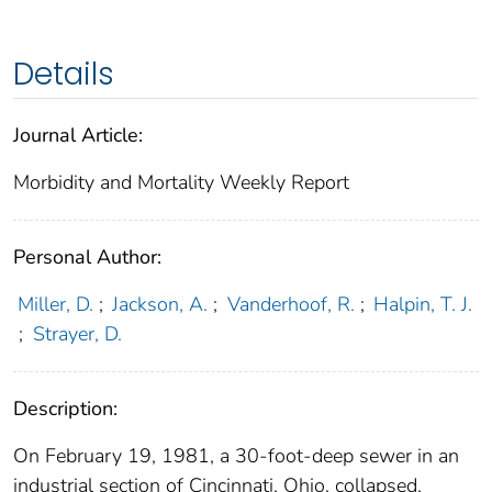
Details
Journal Article:
Morbidity and Mortality Weekly Report
Personal Author:
Miller, D.
;
Jackson, A.
;
Vanderhoof, R.
;
Halpin, T. J.
;
Strayer, D.
Description:
On February 19, 1981, a 30-foot-deep sewer in an
industrial section of Cincinnati, Ohio, collapsed,