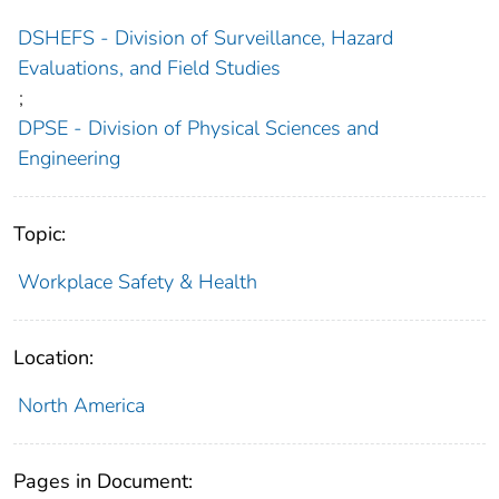
DSHEFS - Division of Surveillance, Hazard
Evaluations, and Field Studies
;
DPSE - Division of Physical Sciences and
Engineering
Topic:
Workplace Safety & Health
Location:
North America
Pages in Document: