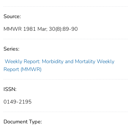
Source:
MMWR 1981 Mar; 30(8):89-90
Series:
Weekly Report: Morbidity and Mortality Weekly
Report (MMWR)
ISSN:
0149-2195
Document Type: