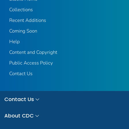
Collections
Recent Additions
Coming Soon
Help
Content and Copyright
Public Access Policy
Contact Us
Contact Us
About CDC