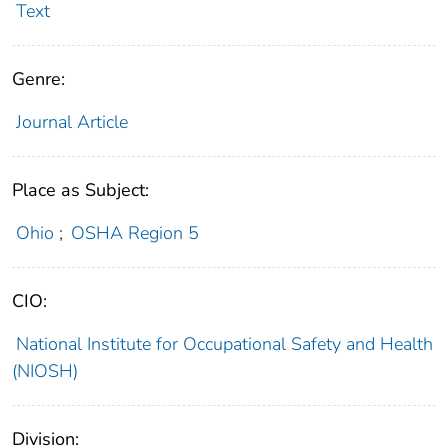
Text
Genre:
Journal Article
Place as Subject:
Ohio
;
OSHA Region 5
CIO:
National Institute for Occupational Safety and Health
(NIOSH)
Division: