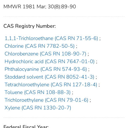
MMWR 1981 Mar; 30(8):89-90
CAS Registry Number:
1,1,1-Trichloroethane (CAS RN 71-55-6)
;
Chlorine (CAS RN 7782-50-5)
;
Chlorobenzene (CAS RN 108-90-7)
;
Hydrochloric acid (CAS RN 7647-01-0)
;
Phthalocyanine (CAS RN 574-93-6)
;
Stoddard solvent (CAS RN 8052-41-3)
;
Tetrachloroethylene (CAS RN 127-18-4)
;
Toluene (CAS RN 108-88-3)
;
Trichloroethylene (CAS RN 79-01-6)
;
Xylene (CAS RN 1330-20-7)
Federal Fiscal Year: