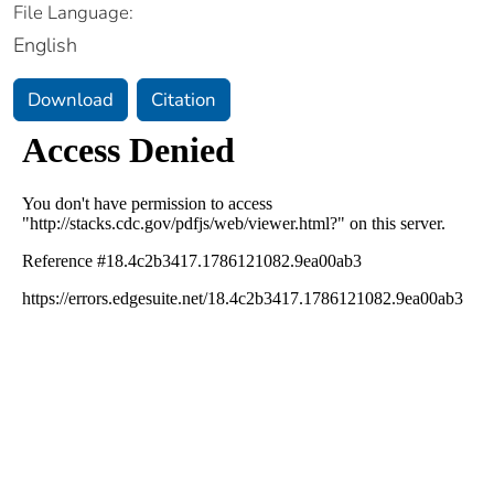
File Language:
English
Download
Citation