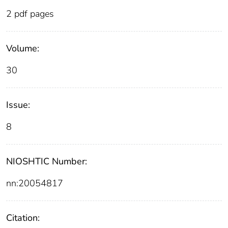
2 pdf pages
Volume:
30
Issue:
8
NIOSHTIC Number:
nn:20054817
Citation: