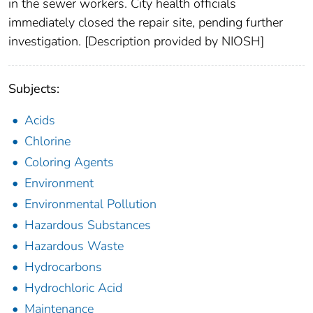
in the sewer workers. City health officials
immediately closed the repair site, pending further
investigation. [Description provided by NIOSH]
Subjects:
Acids
Chlorine
Coloring Agents
Environment
Environmental Pollution
Hazardous Substances
Hazardous Waste
Hydrocarbons
Hydrochloric Acid
Maintenance