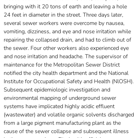
bringing with it 20 tons of earth and leaving a hole
24 feet in diameter in the street. Three days later,
several sewer workers were overcome by nausea,
vomiting, dizziness, and eye and nose irritation while
repairing the collapsed drain, and had to climb out of
the sewer. Four other workers also experienced eye
and nose irritation and headache. The supervisor of
maintenance for the Metropolitan Sewer District
notified the city health department and the National
Institute for Occupational Safety and Health (NlOSH).
Subsequent epidemiologic investigation and
environmental mapping of underground sewer
systems have implicated highly acidic effluent
(wastewater) and volatile organic solvents discharged
from a large pigment manufacturing plant as the
cause of the sewer collapse and subsequent illness