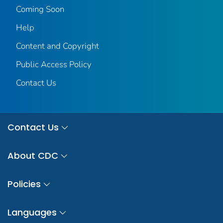
Coming Soon
Help
Content and Copyright
Public Access Policy
Contact Us
Contact Us
About CDC
Policies
Languages