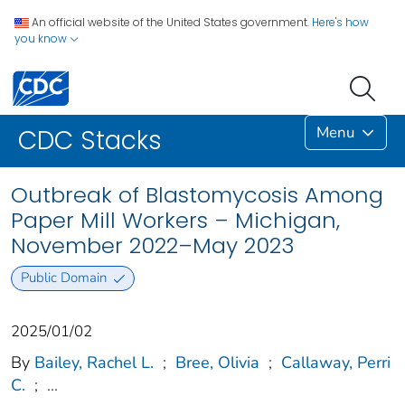
An official website of the United States government.
Here's how
you know
Menu
CDC Stacks
Outbreak of Blastomycosis Among
Paper Mill Workers – Michigan,
November 2022–May 2023
Public Domain
2025/01/02
By
Bailey, Rachel L.
;
Bree, Olivia
;
Callaway, Perri
C.
;
...