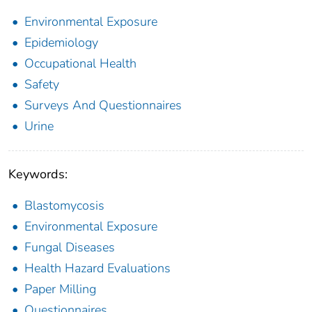
Environmental Exposure
Epidemiology
Occupational Health
Safety
Surveys And Questionnaires
Urine
Keywords:
Blastomycosis
Environmental Exposure
Fungal Diseases
Health Hazard Evaluations
Paper Milling
Questionnaires