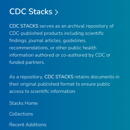
CDC Stacks
CDC STACKS
serves as an archival repository of
CDC-published products including scientific
findings, journal articles, guidelines,
recommendations, or other public health
information authored or co-authored by CDC or
funded partners.
As a repository,
CDC STACKS
retains documents in
their original published format to ensure public
access to scientific information.
Stacks Home
Collections
Recent Additions