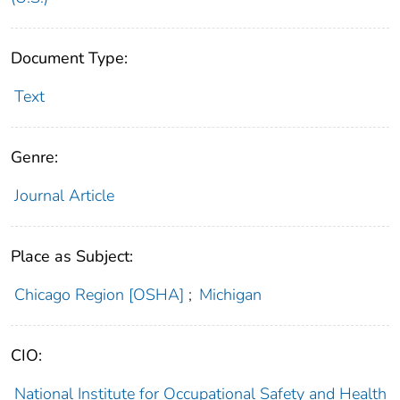
Document Type:
Text
Genre:
Journal Article
Place as Subject:
Chicago Region [OSHA]
;
Michigan
CIO:
National Institute for Occupational Safety and Health