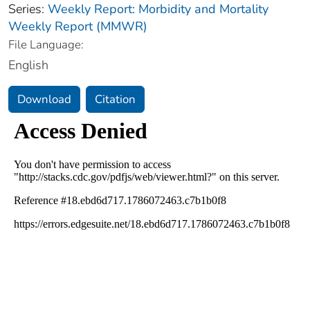
Series:
Weekly Report: Morbidity and Mortality
Weekly Report (MMWR)
File Language:
English
Download
Citation