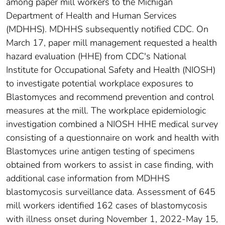
among paper mill workers to the Michigan
Department of Health and Human Services
(MDHHS). MDHHS subsequently notified CDC. On
March 17, paper mill management requested a health
hazard evaluation (HHE) from CDC's National
Institute for Occupational Safety and Health (NIOSH)
to investigate potential workplace exposures to
Blastomyces and recommend prevention and control
measures at the mill. The workplace epidemiologic
investigation combined a NIOSH HHE medical survey
consisting of a questionnaire on work and health with
Blastomyces urine antigen testing of specimens
obtained from workers to assist in case finding, with
additional case information from MDHHS
blastomycosis surveillance data. Assessment of 645
mill workers identified 162 cases of blastomycosis
with illness onset during November 1, 2022-May 15,