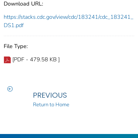
Download URL:
https://stacks.cdc.gov/view/cdc/183241/cdc_183241_
DS1.pdf
File Type:
[PDF - 479.58 KB ]
PREVIOUS
Return to Home