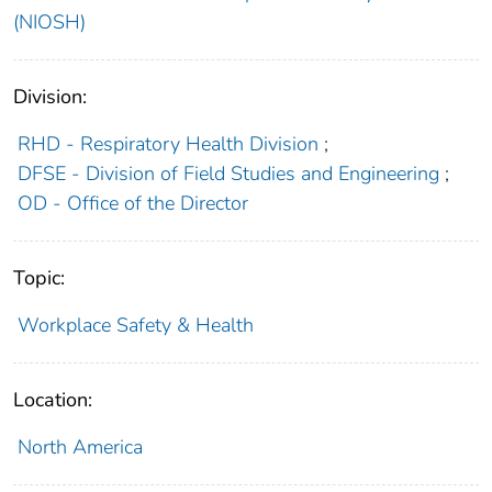
(NIOSH)
Division:
RHD - Respiratory Health Division
;
DFSE - Division of Field Studies and Engineering
;
OD - Office of the Director
Topic:
Workplace Safety & Health
Location:
North America