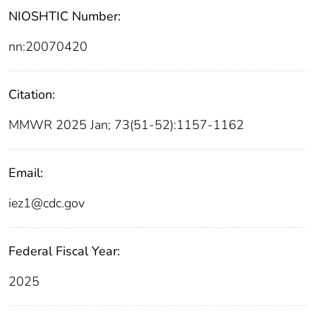
NIOSHTIC Number:
nn:20070420
Citation:
MMWR 2025 Jan; 73(51-52):1157-1162
Email:
iez1@cdc.gov
Federal Fiscal Year:
2025