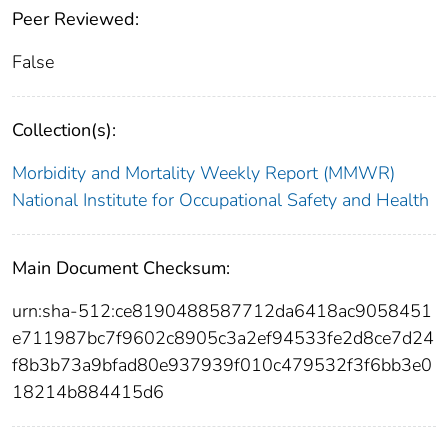
Peer Reviewed:
False
Collection(s):
Morbidity and Mortality Weekly Report (MMWR)
National Institute for Occupational Safety and Health
Main Document Checksum:
urn:sha-512:ce8190488587712da6418ac9058451
e711987bc7f9602c8905c3a2ef94533fe2d8ce7d24
f8b3b73a9bfad80e937939f010c479532f3f6bb3e0
18214b884415d6