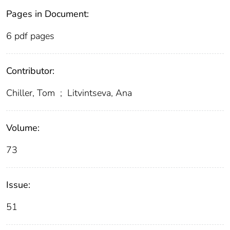
Pages in Document:
6 pdf pages
Contributor:
Chiller, Tom
;
Litvintseva, Ana
Volume:
73
Issue:
51