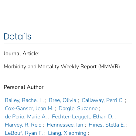
Details
Journal Article:
Morbidity and Mortality Weekly Report (MMWR)
Personal Author:
Bailey, Rachel L.
;
Bree, Olivia
;
Callaway, Perri C.
;
Cox-Ganser, Jean M.
;
Dargle, Suzanne
;
de Perio, Marie A.
;
Fechter-Leggett, Ethan D.
;
Harvey, R. Reid
;
Hennessee, Ian
;
Hines, Stella E.
;
LeBouf, Ryan F.
;
Liang, Xiaoming
;