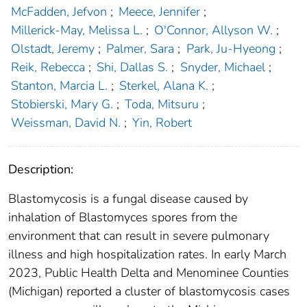
McFadden, Jefvon
;
Meece, Jennifer
;
Millerick-May, Melissa L.
;
O'Connor, Allyson W.
;
Olstadt, Jeremy
;
Palmer, Sara
;
Park, Ju-Hyeong
;
Reik, Rebecca
;
Shi, Dallas S.
;
Snyder, Michael
;
Stanton, Marcia L.
;
Sterkel, Alana K.
;
Stobierski, Mary G.
;
Toda, Mitsuru
;
Weissman, David N.
;
Yin, Robert
Description:
Blastomycosis is a fungal disease caused by
inhalation of Blastomyces spores from the
environment that can result in severe pulmonary
illness and high hospitalization rates. In early March
2023, Public Health Delta and Menominee Counties
(Michigan) reported a cluster of blastomycosis cases