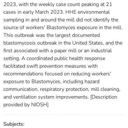
2023, with the weekly case count peaking at 21
cases in early March 2023. HHE environmental
sampling in and around the mill did not identify the
source of workers' Blastomyces exposure in the mill.
This outbreak was the largest documented
blastomycosis outbreak in the United States, and the
first associated with a paper mill or an industrial
setting. A coordinated public health response
facilitated swift prevention measures with
recommendations focused on reducing workers'
exposure to Blastomyces, including hazard
communication, respiratory protection, mill cleaning,
and ventilation system improvements. [Description
provided by NIOSH]
Subjects: