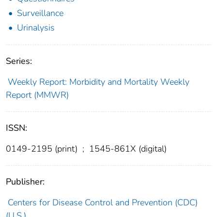
Surveillance
Urinalysis
Series:
Weekly Report: Morbidity and Mortality Weekly
Report (MMWR)
ISSN:
0149-2195 (print)
;
1545-861X (digital)
Publisher:
Centers for Disease Control and Prevention (CDC)
(U.S.)