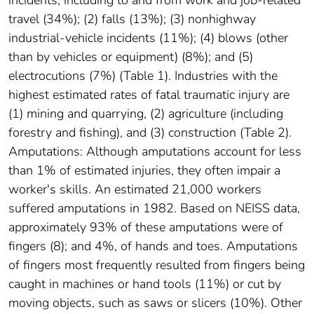
travel (34%); (2) falls (13%); (3) nonhighway
industrial-vehicle incidents (11%); (4) blows (other
than by vehicles or equipment) (8%); and (5)
electrocutions (7%) (Table 1). Industries with the
highest estimated rates of fatal traumatic injury are
(1) mining and quarrying, (2) agriculture (including
forestry and fishing), and (3) construction (Table 2).
Amputations: Although amputations account for less
than 1% of estimated injuries, they often impair a
worker's skills. An estimated 21,000 workers
suffered amputations in 1982. Based on NEISS data,
approximately 93% of these amputations were of
fingers (8); and 4%, of hands and toes. Amputations
of fingers most frequently resulted from fingers being
caught in machines or hand tools (11%) or cut by
moving objects, such as saws or slicers (10%). Other