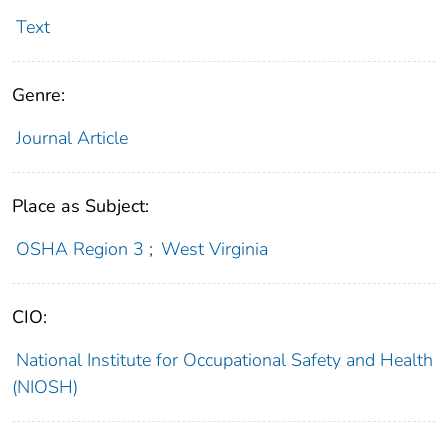
Text
Genre:
Journal Article
Place as Subject:
OSHA Region 3
;
West Virginia
CIO:
National Institute for Occupational Safety and Health
(NIOSH)