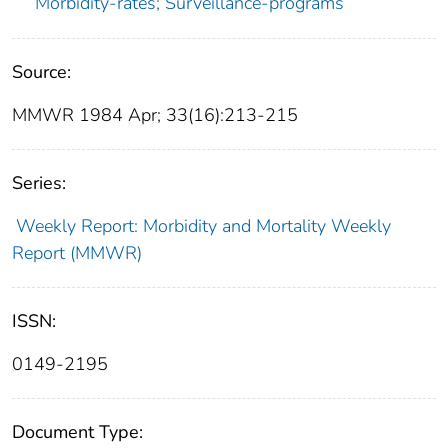
Morbidity-rates; Surveillance-programs
Source:
MMWR 1984 Apr; 33(16):213-215
Series:
Weekly Report: Morbidity and Mortality Weekly
Report (MMWR)
ISSN:
0149-2195
Document Type: