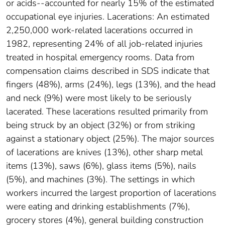
or acids--accounted for nearly 15% of the estimated
occupational eye injuries. Lacerations: An estimated
2,250,000 work-related lacerations occurred in
1982, representing 24% of all job-related injuries
treated in hospital emergency rooms. Data from
compensation claims described in SDS indicate that
fingers (48%), arms (24%), legs (13%), and the head
and neck (9%) were most likely to be seriously
lacerated. These lacerations resulted primarily from
being struck by an object (32%) or from striking
against a stationary object (25%). The major sources
of lacerations are knives (13%), other sharp metal
items (13%), saws (6%), glass items (5%), nails
(5%), and machines (3%). The settings in which
workers incurred the largest proportion of lacerations
were eating and drinking establishments (7%),
grocery stores (4%), general building construction