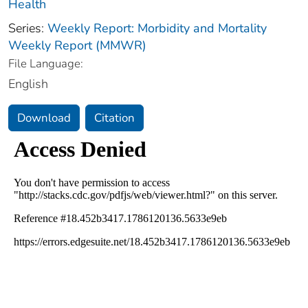
Health
Series:
Weekly Report: Morbidity and Mortality
Weekly Report (MMWR)
File Language:
English
Download
Citation