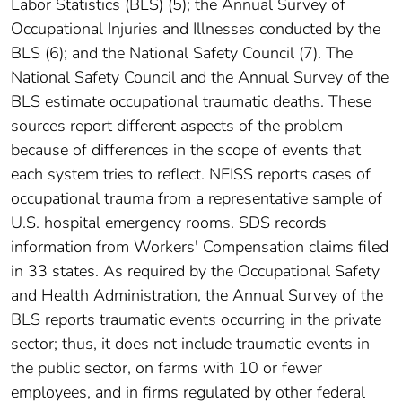
Labor Statistics (BLS) (5); the Annual Survey of
Occupational Injuries and Illnesses conducted by the
BLS (6); and the National Safety Council (7). The
National Safety Council and the Annual Survey of the
BLS estimate occupational traumatic deaths. These
sources report different aspects of the problem
because of differences in the scope of events that
each system tries to reflect. NEISS reports cases of
occupational trauma from a representative sample of
U.S. hospital emergency rooms. SDS records
information from Workers' Compensation claims filed
in 33 states. As required by the Occupational Safety
and Health Administration, the Annual Survey of the
BLS reports traumatic events occurring in the private
sector; thus, it does not include traumatic events in
the public sector, on farms with 10 or fewer
employees, and in firms regulated by other federal