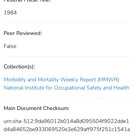
1984
Peer Reviewed:
False
Collection(s):
Morbidity and Mortality Weekly Report (MMWR)
National Institute for Occupational Safety and Health
Main Document Checksum:
urn:sha-512:9da96012b014a8d095504f9022dde1
d4a84652be933069520e3e629aff975f251c1541a