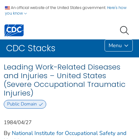
An official website of the United States government.
Here's how
you know
Menu
CDC Stacks
Leading Work-Related Diseases
and Injuries – United States
(Severe Occupational Traumatic
Injuries)
Public Domain
1984/04/27
By
National Institute for Occupational Safety and