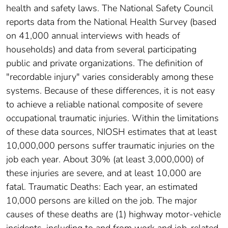
health and safety laws. The National Safety Council
reports data from the National Health Survey (based
on 41,000 annual interviews with heads of
households) and data from several participating
public and private organizations. The definition of
"recordable injury" varies considerably among these
systems. Because of these differences, it is not easy
to achieve a reliable national composite of severe
occupational traumatic injuries. Within the limitations
of these data sources, NIOSH estimates that at least
10,000,000 persons suffer traumatic injuries on the
job each year. About 30% (at least 3,000,000) of
these injuries are severe, and at least 10,000 are
fatal. Traumatic Deaths: Each year, an estimated
10,000 persons are killed on the job. The major
causes of these deaths are (1) highway motor-vehicle
incidents, including to and from work and job-related