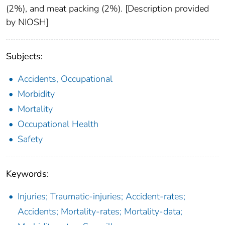
(2%), and meat packing (2%). [Description provided
by NIOSH]
Subjects:
Accidents, Occupational
Morbidity
Mortality
Occupational Health
Safety
Keywords:
Injuries; Traumatic-injuries; Accident-rates;
Accidents; Mortality-rates; Mortality-data;