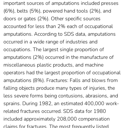
important sources of amputations included presses
(6%), belts (5%), powered hand tools (2%), and
doors or gates (2%). Other specific sources
accounted for less than 2% each of occupational
amputations. According to SDS data, amputations
occurred in a wide range of industries and
occupations. The largest single proportion of
amputations (2%) occurred in the manufacture of
miscellaneous plastic products, and machine
operators had the largest proportion of occupational
amputations (8%). Fractures: Falls and blows from
falling objects produce many types of injuries, the
less severe forms being contusions, abrasions, and
sprains. During 1982, an estimated 400,000 work-
related fractures occurred. SDS data for 1980
included approximately 208,000 compensation
claims for fractures. The most frequently listed