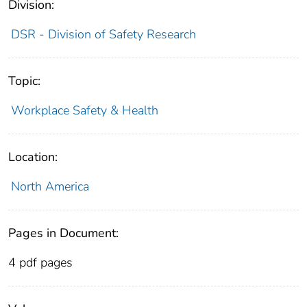
Division:
DSR - Division of Safety Research
Topic:
Workplace Safety & Health
Location:
North America
Pages in Document:
4 pdf pages