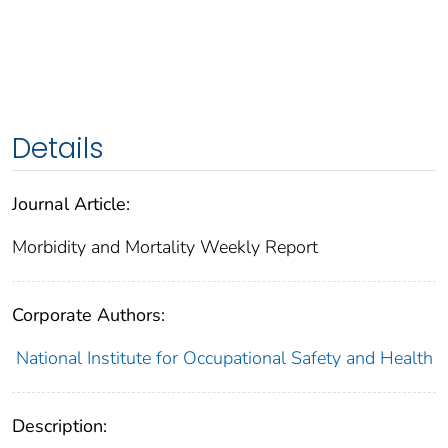
Details
Journal Article:
Morbidity and Mortality Weekly Report
Corporate Authors:
National Institute for Occupational Safety and Health
Description: