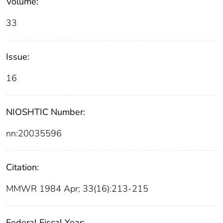
Volume:
33
Issue:
16
NIOSHTIC Number:
nn:20035596
Citation:
MMWR 1984 Apr; 33(16):213-215
Federal Fiscal Year: