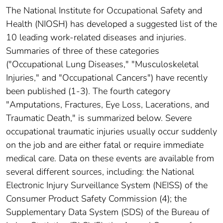
The National Institute for Occupational Safety and
Health (NIOSH) has developed a suggested list of the
10 leading work-related diseases and injuries.
Summaries of three of these categories
("Occupational Lung Diseases," "Musculoskeletal
Injuries," and "Occupational Cancers") have recently
been published (1-3). The fourth category
"Amputations, Fractures, Eye Loss, Lacerations, and
Traumatic Death," is summarized below. Severe
occupational traumatic injuries usually occur suddenly
on the job and are either fatal or require immediate
medical care. Data on these events are available from
several different sources, including: the National
Electronic Injury Surveillance System (NEISS) of the
Consumer Product Safety Commission (4); the
Supplementary Data System (SDS) of the Bureau of