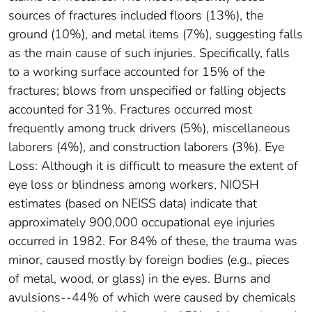
sources of fractures included floors (13%), the
ground (10%), and metal items (7%), suggesting falls
as the main cause of such injuries. Specifically, falls
to a working surface accounted for 15% of the
fractures; blows from unspecified or falling objects
accounted for 31%. Fractures occurred most
frequently among truck drivers (5%), miscellaneous
laborers (4%), and construction laborers (3%). Eye
Loss: Although it is difficult to measure the extent of
eye loss or blindness among workers, NIOSH
estimates (based on NEISS data) indicate that
approximately 900,000 occupational eye injuries
occurred in 1982. For 84% of these, the trauma was
minor, caused mostly by foreign bodies (e.g., pieces
of metal, wood, or glass) in the eyes. Burns and
avulsions--44% of which were caused by chemicals