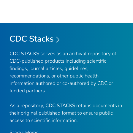
CDC Stacks
CDC STACKS
serves as an archival repository of
CDC-published products including scientific
findings, journal articles, guidelines,
recommendations, or other public health
information authored or co-authored by CDC or
funded partners.
As a repository,
CDC STACKS
retains documents in
their original published format to ensure public
access to scientific information.
Stacks Home