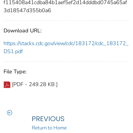
f115408a41cdba84b1aef5ef2d14dddbd0745a65af
3d18547d355b0a6
Download URL:
https://stacks.cdc.gov/view/cdc/183172/cdc_183172_
DS1.pdf
File Type:
[PDF - 249.28 KB ]
PREVIOUS
Return to Home