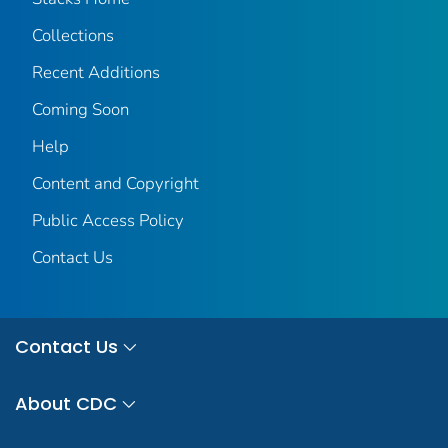
Collections
Recent Additions
Coming Soon
Help
Content and Copyright
Public Access Policy
Contact Us
Contact Us
About CDC