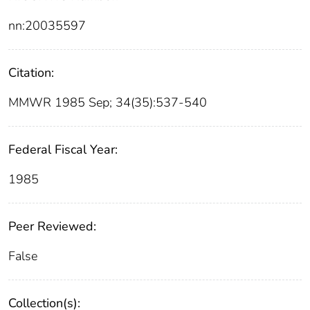
nn:20035597
Citation:
MMWR 1985 Sep; 34(35):537-540
Federal Fiscal Year:
1985
Peer Reviewed:
False
Collection(s):