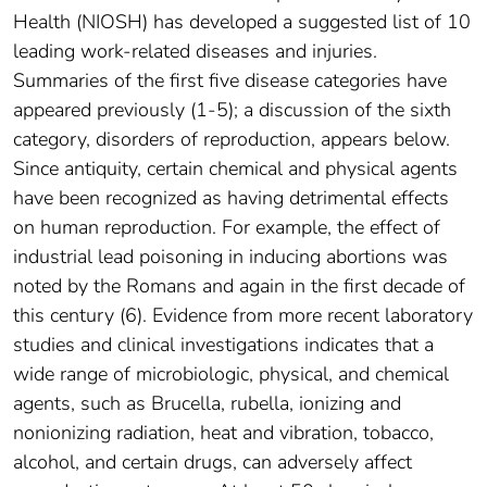
Health (NIOSH) has developed a suggested list of 10
leading work-related diseases and injuries.
Summaries of the first five disease categories have
appeared previously (1-5); a discussion of the sixth
category, disorders of reproduction, appears below.
Since antiquity, certain chemical and physical agents
have been recognized as having detrimental effects
on human reproduction. For example, the effect of
industrial lead poisoning in inducing abortions was
noted by the Romans and again in the first decade of
this century (6). Evidence from more recent laboratory
studies and clinical investigations indicates that a
wide range of microbiologic, physical, and chemical
agents, such as Brucella, rubella, ionizing and
nonionizing radiation, heat and vibration, tobacco,
alcohol, and certain drugs, can adversely affect