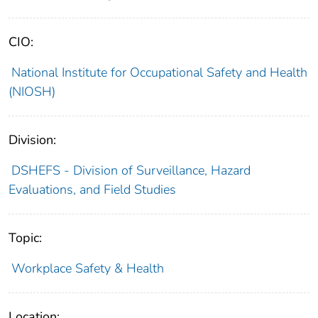
CIO:
National Institute for Occupational Safety and Health
(NIOSH)
Division:
DSHEFS - Division of Surveillance, Hazard
Evaluations, and Field Studies
Topic:
Workplace Safety & Health
Location: