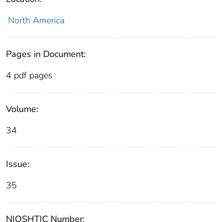
North America
Pages in Document:
4 pdf pages
Volume:
34
Issue:
35
NIOSHTIC Number: