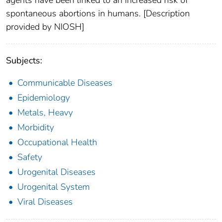
spontaneous abortions in humans. [Description
provided by NIOSH]
Subjects:
Communicable Diseases
Epidemiology
Metals, Heavy
Morbidity
Occupational Health
Safety
Urogenital Diseases
Urogenital System
Viral Diseases