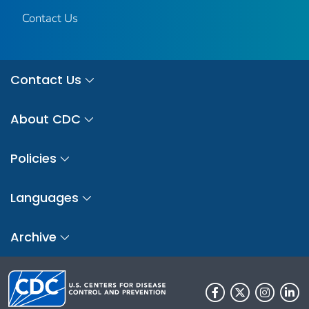
Contact Us
Contact Us
About CDC
Policies
Languages
Archive