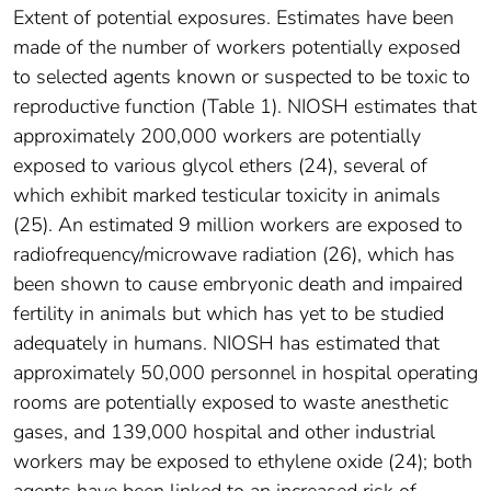
Extent of potential exposures. Estimates have been
made of the number of workers potentially exposed
to selected agents known or suspected to be toxic to
reproductive function (Table 1). NIOSH estimates that
approximately 200,000 workers are potentially
exposed to various glycol ethers (24), several of
which exhibit marked testicular toxicity in animals
(25). An estimated 9 million workers are exposed to
radiofrequency/microwave radiation (26), which has
been shown to cause embryonic death and impaired
fertility in animals but which has yet to be studied
adequately in humans. NIOSH has estimated that
approximately 50,000 personnel in hospital operating
rooms are potentially exposed to waste anesthetic
gases, and 139,000 hospital and other industrial
workers may be exposed to ethylene oxide (24); both
agents have been linked to an increased risk of