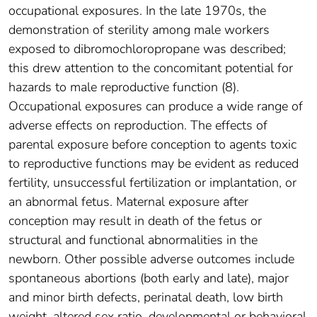
occupational exposures. In the late 1970s, the
demonstration of sterility among male workers
exposed to dibromochloropropane was described;
this drew attention to the concomitant potential for
hazards to male reproductive function (8).
Occupational exposures can produce a wide range of
adverse effects on reproduction. The effects of
parental exposure before conception to agents toxic
to reproductive functions may be evident as reduced
fertility, unsuccessful fertilization or implantation, or
an abnormal fetus. Maternal exposure after
conception may result in death of the fetus or
structural and functional abnormalities in the
newborn. Other possible adverse outcomes include
spontaneous abortions (both early and late), major
and minor birth defects, perinatal death, low birth
weight, altered sex ratio, developmental or behavioral