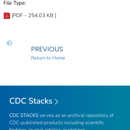
File Type:
[PDF - 254.03 KB ]
PREVIOUS
Return to Home
CDC Stacks
CDC STACKS
serves as an archival repository of
CDC-published products including scientific
findings, journal articles, guidelines,