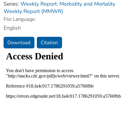
Series:
Weekly Report: Morbidity and Mortality
Weekly Report (MMWR)
File Language:
English
Download
Citation