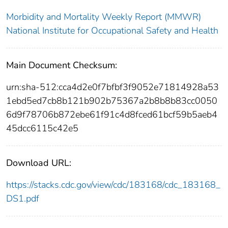
Morbidity and Mortality Weekly Report (MMWR)
National Institute for Occupational Safety and Health
Main Document Checksum:
urn:sha-512:cca4d2e0f7bfbf3f9052e71814928a53
1ebd5ed7cb8b121b902b75367a2b8b8b83cc0050
6d9f78706b872ebe61f91c4d8fced61bcf59b5aeb4
45dcc6115c42e5
Download URL:
https://stacks.cdc.gov/view/cdc/183168/cdc_183168_
DS1.pdf