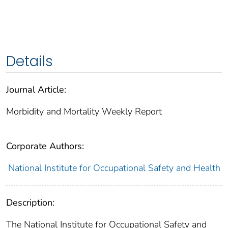
Details
Journal Article:
Morbidity and Mortality Weekly Report
Corporate Authors:
National Institute for Occupational Safety and Health
Description:
The National Institute for Occupational Safety and