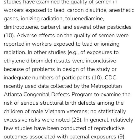
studies have examined the quality of semen in
workers exposed to lead, carbon disulfide, anesthetic
gases, ionizing radiation, toluenediamine,
dinitrotoluene, carbaryl, and several other pesticides
(10). Adverse effects on the quality of semen were
reported in workers exposed to lead or ionizing
radiation. In other studies (e.g., of exposures to
ethylene dibromide) results were inconclusive
because of problems in design of the study or
inadequate numbers of participants (10). CDC
recently used data collected by the Metropolitan
Atlanta Congenital Defects Program to examine the
risk of serious structural birth defects among the
children of male Vietnam veterans; no statistically
excessive risks were noted (23). In general, relatively
few studies have been conducted of reproductive
outcomes associated with paternal exposures (9).