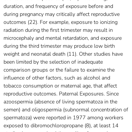
duration, and frequency of exposure before and
during pregnancy may critically affect reproductive
outcomes (22). For example, exposure to ionizing
radiation during the first trimester may result in
microcephaly and mental retardation, and exposure
during the third trimester may produce low birth
weight and neonatal death (11). Other studies have
been limited by the selection of inadequate
comparison groups or the failure to examine the
influence of other factors, such as alcohol and
tobacco consumption or maternal age, that affect
reproductive outcomes. Paternal Exposures. Since
azoospermia (absence of living spermatoza in the
semen) and oligospermia (subnormal concentration of
spermatoza) were reported in 1977 among workers
exposed to dibromochloropropane (8), at least 14