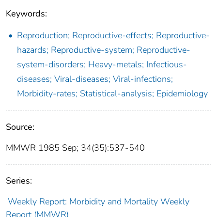
Keywords:
Reproduction; Reproductive-effects; Reproductive-
hazards; Reproductive-system; Reproductive-
system-disorders; Heavy-metals; Infectious-
diseases; Viral-diseases; Viral-infections;
Morbidity-rates; Statistical-analysis; Epidemiology
Source:
MMWR 1985 Sep; 34(35):537-540
Series:
Weekly Report: Morbidity and Mortality Weekly
Report (MMWR)