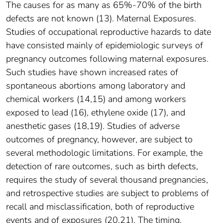
The causes for as many as 65%-70% of the birth
defects are not known (13). Maternal Exposures.
Studies of occupational reproductive hazards to date
have consisted mainly of epidemiologic surveys of
pregnancy outcomes following maternal exposures.
Such studies have shown increased rates of
spontaneous abortions among laboratory and
chemical workers (14,15) and among workers
exposed to lead (16), ethylene oxide (17), and
anesthetic gases (18,19). Studies of adverse
outcomes of pregnancy, however, are subject to
several methodologic limitations. For example, the
detection of rare outcomes, such as birth defects,
requires the study of several thousand pregnancies,
and retrospective studies are subject to problems of
recall and misclassification, both of reproductive
events and of exposures (20,21). The timing,