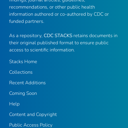
recommendations, or other public health
information authored or co-authored by CDC or
funded partners.
As a repository,
CDC STACKS
retains documents in
their original published format to ensure public
access to scientific information.
Stacks Home
Collections
Recent Additions
Coming Soon
Help
Content and Copyright
Public Access Policy