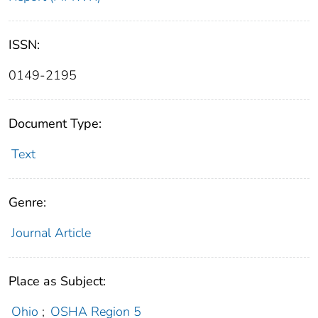
ISSN:
0149-2195
Document Type:
Text
Genre:
Journal Article
Place as Subject:
Ohio
;
OSHA Region 5