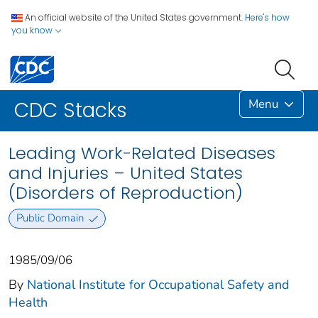
An official website of the United States government.
Here's how
you know
Menu
CDC Stacks
Leading Work-Related Diseases
and Injuries – United States
(Disorders of Reproduction)
Public Domain
1985/09/06
By
National Institute for Occupational Safety and
Health