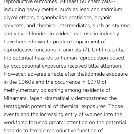
reproductive outcomes. At least 50 chemicals--
including heavy metals, such as lead and cadmium,
glycol ethers, organohalide pesticides, organic
solvents, and chemical intermediates, such as styrene
and vinyl chloride--in widespread use in industry
have been shown to produce impairment of
reproductive functions in animals (7). Until recently,
the potential hazards to human reproduction posed
by occupational exposures received little attention.
However, adverse effects after thalidomide exposure
in the 1960s and the occurrence in 1970 of
methylmercury poisoning among residents of
Minamata, Japan, dramatically demonstrated the
teratogenic potential of chemical exposures. Those
events and the increasing entry of women into the
workforce focused greater attention on the potential
hazards to female reproductive function of