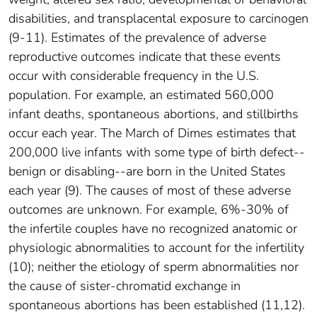
disabilities, and transplacental exposure to carcinogen
(9-11). Estimates of the prevalence of adverse
reproductive outcomes indicate that these events
occur with considerable frequency in the U.S.
population. For example, an estimated 560,000
infant deaths, spontaneous abortions, and stillbirths
occur each year. The March of Dimes estimates that
200,000 live infants with some type of birth defect--
benign or disabling--are born in the United States
each year (9). The causes of most of these adverse
outcomes are unknown. For example, 6%-30% of
the infertile couples have no recognized anatomic or
physiologic abnormalities to account for the infertility
(10); neither the etiology of sperm abnormalities nor
the cause of sister-chromatid exchange in
spontaneous abortions has been established (11,12).