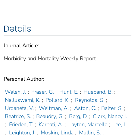
Details
Journal Article:
Morbidity and Mortality Weekly Report
Personal Author:
Walsh, J.
;
Fraser, G.
;
Hunt, E.
;
Husband, B.
;
Nalluswami, K.
;
Pollard, K.
;
Reynolds, S.
;
Urdaneta, V.
;
Weltman, A.
;
Aston, C.
;
Balter, S.
;
Beatrice, S.
;
Beaudry, G.
;
Berg, D.
;
Clark, Nancy J.
;
Frieden, T.
;
Karpati, A.
;
Layton, Marcelle
;
Lee, L.
;
Leighton, J.
;
Moskin, Linda
;
Mullin, S.
;