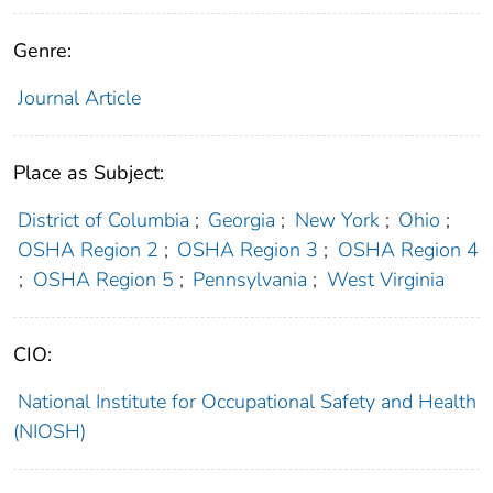
Genre:
Journal Article
Place as Subject:
District of Columbia
;
Georgia
;
New York
;
Ohio
;
OSHA Region 2
;
OSHA Region 3
;
OSHA Region 4
;
OSHA Region 5
;
Pennsylvania
;
West Virginia
CIO:
National Institute for Occupational Safety and Health
(NIOSH)