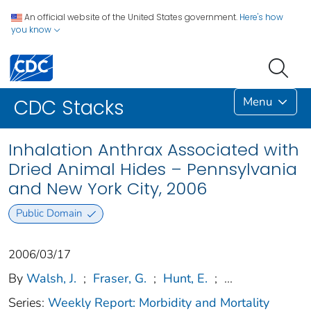
An official website of the United States government.
Here's how
you know
Menu
CDC Stacks
Inhalation Anthrax Associated with
Dried Animal Hides – Pennsylvania
and New York City, 2006
Public Domain
2006/03/17
By
Walsh, J.
;
Fraser, G.
;
Hunt, E.
;
...
Series:
Weekly Report: Morbidity and Mortality