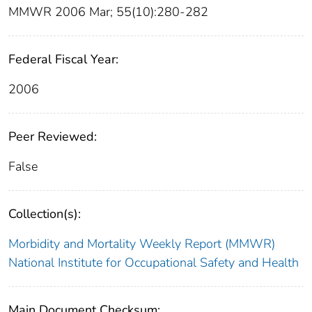
MMWR 2006 Mar; 55(10):280-282
Federal Fiscal Year:
2006
Peer Reviewed:
False
Collection(s):
Morbidity and Mortality Weekly Report (MMWR)
National Institute for Occupational Safety and Health
Main Document Checksum: