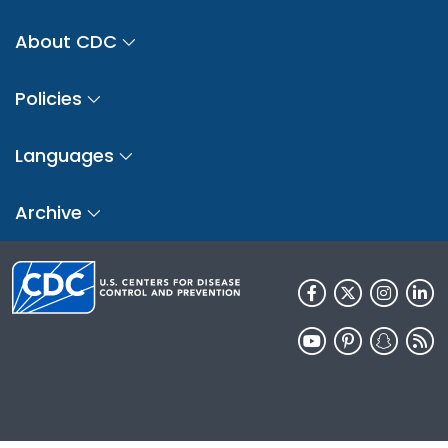
About CDC
Policies
Languages
Archive