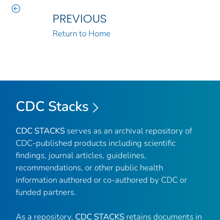
PREVIOUS
Return to Home
CDC Stacks
CDC STACKS
serves as an archival repository of
CDC-published products including scientific
findings, journal articles, guidelines,
recommendations, or other public health
information authored or co-authored by CDC or
funded partners.
As a repository,
CDC STACKS
retains documents in