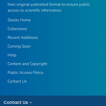
their original published format to ensure public
access to scientific information.
Stacks Home
Collections
Recent Additions
Coming Soon
Help
Content and Copyright
Public Access Policy
Contact Us
Contact Us