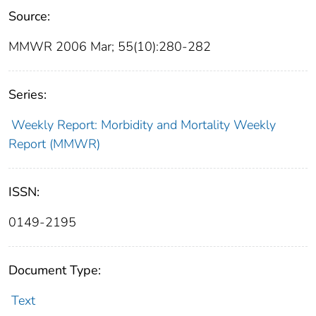
Source:
MMWR 2006 Mar; 55(10):280-282
Series:
Weekly Report: Morbidity and Mortality Weekly
Report (MMWR)
ISSN:
0149-2195
Document Type:
Text