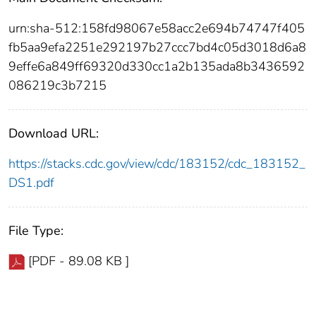
urn:sha-512:158fd98067e58acc2e694b74747f405
fb5aa9efa2251e292197b27ccc7bd4c05d3018d6a8
9effe6a849ff69320d330cc1a2b135ada8b3436592
086219c3b7215
Download URL:
https://stacks.cdc.gov/view/cdc/183152/cdc_183152_
DS1.pdf
File Type:
[PDF - 89.08 KB ]