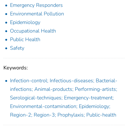
Emergency Responders
Environmental Pollution
Epidemiology
Occupational Health
Public Health
Safety
Keywords:
Infection-control; Infectious-diseases; Bacterial-
infections; Animal-products; Performing-artists;
Serological-techniques; Emergency-treatment;
Environmental-contamination; Epidemiology;
Region-2; Region-3; Prophylaxis; Public-health