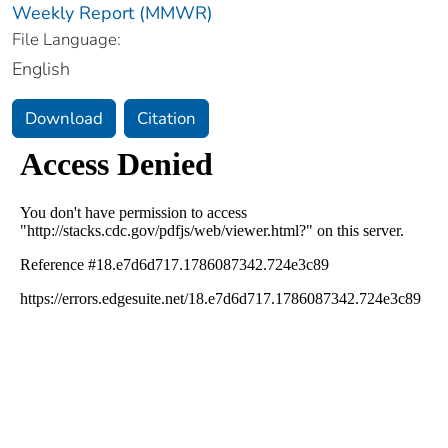
Weekly Report (MMWR)
File Language:
English
Download
Citation