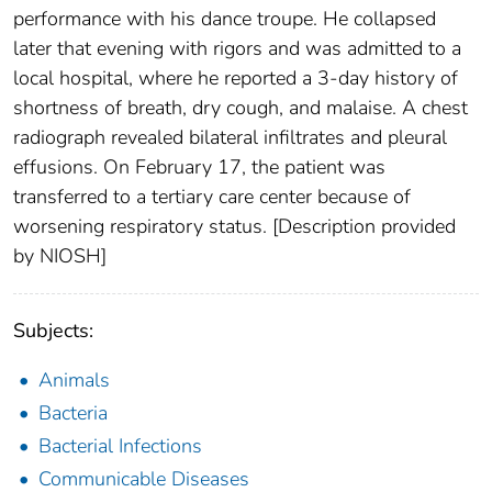
performance with his dance troupe. He collapsed
later that evening with rigors and was admitted to a
local hospital, where he reported a 3-day history of
shortness of breath, dry cough, and malaise. A chest
radiograph revealed bilateral infiltrates and pleural
effusions. On February 17, the patient was
transferred to a tertiary care center because of
worsening respiratory status. [Description provided
by NIOSH]
Subjects:
Animals
Bacteria
Bacterial Infections
Communicable Diseases