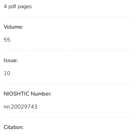
4 pdf pages
Volume:
55
Issue:
10
NIOSHTIC Number:
nn:20029743
Citation: