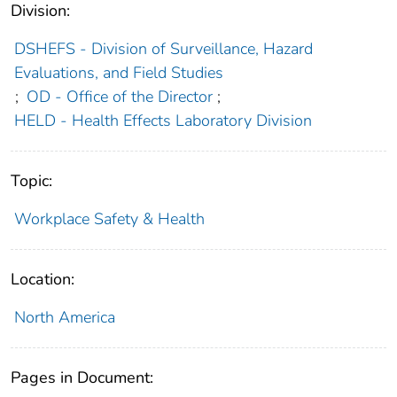
Division:
DSHEFS - Division of Surveillance, Hazard
Evaluations, and Field Studies
;
OD - Office of the Director
;
HELD - Health Effects Laboratory Division
Topic:
Workplace Safety & Health
Location:
North America
Pages in Document: