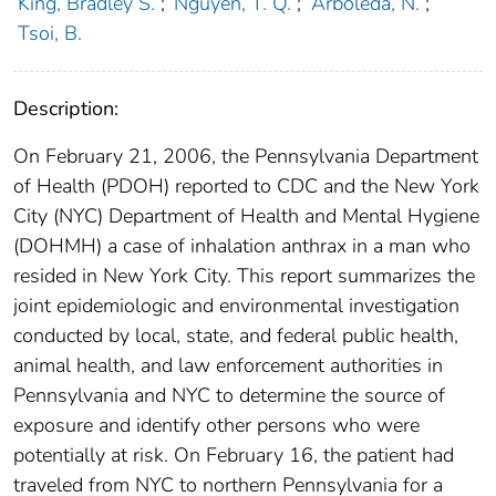
King, Bradley S.
;
Nguyen, T. Q.
;
Arboleda, N.
;
Tsoi, B.
Description:
On February 21, 2006, the Pennsylvania Department
of Health (PDOH) reported to CDC and the New York
City (NYC) Department of Health and Mental Hygiene
(DOHMH) a case of inhalation anthrax in a man who
resided in New York City. This report summarizes the
joint epidemiologic and environmental investigation
conducted by local, state, and federal public health,
animal health, and law enforcement authorities in
Pennsylvania and NYC to determine the source of
exposure and identify other persons who were
potentially at risk. On February 16, the patient had
traveled from NYC to northern Pennsylvania for a