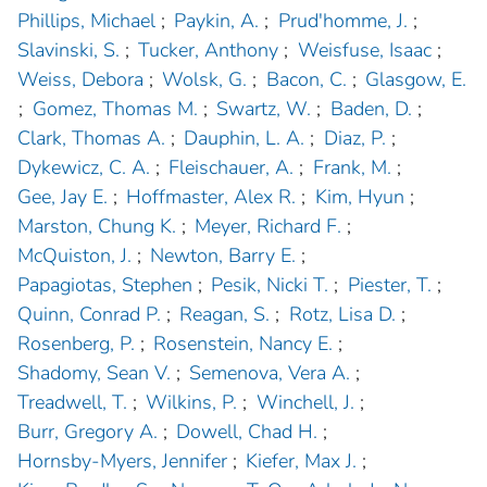
Phillips, Michael
;
Paykin, A.
;
Prud'homme, J.
;
Slavinski, S.
;
Tucker, Anthony
;
Weisfuse, Isaac
;
Weiss, Debora
;
Wolsk, G.
;
Bacon, C.
;
Glasgow, E.
;
Gomez, Thomas M.
;
Swartz, W.
;
Baden, D.
;
Clark, Thomas A.
;
Dauphin, L. A.
;
Diaz, P.
;
Dykewicz, C. A.
;
Fleischauer, A.
;
Frank, M.
;
Gee, Jay E.
;
Hoffmaster, Alex R.
;
Kim, Hyun
;
Marston, Chung K.
;
Meyer, Richard F.
;
McQuiston, J.
;
Newton, Barry E.
;
Papagiotas, Stephen
;
Pesik, Nicki T.
;
Piester, T.
;
Quinn, Conrad P.
;
Reagan, S.
;
Rotz, Lisa D.
;
Rosenberg, P.
;
Rosenstein, Nancy E.
;
Shadomy, Sean V.
;
Semenova, Vera A.
;
Treadwell, T.
;
Wilkins, P.
;
Winchell, J.
;
Burr, Gregory A.
;
Dowell, Chad H.
;
Hornsby-Myers, Jennifer
;
Kiefer, Max J.
;