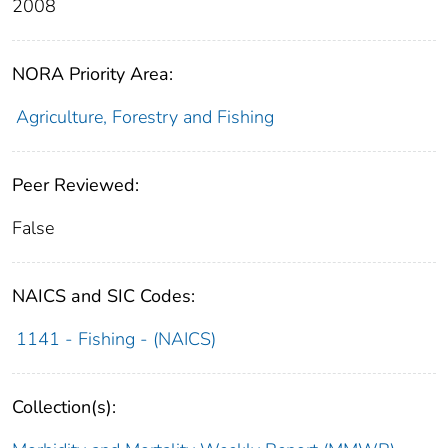
2008
NORA Priority Area:
Agriculture, Forestry and Fishing
Peer Reviewed:
False
NAICS and SIC Codes:
1141 - Fishing - (NAICS)
Collection(s):