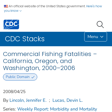
An official website of the United States government.
Here's how
you know
Menu
CDC Stacks
Commercial Fishing Fatalities –
California, Oregon, and
Washington, 2000–2006
Public Domain
2008/04/25
By
Lincoln, Jennifer E.
;
Lucas, Devin L.
Series:
Weekly Report: Morbidity and Mortality