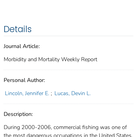
Details
Journal Article:
Morbidity and Mortality Weekly Report
Personal Author:
Lincoln, Jennifer E.
;
Lucas, Devin L.
Description:
During 2000-2006, commercial fishing was one of
the most dangerous occupations in the United States,