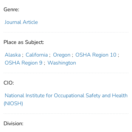
Genre:
Journal Article
Place as Subject:
Alaska
;
California
;
Oregon
;
OSHA Region 10
;
OSHA Region 9
;
Washington
CIO:
National Institute for Occupational Safety and Health
(NIOSH)
Division: