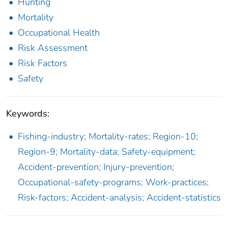
Hunting
Mortality
Occupational Health
Risk Assessment
Risk Factors
Safety
Keywords:
Fishing-industry; Mortality-rates; Region-10;
Region-9; Mortality-data; Safety-equipment;
Accident-prevention; Injury-prevention;
Occupational-safety-programs; Work-practices;
Risk-factors; Accident-analysis; Accident-statistics