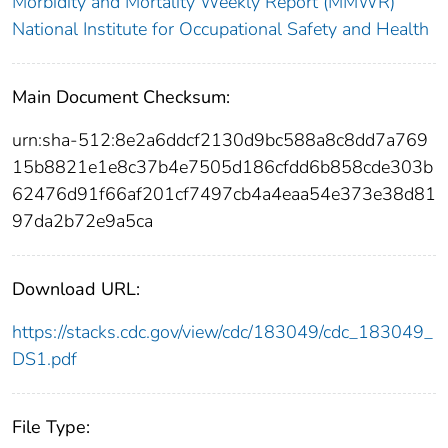
Morbidity and Mortality Weekly Report (MMWR)
National Institute for Occupational Safety and Health
Main Document Checksum:
urn:sha-512:8e2a6ddcf2130d9bc588a8c8dd7a769
15b8821e1e8c37b4e7505d186cfdd6b858cde303b
62476d91f66af201cf7497cb4a4eaa54e373e38d81
97da2b72e9a5ca
Download URL:
https://stacks.cdc.gov/view/cdc/183049/cdc_183049_
DS1.pdf
File Type: