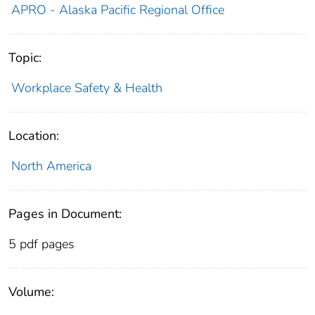
APRO - Alaska Pacific Regional Office
Topic:
Workplace Safety & Health
Location:
North America
Pages in Document:
5 pdf pages
Volume: