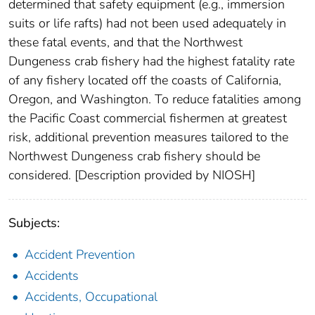
determined that safety equipment (e.g., immersion
suits or life rafts) had not been used adequately in
these fatal events, and that the Northwest
Dungeness crab fishery had the highest fatality rate
of any fishery located off the coasts of California,
Oregon, and Washington. To reduce fatalities among
the Pacific Coast commercial fishermen at greatest
risk, additional prevention measures tailored to the
Northwest Dungeness crab fishery should be
considered. [Description provided by NIOSH]
Subjects:
Accident Prevention
Accidents
Accidents, Occupational