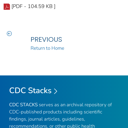
[PDF - 104.59 KB ]
PREVIOUS
Return to Home
CDC Stacks
CDC STACKS
serves as an archival repository of
CDC-published products including scientific
findings, journal articles, guidelines,
recommendations, or other public health