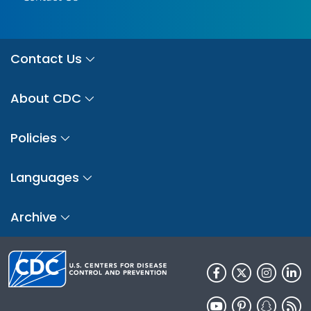
Contact Us
About CDC
Policies
Languages
Archive