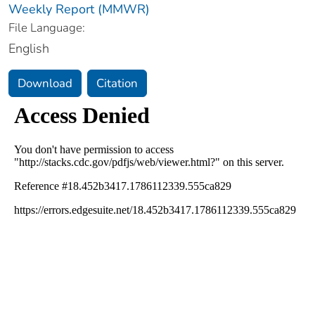
Weekly Report (MMWR)
File Language:
English
Download
Citation