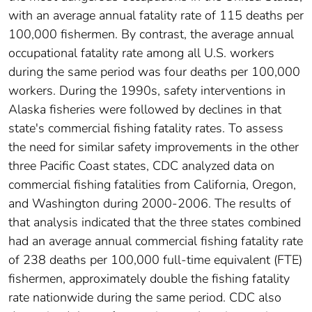
with an average annual fatality rate of 115 deaths per
100,000 fishermen. By contrast, the average annual
occupational fatality rate among all U.S. workers
during the same period was four deaths per 100,000
workers. During the 1990s, safety interventions in
Alaska fisheries were followed by declines in that
state's commercial fishing fatality rates. To assess
the need for similar safety improvements in the other
three Pacific Coast states, CDC analyzed data on
commercial fishing fatalities from California, Oregon,
and Washington during 2000-2006. The results of
that analysis indicated that the three states combined
had an average annual commercial fishing fatality rate
of 238 deaths per 100,000 full-time equivalent (FTE)
fishermen, approximately double the fishing fatality
rate nationwide during the same period. CDC also