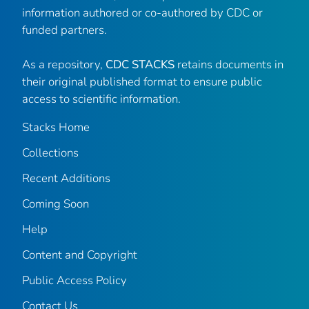
information authored or co-authored by CDC or
funded partners.
As a repository,
CDC STACKS
retains documents in
their original published format to ensure public
access to scientific information.
Stacks Home
Collections
Recent Additions
Coming Soon
Help
Content and Copyright
Public Access Policy
Contact Us