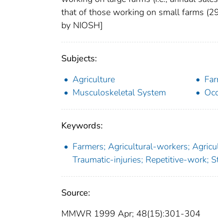
that of those working on small farms (2
by NIOSH]
Subjects:
Agriculture
Far
Musculoskeletal System
Occ
Keywords:
Farmers; Agricultural-workers; Agricult
Traumatic-injuries; Repetitive-work; 
Source:
MMWR 1999 Apr; 48(15):301-304