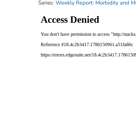
Series:
Weekly Report: Morbidity and 