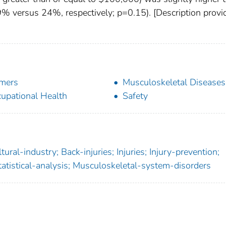
9% versus 24%, respectively; p=0.15). [Description provi
mers
Musculoskeletal Diseases
upational Health
Safety
ural-industry; Back-injuries; Injuries; Injury-prevention;
Statistical-analysis; Musculoskeletal-system-disorders