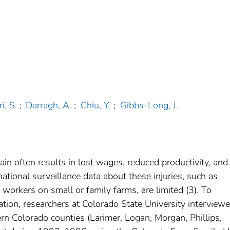
i, S.
;
Darragh, A.
;
Chiu, Y.
;
Gibbs-Long, J.
ain often results in lost wages, reduced productivity, and
ational surveillance data about these injuries, such as
workers on small or family farms, are limited (3). To
ation, researchers at Colorado State University interview
ern Colorado counties (Larimer, Logan, Morgan, Phillips,