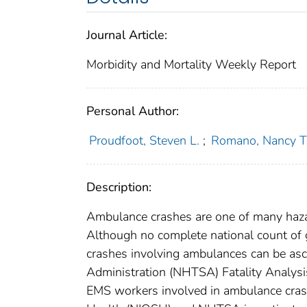
Journal Article:
Morbidity and Mortality Weekly Report
Personal Author:
Proudfoot, Steven L.
;
Romano, Nancy T
Description:
Ambulance crashes are one of many haza
Although no complete national count of 
crashes involving ambulances can be asc
Administration (NHTSA) Fatality Analysis
EMS workers involved in ambulance crash