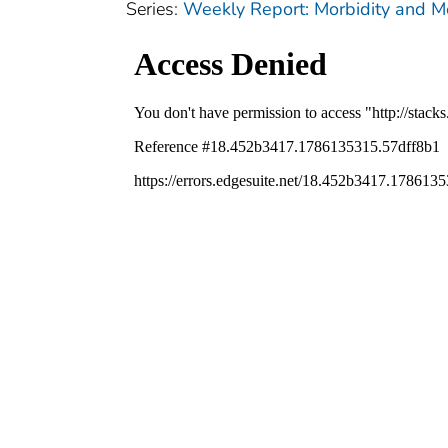
Series:
Weekly Report: Morbidity and 