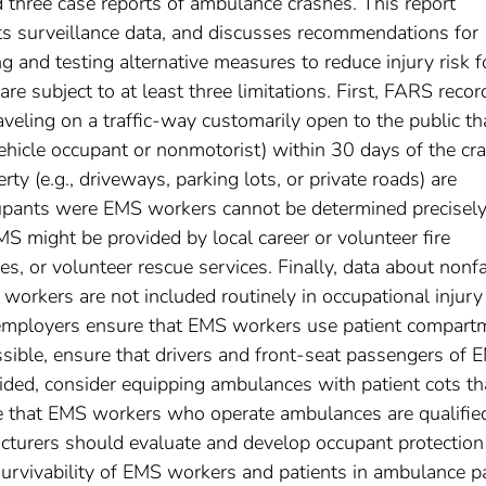
hree case reports of ambulance crashes. This report
ts surveillance data, and discusses recommendations for
 and testing alternative measures to reduce injury risk f
re subject to at least three limitations. First, FARS recor
aveling on a traffic-way customarily open to the public th
 vehicle occupant or nonmotorist) within 30 days of the cra
rty (e.g., driveways, parking lots, or private roads) are
pants were EMS workers cannot be determined precisely
S might be provided by local career or volunteer fire
, or volunteer rescue services. Finally, data about nonfa
S workers are not included routinely in occupational injury
mployers ensure that EMS workers use patient compart
sible, ensure that drivers and front-seat passengers of 
vided, consider equipping ambulances with patient cots th
re that EMS workers who operate ambulances are qualifie
cturers should evaluate and develop occupant protection
urvivability of EMS workers and patients in ambulance pa