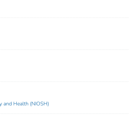
ety and Health (NIOSH)