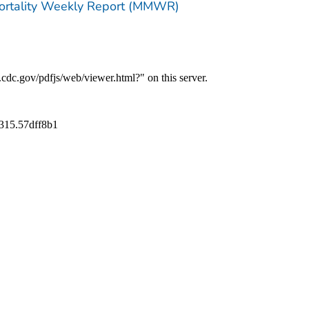
Mortality Weekly Report (MMWR)