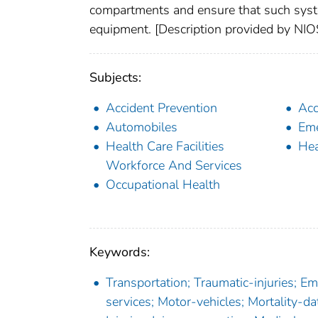
compartments and ensure that such syst
equipment. [Description provided by NI
Subjects:
Accident Prevention
Acc
Automobiles
Eme
Health Care Facilities
Hea
Workforce And Services
Occupational Health
Keywords:
Transportation; Traumatic-injuries; 
services; Motor-vehicles; Mortality-dat