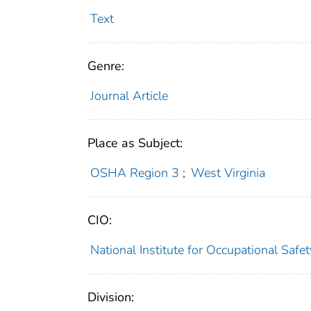
Text
Genre:
Journal Article
Place as Subject:
OSHA Region 3
;
West Virginia
CIO:
National Institute for Occupational Saf
Division: