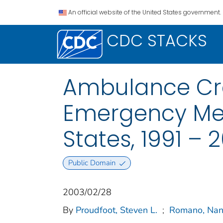
An official website of the United States government.
CDC STACKS
Ambulance Cra
Emergency Med
States, 1991 –
Public Domain
2003/02/28
By
Proudfoot, Steven L.
;
Romano, Nan