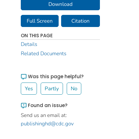
Download
Full Screen
Citation
ON THIS PAGE
Details
Related Documents
Was this page helpful?
Yes
Partly
No
Found an issue?
Send us an email at:
publishinghd@cdc.gov