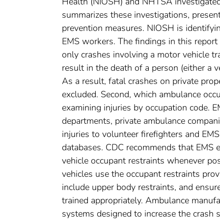
Health (NIOSH) and NHTSA investigated t
summarizes these investigations, presen
prevention measures. NIOSH is identifying
EMS workers. The findings in this report a
only crashes involving a motor vehicle tr
result in the death of a person (either a
As a result, fatal crashes on private prope
excluded. Second, which ambulance occu
examining injuries by occupation code. EM
departments, private ambulance companies
injuries to volunteer firefighters and EM
databases. CDC recommends that EMS e
vehicle occupant restraints whenever pos
vehicles use the occupant restraints pro
include upper body restraints, and ensu
trained appropriately. Ambulance manufa
systems designed to increase the crash s