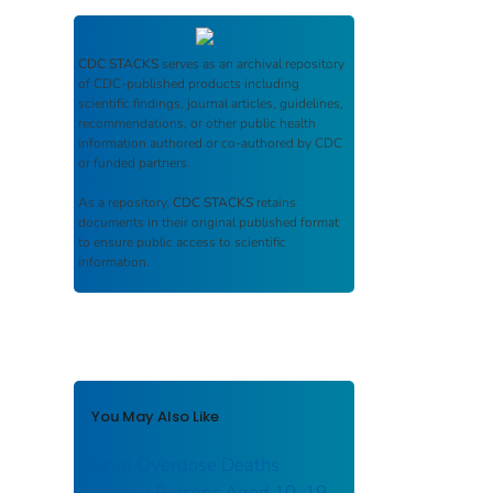
CDC STACKS
serves as an archival repository
of CDC-published products including
scientific findings, journal articles, guidelines,
recommendations, or other public health
information authored or co-authored by CDC
or funded partners.
As a repository,
CDC STACKS
retains
documents in their original published format
to ensure public access to scientific
information.
You May Also Like
Drug Overdose Deaths
Among Persons Aged 10–19