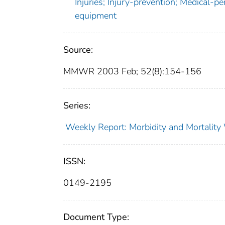
Injuries; Injury-prevention; Medical-p
equipment
Source:
MMWR 2003 Feb; 52(8):154-156
Series:
Weekly Report: Morbidity and Mortali
ISSN:
0149-2195
Document Type: