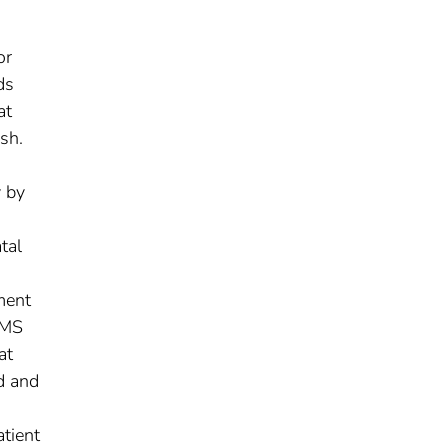
or
ds
at
sh.
 by
tal
ment
EMS
at
d and
tient