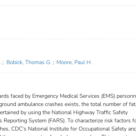
.
;
Bobick, Thomas G.
;
Moore, Paul H.
rds faced by Emergency Medical Services (EMS) personn
ground ambulance crashes exists, the total number of fat
ertained by using the National Highway Traffic Safety
 Reporting System (FARS). To characterize risk factors f
es, CDC's National Institute for Occupational Safety an