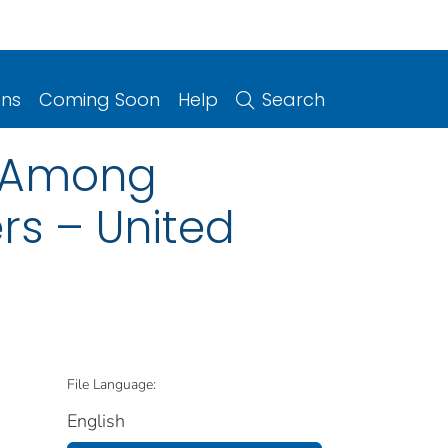
ons
Coming Soon
Help
Search
s Among
rs – United
File Language:
English