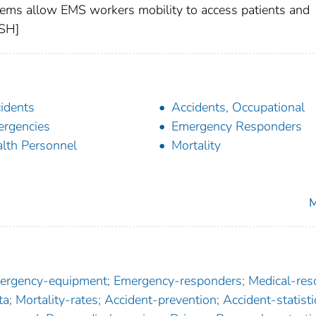
ems allow EMS workers mobility to access patients and
OSH]
idents
Accidents, Occupational
rgencies
Emergency Responders
lth Personnel
Mortality
M
Emergency-equipment; Emergency-responders; Medical-res
a; Mortality-rates; Accident-prevention; Accident-statisti