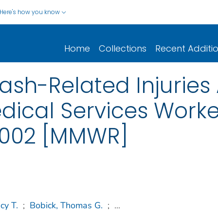
Here's how you know
Home
Collections
Recent Additi
sh-Related Injurie
ical Services Worke
 2002 [MMWR]
cy T.
;
Bobick, Thomas G.
;
...