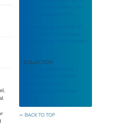
Years — United States, July
2019–December 2021
Knowing If You Have COVID-
19 Can Help You Get Early
Treatment and Protect Others
COLLECTION
Morbidity and Mortality
Weekly Report (MMWR)
National Institute for
el.
Occupational Safety and
Health
al
or
BACK TO TOP
d