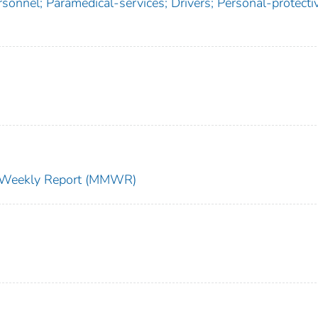
ersonnel; Paramedical-services; Drivers; Personal-protecti
ty Weekly Report (MMWR)